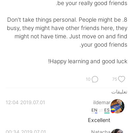
be your really good friends.
8. Don't take things personal. People might be
busy, they might have other friends here, they
might not have time. Just move on and find
your good friends.
Happy learning and good luck!
10
75
تعليقات
2019.07.01 12:04
ildemar
EN
ES
Excellent
2019.07.01 00:34
Natacha