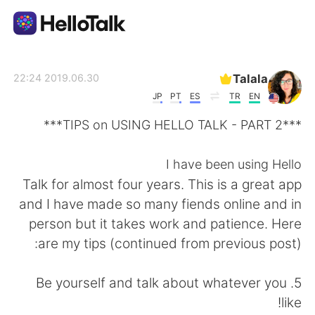
تطبيق تبادل اللغة
Talala
2019.06.30 22:24
JP
PT
ES
TR
EN
AI Grammar Checker
***TIPS on USING HELLO TALK - PART 2***
العربية
I have been using Hello
Talk for almost four years. This is a great app
and I have made so many fiends online and in
English
简体中文
person but it takes work and patience. Here
are my tips (continued from previous post):
繁體中文
Español
5. Be yourself and talk about whatever you
Français
Deutsch
like!