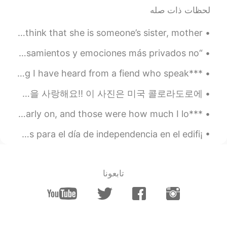
2019.06.30 22:26
Ector
لحظات ذات صله
EN
PT
Looking forward to see part 3.
When there is an attack on a woman, why do we have to think that she is someone’s sister, mother,...
“Rara vez nos damos cuenta, por ejemplo, de que nuestros pensamientos y emociones más privados no...
***TIPS for Learning Languages - Part 2*** This is something I have heard from a fiend who speak...
These are pictures I took when I went on a trip to Colorado, USA. 나는 산을 사랑해요!! 이 사진은 미국 콜로라도로에 ...
***English reading*** I did know two things, though, even early on, and those were how much I lo...
¡Viva México cabrones! 🇲🇽🇲🇽🇲🇽 Por acá tenemos las luces para el día de independencia en el edifi...
تابعونا