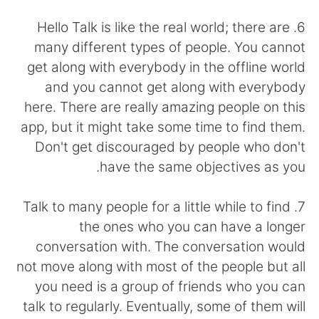
日本語
한국어
6. Hello Talk is like the real world; there are
Русский
ไทย
many different types of people. You cannot
get along with everybody in the offline world
Indonesia
Italiano
and you cannot get along with everybody
here. There are really amazing people on this
Türkçe
Tiếng Việt
app, but it might take some time to find them.
Don't get discouraged by people who don't
Português
have the same objectives as you.
7. Talk to many people for a little while to find
the ones who you can have a longer
conversation with. The conversation would
not move along with most of the people but all
you need is a group of friends who you can
talk to regularly. Eventually, some of them will