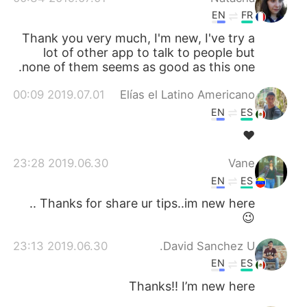
EN
FR
Thank you very much, I'm new, I've try a
lot of other app to talk to people but
none of them seems as good as this one.
2019.07.01 00:09
Elías el Latino Americano
EN
ES
❤
2019.06.30 23:28
Vane
EN
ES
Thanks for share ur tips..im new here ..
😉
2019.06.30 23:13
David Sanchez U.
EN
ES
Thanks!! I’m new here