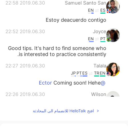
2019.06.30 22:58
Samuel Santo San
EN
ES
Estoy deacuerdo contigo
2019.06.30 22:52
Joyce
EN
PT
Good tips. It's hard to find someone who
is interested to practice consistently.
2019.06.30 22:27
Talala
JP
PT
ES
TR
EN
Coming soon! Hehe
@Ector
2019.06.30 22:26
Wilson
EN
ES
افتح HelloTalk للانضمام الى المحادثة
Thanks so mouch With hello talk i have a
Lot people friend around of the world