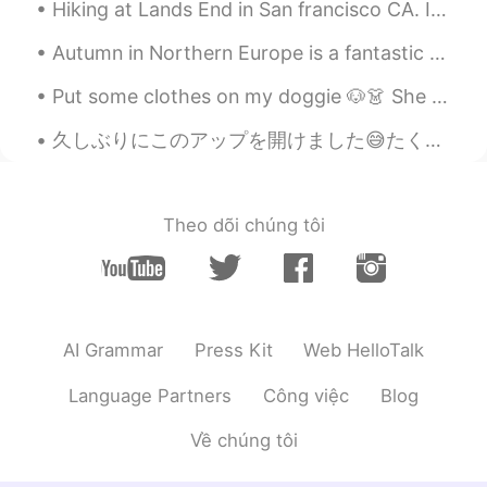
Hiking at Lands End in San francisco CA. It literally took us 3 hours. The view is just amazingl...
Autumn in Northern Europe is a fantastic time to see the beautiful colours of the leaves. Walki...
Put some clothes on my doggie 🐶👗 She is a shy lady 🙈 I think she looks sweet and cute. Maybe s...
久しぶりにこのアップを開けました😅たくさんのメッセージがあります！I'll try to respond to them all! (って日本語で何ですか;_;)でも今ロサンゼルスで遅いね。。(...
Theo dõi chúng tôi
AI Grammar
Press Kit
Web HelloTalk
Language Partners
Công việc
Blog
Về chúng tôi