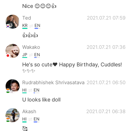
Nice 😊😊😊👍
Ted
2021.07.21 07:59
KR
EN
👍👍👍
Wakako
2021.07.21 07:36
JP
EN
He's so cute❤ Happy Birthday, Cuddles!
✨✨✨
Rudrabhishek Shrivasatava
2021.07.21 06:50
HI
EN
U looks like doll
Akash
2021.07.21 06:38
HI
EN
🥰