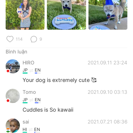
Deutsch
日本語
한국어
Русский
ไทย
Indonesia
114
9
Italiano
Türkçe
Bình luận
Português
HIRO
2021.09.11 23:24
JP
EN
Your dog is extremely cute 🥰
Tomo
2021.09.10 03:13
JP
EN
Cuddles is So kawaii
sai
2021.07.21 08:36
HI
EN