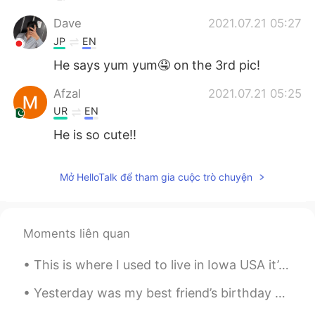
Dave
2021.07.21 05:27
JP
EN
He says yum yum🤤 on the 3rd pic!
Afzal
2021.07.21 05:25
UR
EN
He is so cute!!
Mở HelloTalk để tham gia cuộc trò chuyện
Moments liên quan
This is where I used to live in Iowa USA it’s April and still getters no snow 😞 Happy that I’m in...
Yesterday was my best friend’s birthday so I made her a charcuterie board so she could take it to...