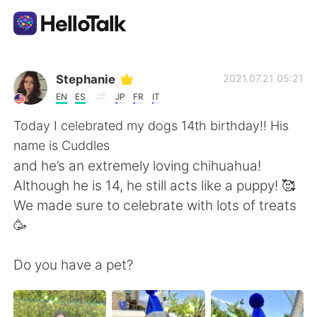
Ứng dụng trao đổi ngôn ngữ
Stephanie
2021.07.21 05:21
EN
ES
JP
FR
IT
AI Grammar Checker
Today I celebrated my dogs 14th birthday!! His
name is Cuddles
Tiếng Việt
and he’s an extremely loving chihuahua!
Although he is 14, he still acts like a puppy! 🥰
We made sure to celebrate with lots of treats
English
简体中文
🥳
繁體中文
Español
Do you have a pet?
العربية
Français