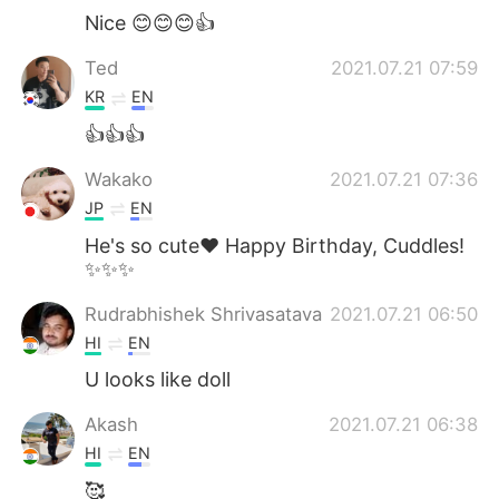
Nice 😊😊😊👍
Ted
2021.07.21 07:59
KR
EN
👍👍👍
Wakako
2021.07.21 07:36
JP
EN
He's so cute❤ Happy Birthday, Cuddles!
✨✨✨
Rudrabhishek Shrivasatava
2021.07.21 06:50
HI
EN
U looks like doll
Akash
2021.07.21 06:38
HI
EN
🥰