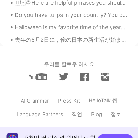
🇺🇸🌻Here are helpful phrases you should know. ( please contact me with any questions. I look for...
Do you have tulips in your country? You put the bulbs in the ground in the fall before the snow, ...
Halloween is my favorite time of the year. 🎃 (i know September just started but i’m planning earl...
去年の8月2日に，俺の日本の新生活が始まりました． あの日，夜空が眩しい花火に照らされた．この日常生活に慣れました．心底喜んでいます．未来に進んで，願望を掴みましょう！ I’ve come t...
우리를 팔로우 하세요
HelloTalk 웹
AI Grammar
Press Kit
직업
정보
Language Partners
Blog
5천만 명 이상의 원어민과 함