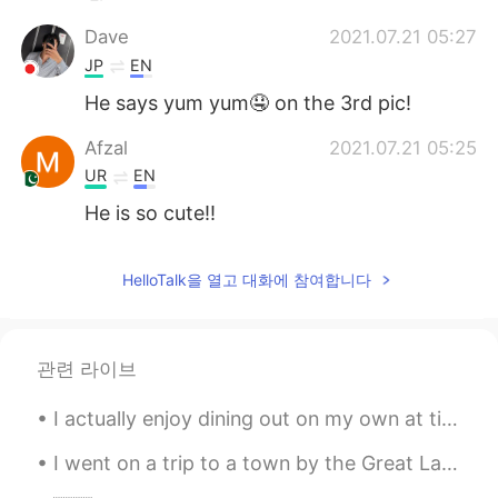
Dave
2021.07.21 05:27
JP
EN
He says yum yum🤤 on the 3rd pic!
Afzal
2021.07.21 05:25
UR
EN
He is so cute!!
HelloTalk을 열고 대화에 참여합니다
관련 라이브
I actually enjoy dining out on my own at times. Just me at my own pace. So, today I went ahead a...
I went on a trip to a town by the Great Lake called “Lake Superior” 我去了大湖边的一个叫“苏必利尔湖”的小镇 나는 큰...