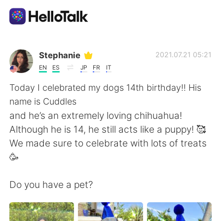
언어 교환 앱
Stephanie
2021.07.21 05:21
EN
ES
JP
FR
IT
AI Grammar Checker
Today I celebrated my dogs 14th birthday!! His
name is Cuddles
한국어
and he’s an extremely loving chihuahua!
Although he is 14, he still acts like a puppy! 🥰
We made sure to celebrate with lots of treats
English
简体中文
🥳
繁體中文
Español
Do you have a pet?
العربية
Français