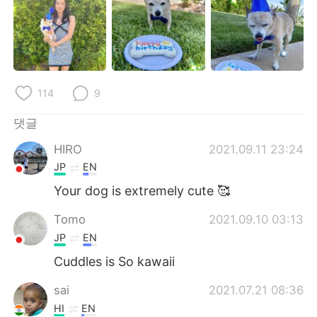
Deutsch
日本語
Русский
ไทย
Indonesia
Italiano
114
9
Türkçe
Tiếng Việt
댓글
Português
HIRO
2021.09.11 23:24
JP
EN
Your dog is extremely cute 🥰
Tomo
2021.09.10 03:13
JP
EN
Cuddles is So kawaii
sai
2021.07.21 08:36
HI
EN