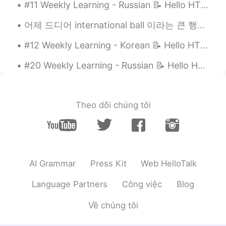
#11 Weekly Learning - Russian 📝 Hello HT friends 😄, Welcome to my weekly learning of 🇰🇷🇯🇵🇷🇺 ❓Q...
Honggu
2020.12.31 08:49
KR
EN
어제 드디어 international ball 이라는 큰 행사에 갔다왔어여~~ 기대 엄청 했는데 벌꺼 없었어요ㅋㄱㅋㄲㅋㅋㅋ *이 드레스 너무 맘에 들어요~~ 특히 뒤ㅎㅎ 근데...
싱가포르 인가요?😄
#12 Weekly Learning - Korean 📝 Hello HT friends 😄, Welcome to my weekly learning of 🇰🇷🇯🇵🇷🇺 ❓ ...
Hannahlohme.314
2020.12.31 08:02
#20 Weekly Learning - Russian 📝 Hello HT friends 😄, Welcome to my weekly learning of 🇰🇷🇯🇵🇷🇺 ❓Qu...
EN
KR
@Honggu
am just a small staff here ^^
Theo dõi chúng tôi
Honggu
2020.12.31 07:46
KR
EN
HYUNDAI 가 보이네요😄
AI Grammar
Press Kit
Web HelloTalk
Language Partners
Công việc
Blog
Về chúng tôi