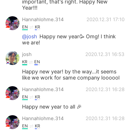
important, that's right. Happy New
Year!!!
Hannahlohme.314
2020.12.31 17:10
EN
KR
@josh
Happy new year🥳 Omg! I think
we are!
josh
2020.12.31 16:53
KR
EN
Happy new year! by the way...it seems
like we work for same company loooool
Hannahlohme.314
2020.12.31 16:28
EN
KR
Happy new year to all 🎉
Hannahlohme.314
2020.12.31 16:28
EN
KR