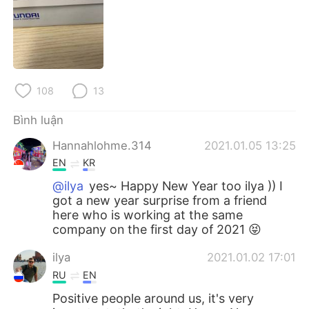
Deutsch
日本語
한국어
Русский
ไทย
Indonesia
108
13
Italiano
Türkçe
Bình luận
Português
Hannahlohme.314
2021.01.05 13:25
EN
KR
@ilya
yes~ Happy New Year too ilya )) I
got a new year surprise from a friend
here who is working at the same
company on the first day of 2021 😝
ilya
2021.01.02 17:01
RU
EN
Positive people around us, it's very