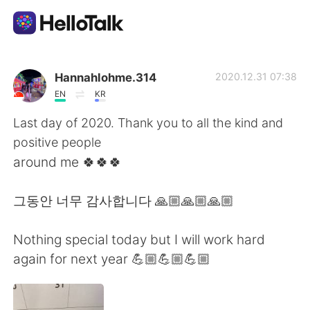
Ứng dụng trao đổi ngôn ngữ
Hannahlohme.314
2020.12.31 07:38
EN
KR
AI Grammar Checker
Last day of 2020. Thank you to all the kind and
positive people
Tiếng Việt
around me 🍀🍀🍀
그동안 너무 감사합니다 🙏🏼🙏🏼🙏🏼
English
简体中文
Nothing special today but I will work hard
繁體中文
Español
again for next year 💪🏼💪🏼💪🏼
العربية
Français