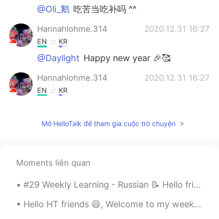
@Oli_鹅
吃苦当吃补吗 ^^
Hannahlohme.314
2020.12.31 16:27
EN
KR
@Daylight
Happy new year 🎉🥰
Hannahlohme.314
2020.12.31 16:27
EN
KR
@Honggu
맞습니다~
Mở HelloTalk để tham gia cuộc trò chuyện
Oli_鹅
2020.12.31 09:24
KR
CN
EN
也今年太辛苦了！
Moments liên quan
Daylight
2020.12.31 09:02
#29 Weekly Learning - Russian 📝 Hello friends 😄, Welcome to my weekly learning of 🇰🇷🇯🇵🇷🇺 ❓ Ques...
RU
EN
Happy New Year's Eve 🎆🎆
Hello HT friends 😄, Welcome to my weekly learning of 🇰🇷🇯🇵🇷🇺 #7 Weekly Learning - Korean 📝 🍎 G...