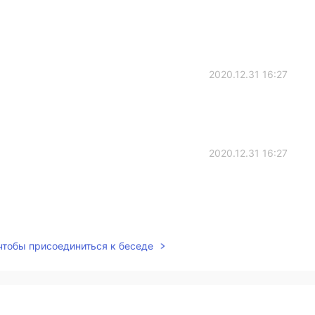
2020.12.31 16:27
2020.12.31 16:27
2020.12.31 09:24
 чтобы присоединиться к беседе
2020.12.31 09:02