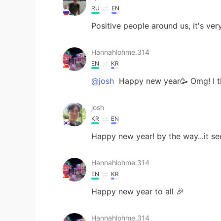
RU
EN
Positive people around us, it's ver
Hannahlohme.314
EN
KR
@josh
Happy new year🥳 Omg! I th
josh
KR
EN
Happy new year! by the way...it 
Hannahlohme.314
EN
KR
Happy new year to all 🎉
Hannahlohme.314