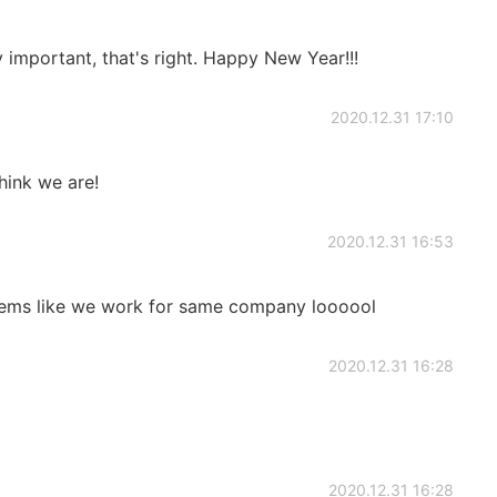
y important, that's right. Happy New Year!!!
2020.12.31 17:10
ink we are!
2020.12.31 16:53
seems like we work for same company loooool
2020.12.31 16:28
2020.12.31 16:28