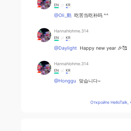
EN
KR
@Oli_鹅
吃苦当吃补吗 ^^
Hannahlohme.314
EN
KR
@Daylight
Happy new year 🎉🥰
Hannahlohme.314
EN
KR
@Honggu
맞습니다~
Oli_鹅
Откройте HelloTalk,
KR
CN
EN
也今年太辛苦了！
Daylight