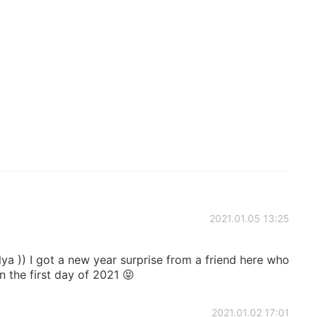
2021.01.05 13:25
a )) I got a new year surprise from a friend here who
 the first day of 2021 😝
2021.01.02 17:01