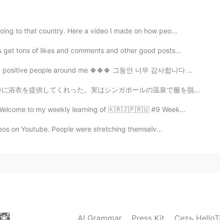
ing to that country. Here a video I made on how peo...
 get tons of likes and comments and other good posts...
2020.12.31 08:49
 positive people around me 🍀🍀🍀 그동안 너무 감사합니다 🙏🏼🙏🏼🙏...
の温泉で服を脱ぐ勇気がないので、使い捨て下着を提供してくれます！💦😣 食堂もあり、メニューはすべて日本食！...
2020.12.31 08:02
 Welcome to my weekly learning of 🇰🇷🇯🇵🇷🇺 #9 Week...
ideos on Youtube. People were stretching themselv...
re ^^
2020.12.31 07:46
AI Grammar
Press Kit
Сеть HelloT