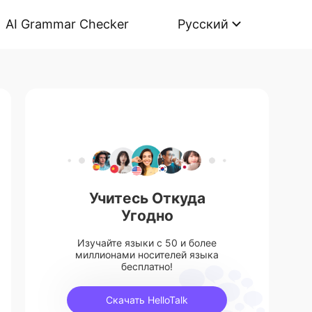
AI Grammar Checker
Русский
Учитесь Откуда
Угодно
Изучайте языки с 50 и более
миллионами носителей языка
бесплатно!
Скачать HelloTalk