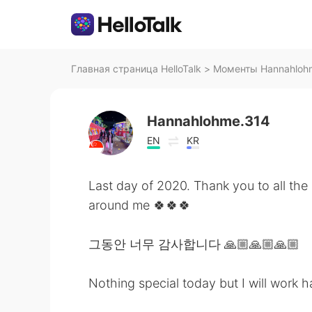
Главная страница HelloTalk
>
Моменты Hannahlohme
Hannahlohme.314
EN
KR
Last day of 2020. Thank you to all the
around me 🍀🍀🍀
그동안 너무 감사합니다 🙏🏼🙏🏼🙏🏼
Nothing special today but I will work h