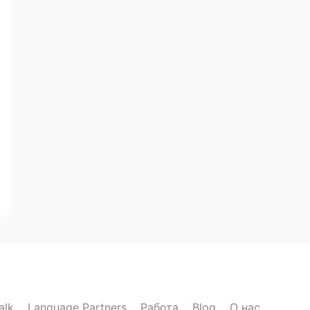
alk
Language Partners
Работа
Blog
О нас