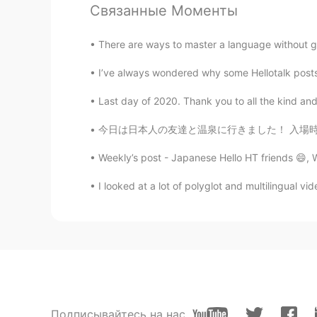
Связанные Моменты
RU
EN
Happy New Year's Eve 🎆🎆
There are ways to master a language without go
I’ve always wondered why some Hellotalk posts
Honggu
KR
EN
Last day of 2020. Thank you to all the kind and
싱가포르 인가요?😄
今日は日本人の友達と温泉に行きました！ 入場時に浴衣を提供してくれった。実はシンガポール
Hannahlohme.314
Weekly’s post - Japanese Hello HT friends 😄,
EN
KR
I looked at a lot of polyglot and multilingual v
@Honggu
am just a small staff he
Honggu
KR
EN
HYUNDAI 가 보이네요😄
Подписывайтесь на нас