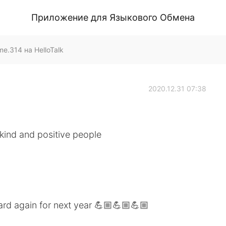
Приложение для Языкового Обмена
.314 на HelloTalk
2020.12.31 07:38
 kind and positive people
ard again for next year 💪🏼💪🏼💪🏼