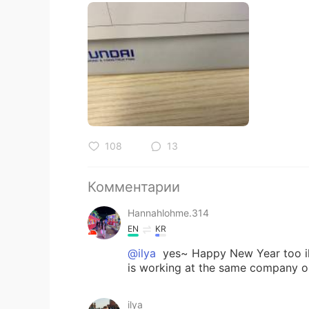
108
13
Комментарии
Hannahlohme.314
EN
KR
@ilya
yes~ Happy New Year too ily
is working at the same company on
ilya