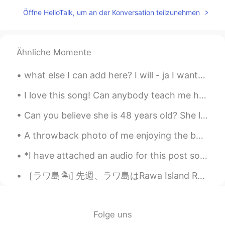
Öffne HelloTalk, um an der Konversation teilzunehmen
Ähnliche Momente
what else I can add here? I will - ja I want- yaak I am (ing) -gum lung i dont - mai I just - pu...
I love this song! Can anybody teach me how to sing and pronounce it correctly please? 🔊😭 Hace un...
Can you believe she is 48 years old? She looks like she's 28! She must be the hottest 48 year old...
A throwback photo of me enjoying the best job in the world! This was taken in Haikou, China ☺️ ca...
*I have attached an audio for this post so you could do some reading and listening practice!* Af...
［ラワ島🏝️] 先週、ラワ島はRawa Island Resortに行って来ました~~とても綺麗な島です! 色々お部屋タイプがあります。私の部屋はビーチの前タイプです。素敵なぁ~~🏖️ ...
Folge uns