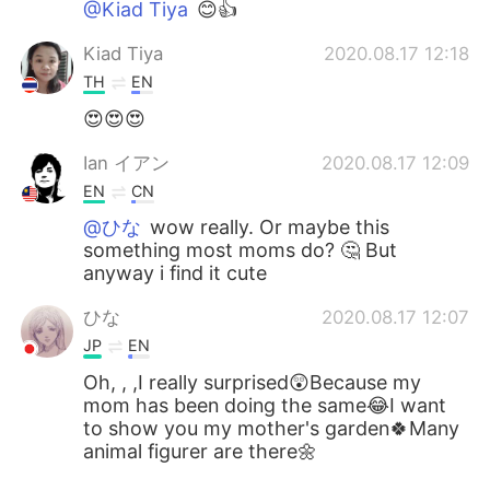
@Kiad Tiya
😊👍
Kiad Tiya
2020.08.17 12:18
TH
EN
😍😍😍
Ian イアン
2020.08.17 12:09
EN
CN
@ひな
wow really. Or maybe this
something most moms do? 🤔 But
anyway i find it cute
ひな
2020.08.17 12:07
JP
EN
Oh, , ,I really surprised😲Because my
mom has been doing the same😂I want
to show you my mother's garden🍀Many
animal figurer are there🌼