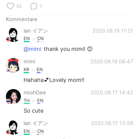
日本語
한국어
62
7
Русский
ไทย
Kommentare
Ian イアン
2020.08.19 11:21
Indonesia
Italiano
EN
CN
Türkçe
Tiếng Việt
@mimi
thank you mimi! 😊
mimi
2020.08.19 06:47
Português
KR
EN
Hahaha💕Lovely mom!!
noohDee
2020.08.17 14:42
TH
EN
So cute
Ian イアン
2020.08.17 13:58
EN
CN