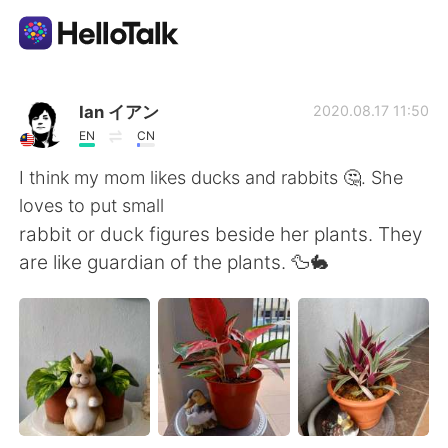
Sprachaustausch-App
Ian イアン
2020.08.17 11:50
EN
CN
AI Grammar Checker
I think my mom likes ducks and rabbits 🤔. She
loves to put small
Deutsch
rabbit or duck figures beside her plants. They
are like guardian of the plants. 🦆🐇
English
简体中文
繁體中文
Español
العربية
Français