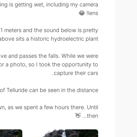
ing is getting wet, including my camera
lens! 😂
 111 meters and the sound below is pretty
ove sits a historic hydroelectric plant.
ove and passes the falls. While we were
r a photo, so I took the opportunity to
capture their cars.
f Telluride can be seen in the distance.
n, as we spent a few hours there. Until
then... 👋