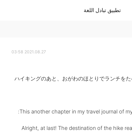
تطبيق تبادل اللغة
2021.08.27 03:58
ハイキングのあと、おがわのほとりでランチをたべました。- 
This another chapter in my travel journal of my
Alright, at last! The destination of the hike r