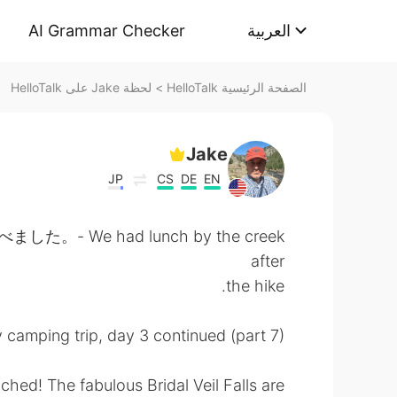
AI Grammar Checker
العربية
لحظة Jake على HelloTalk
>
الصفحة الرئيسية HelloTalk
Jake
JP
CS
DE
EN
We had lunch by the creek
after
the hike.
 camping trip, day 3 continued (part 7):
eached! The fabulous Bridal Veil Falls are