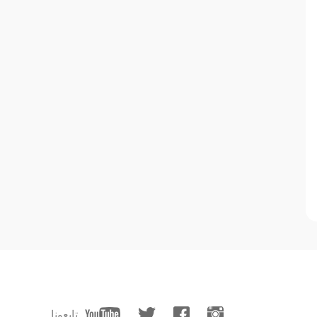
تابعونا