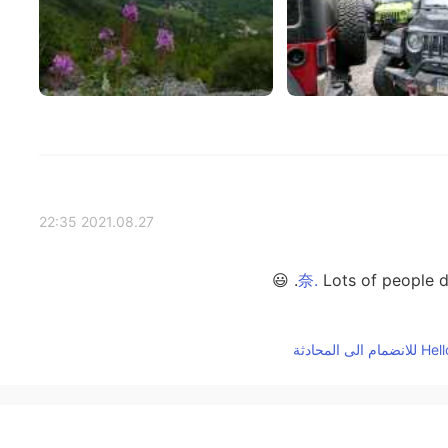
2021.08.27 22:35
Lots of people do.
2021.08.27 22:34
yes, it was prett
2021.08.27 06:19