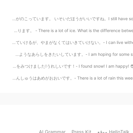
Awwww Jeepers! so cool🤩 I’d like to driv
まだ8月のはなしがのこっています。 いそいだほうがいいですね。I still have some August
こおりがたくさんあります。 - There is a lot of ice. What is the diff
2021.08.27 05:54
うみがなくてもいきていけるが、やまがなくてはいきていけない。- I can live without a be
Wow, dramatic scenery✨😲 I feel like I c
まだゆきがふるようなあらしをきたいしています。- I am hoping for some storms t
ゆきをみつけました!うれしいです！- I found snow! I am happy! 😎 I reall
こんしゅうはあめがおおいです。- There is a lot of rain this week. 🌧 I 
AI Grammar
Press Kit
موقع HelloTalk