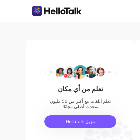
تعلم من أي مكان
تعلم اللغات مع أكثر من 50 مليون
متحدث أصلي مجانًا!
تنزيل HelloTalk