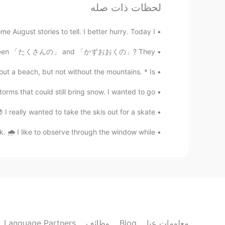
لحظات ذات صله
EN
JP
e a jeep on the rough bumpy roads!
 stories to tell. I better hurry. Today I...
erence between 「たくさんの」 and 「かずおおくの」? They...
Ajano
SV
ES
PL
EN
JP
ach, but not without the mountains. * Is ...
ould hear the roar of the waterfall!!
hat could still bring snow. I wanted to go...
y wanted to take the skis out for a skate ...
like to observe through the window while ...
Language Partners
وظائف
Blog
معلومات عنا