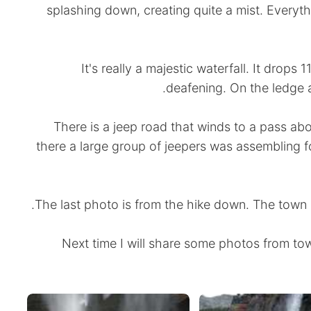
splashing down, creating quite a mist. Everyth
It's really a majestic waterfall. It drops
deafening. On the ledge ab
There is a jeep road that winds to a pass ab
there a large group of jeepers was assembling fo
The last photo is from the hike down. The town o
Next time I will share some photos from tow