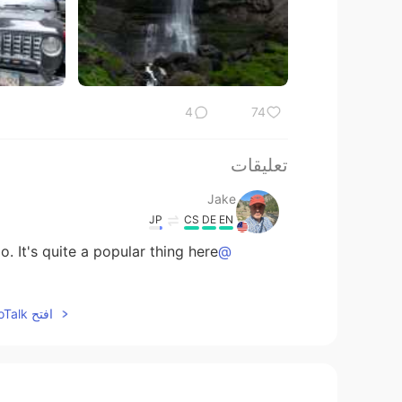
4
74
تعليقات
Jake
JP
CS
DE
EN
 It's quite a popular thing here. 😃
@奈.
Jake
افتح HelloTalk للانضمام الى المحادثة
JP
CS
DE
EN
y awesome to be standing there...
@Ajano
奈.