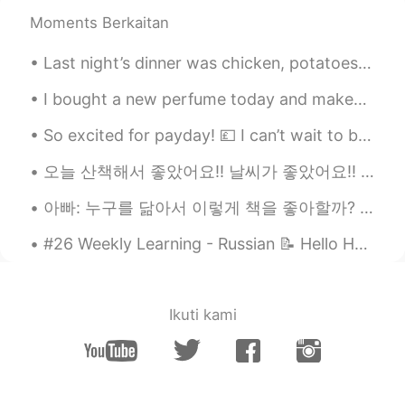
Frank Sinatra....and more ...and you?😄
Moments Berkaitan
jason b
2020.11.18 19:38
Last night’s dinner was chicken, potatoes and salad. The grilled chicken was seasoned with black...
EN
ES
CN
PT
I bought a new perfume today and makeup but tomorrow i have to go back to the store because she g...
@Beatriz Moreira
thanks, you list that
you like jazz..what kind?
So excited for payday! 💷 I can’t wait to buy more clothes and update my wardrobe! 👗🥼👖🥿👟🧦❤️ Which...
jason b
2020.11.18 19:36
오늘 산책해서 좋았어요!! 날씨가 좋았어요!! 안에 들어가고 싶지 않았어요ㅎㅎ It was a great day for a walk! The weather was so nic...
EN
ES
CN
PT
아빠: 누구를 닮아서 이렇게 책을 좋아할까? 나: 누굴 닮기는. (정답은 엄마) 아빠: ㅇㅇㅇ(아빠 성함) 딸 확실하네. 피는 못 속는다니까. 나: 참.. 피가 거꾸로 흘러가...
@Monise
thanks. I compliment, but not
rudely..I say.."I love your picture...or you
#26 Weekly Learning - Russian 📝 Hello HT friends 😄, Welcome to my weekly learning of 🇰🇷🇯🇵🇷🇺 ❓Qu...
look great in that dress " these morons
are like..you're hot..or that's sexy...🙄
or..hey I've been talking to you for 3.7
seconds...I deserve a nude picture. 🤨🤯😠
Ikuti kami
like...wtf..I don't know what memo was
sent to these guys..but they need to
stop.
Beatriz Moreira
2020.11.18 19:23