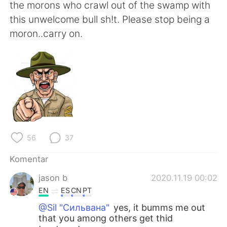
Deutsch
日本語
the morons who crawl out of the swamp with
this unwelcome bull sh!t. Please stop being a
한국어
Русский
moron..carry on.
ไทย
Italiano
Türkçe
Tiếng Việt
Português
56
37
Komentar
jason b
2020.11.19 00:02
EN
ES
CN
PT
@Sil "Сильвана"
yes, it bumms me out
that you among others get thid