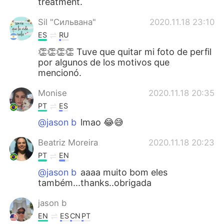
treatment.
Sil "Сильвана"
2020.11.18 23:10
ES
RU
👏👏👏👏 Tuve que quitar mi foto de perfil
por algunos de los motivos que
mencionó.
Monise
2020.11.18 20:35
PT
ES
@jason b
lmao 😂😅
Beatriz Moreira
2020.11.18 20:23
PT
EN
@jason b
aaaa muito bom eles
também...thanks..obrigada
jason b
EN
ES
CN
PT