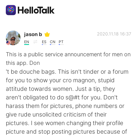
Aplikasi Pertukaran Bahasa
jason b
2020.11.18 16:37
EN
ES
CN
PT
AI Grammar Checker
This is a public service announcement for men on
this app. Don
Indonesia
't be douche bags. This isn't tinder or a forum
for you to show your cro magnon, stupid
attitude towards women. Just a tip, they
English
简体中文
aren't obligated to do s@#t for you. Don't
harass them for pictures, phone numbers or
繁體中文
Español
give rude unsolicited criticism of their
pictures. I see women changing their profile
العربية
Français
picture and stop posting pictures because of