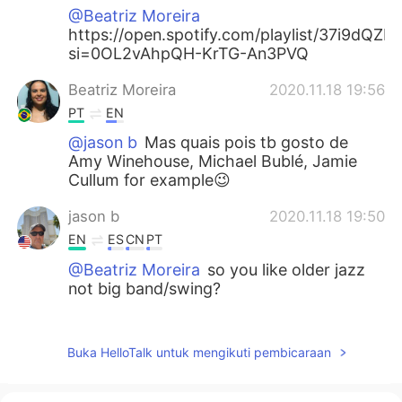
@Beatriz Moreira
https://open.spotify.com/playlist/37i9dQ
si=0OL2vAhpQH-KrTG-An3PVQ
Beatriz Moreira
2020.11.18 19:56
PT
EN
@jason b
Mas quais pois tb gosto de
Amy Winehouse, Michael Bublé, Jamie
Cullum for example😉
jason b
2020.11.18 19:50
EN
ES
CN
PT
@Beatriz Moreira
so you like older jazz
not big band/swing?
Beatriz Moreira
2020.11.18 19:48
PT
EN
Buka HelloTalk untuk mengikuti pembicaraan
@jason b
Eu gosto de Louis Arsmstrong,
Nina Simone, Miles Davis, John Coltrane,