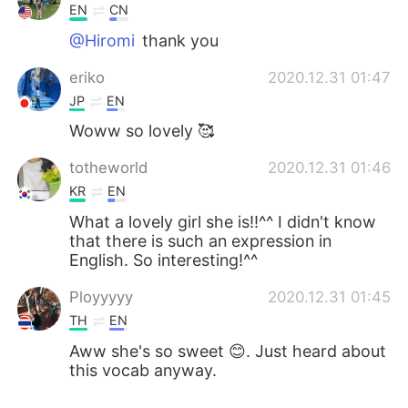
EN
CN
@Hiromi
thank you
eriko
2020.12.31 01:47
JP
EN
Woww so lovely 🥰
totheworld
2020.12.31 01:46
KR
EN
What a lovely girl she is!!^^ I didn't know
that there is such an expression in
English. So interesting!^^
Ployyyyy
2020.12.31 01:45
TH
EN
Aww she's so sweet 😊. Just heard about
this vocab anyway.
Alisa～
2020.12.31 01:40