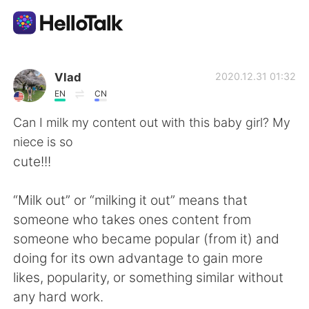
언어 교환 앱
Vlad
2020.12.31 01:32
EN
CN
AI Grammar Checker
Can I milk my content out with this baby girl? My
niece is so
한국어
cute!!!
“Milk out” or “milking it out” means that
English
简体中文
someone who takes ones content from
someone who became popular (from it) and
繁體中文
Español
doing for its own advantage to gain more
likes, popularity, or something similar without
العربية
Français
any hard work.