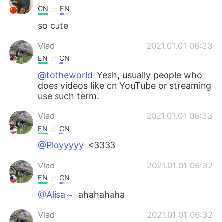
CN
EN
so cute
Vlad
2021.01.01 06:33
EN
CN
@totheworld
Yeah, usually people who
does videos like on YouTube or streaming
use such term.
Vlad
2021.01.01 06:33
EN
CN
@Ployyyyy
<3333
Vlad
2021.01.01 06:32
EN
CN
@Alisa～
ahahahaha
Vlad
2021.01.01 06:32