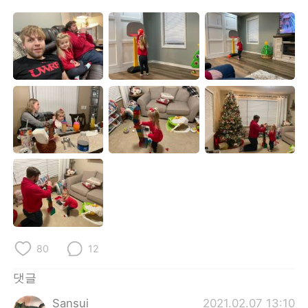
Deutsch
日本語
Русский
ไทย
Indonesia
Italiano
Türkçe
Tiếng Việt
Português
80
12
댓글
Sansui
2021.02.07 13:10