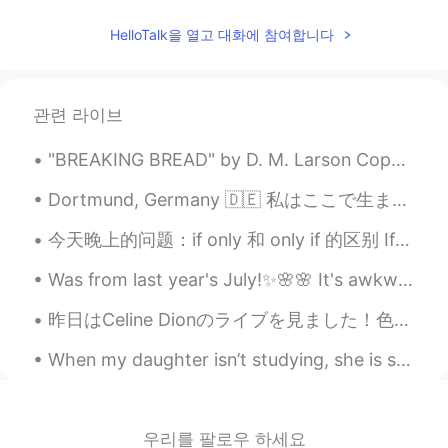
CN
EN
HelloTalk을 열고 대화에 참여합니다
You can. And you did it😄
Babi
2020.12.31 01:37
관련 라이브
PT
EN
so cute
"BREAKING BREAD" by D. M. Larson Copyright (c) 2017 All Rights Reserved “Nothing good comes fro...
Laura 라우라
2020.12.31 01:36
Dortmund, Germany 🇩🇪 私はここで生まれました 平和で懐かしいな This is where I was born It was peaceful and somewh...
IT
ES
EN
KR
JP
今天晚上的问题：if only 和 only if 的区别 If only 正在的希望；比较夸张 如：she really loves guys who are good dancers, ...
😍😍😍
Was from last year's July!✨🌸🌸 It's awkward that I felt like a beach model but not at all!🌼✨😂 I re...
Hiromi
2020.12.31 01:35
昨日はCeline Dionのライブを見ました！色々なライブに行ったけど、 Celineのライブが一番よいライブだと思います！もう51歳でも、まだとてもとても強いエネルギーがあります！彼女の歌を...
JP
EN
How cute😍
When my daughter isn’t studying, she is skateboarding, her newfound interest... I was surprised!🛹...
우리를 팔로우 하세요