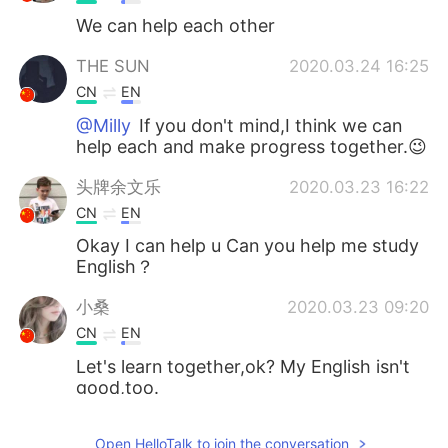
We can help each other
THE SUN
2020.03.24 16:25
CN
EN
@Milly
If you don't mind,I think we can
help each and make progress together.😉
头牌余文乐
2020.03.23 16:22
CN
EN
Okay I can help u Can you help me study
English？
小桑
2020.03.23 09:20
CN
EN
Let's learn together,ok? My English isn't
good,too.
殇. Candy
2020.03.23 08:32
Open HelloTalk to join the conversation