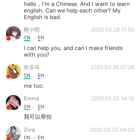
日本語
한국어
hello，I'm a Chinese. And I want to learn
english. Can we help each other? My
English is bad.
Русский
ไทย
橙小熙.
2020.03.28 11:50
Indonesia
Italiano
CN
EN
I can help you. and can I make friends
Türkçe
Tiếng Việt
with you?
Português
欢乐马
2020.03.26 07:28
CN
EN
me too.
Emma
2020.03.25 14:19
CN
EN
我可以帮你
Zora
2020.03.25 04:02
CN
EN