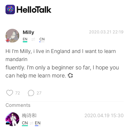
Language Exchange App
Milly
2020.03.21 22:19
EN
CN
AI Grammar Checker
Hi I’m Milly, i live in England and I want to learn
mandarin
English
fluently. I’m only a beginner so far, I hope you
can help me learn more. 💞
简体中文
繁體中文
72
27
Español
العربية
Comments
梅诗和
2020.04.19 15:30
Français
Deutsch
CN
EN