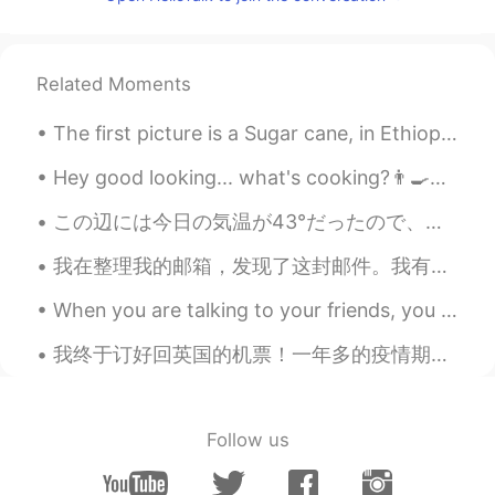
CN
EN
I can help you, if you don't mind 😁
Related Moments
SY
2020.03.23 03:41
CN
EN
The first picture is a Sugar cane, in Ethiopia it’s called “Shenikora” it was so difficult to cut...
hello，为什么我不能给你发信息
Hey good looking... what's cooking?👨‍🍳🥘 The doctor says I need more heat to help me sleep🔥 Dr...
元气少女郭德纲
2020.03.23 02:04
この辺には今日の気温が43°だったので、誰もが外に行きたくなかった こんな天気に皆が猫見たいでのらくらしたいと思う I think everyone wants to spend time l...
CN
EN
Chinese ？Look for me, look for me, look
我在整理我的邮箱，发现了这封邮件。我有很多感情，但是我不知道如何表达。那时候我还是中学生，我的中文老师带我进入一个新的世界。学习中文从来不是一件简单的事情。我不够聪明，我遇到了很多困难。我曾经停...
for me
When you are talking to your friends, you pretend as though your life has no problems, no worries...
血域许少
2020.03.22 04:10
我终于订好回英国的机票！一年多的疫情期间，我远离我的家人们，我独自一人在美国经常感到孤独（不过HT给了我许多帮助！）。现在我终于能够即将回到英国和我的家人们相聚，真是太开心了，我很激动！我等不及...
CN
EN
I want to make friends with you and help
you.
Follow us
宋允琪
2020.03.22 03:19
CN
EN