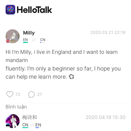
Ứng dụng trao đổi ngôn ngữ
Milly
2020.03.21 22:19
EN
CN
AI Grammar Checker
Hi I’m Milly, i live in England and I want to learn
mandarin
Tiếng Việt
fluently. I’m only a beginner so far, I hope you
can help me learn more. 💞
English
简体中文
72
27
繁體中文
Español
Bình luận
梅诗和
2020.04.19 15:30
العربية
Français
CN
EN