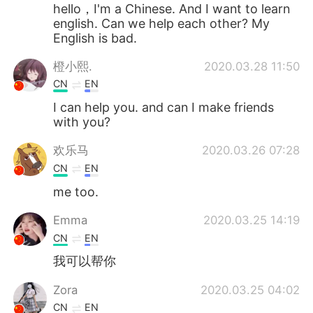
Deutsch
日本語
hello，I'm a Chinese. And I want to learn
english. Can we help each other? My
English is bad.
한국어
Русский
橙小熙.
2020.03.28 11:50
ไทย
Indonesia
CN
EN
I can help you. and can I make friends
Italiano
Türkçe
with you?
Português
欢乐马
2020.03.26 07:28
CN
EN
me too.
Emma
2020.03.25 14:19
CN
EN
我可以帮你
Zora
2020.03.25 04:02
CN
EN