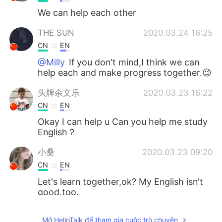
We can help each other
THE SUN
2020.03.24 16:25
CN
EN
@Milly
If you don't mind,I think we can
help each and make progress together.😉
头牌余文乐
2020.03.23 16:22
CN
EN
Okay I can help u Can you help me study
English？
小桑
2020.03.23 09:20
CN
EN
Let's learn together,ok? My English isn't
good,too.
殇. Candy
2020.03.23 08:32
Mở HelloTalk để tham gia cuộc trò chuyện