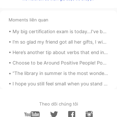
CN
EN
I can help you, if you don't mind 😁
Moments liên quan
SY
2020.03.23 03:41
CN
EN
My big certification exam is today...I've been studying for over a year and I'm super nervous...i...
hello，为什么我不能给你发信息
I’m so glad my friend got all her gifts, I wish this virus was gone so I can visit her!!! I’m so...
元气少女郭德纲
2020.03.23 02:04
Here’s another tip about verbs that end in ‘ed’ and ‘ing’: You can used these prepositions after...
CN
EN
Chinese ？Look for me, look for me, look
Choose to be Around Positive People! Positivity is contagious - so is negativity. Choose to spend...
for me
“The library in summer is the most wonderful thing because there you get books on any subject and...
血域许少
2020.03.22 04:10
I hope you still feel small when you stand beside the ocean,我希望，当你站在海边，你还觉得小， Whenever one door c...
CN
EN
I want to make friends with you and help
you.
Theo dõi chúng tôi
宋允琪
2020.03.22 03:19
CN
EN