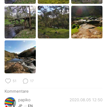
日本語
한국어
Русский
ไทย
Indonesia
Italiano
Türkçe
Tiếng Việt
Português
51
17
Kommentare
papiko
2020.08.05 12:50
JP
EN