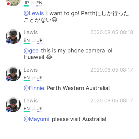
JP
EN
@Lewis
I want to go! Perthにしか行った
ことがない😔
Lewis
2020.08.05 08:18
EN
JP
@gee
this is my phone camera lol
Huawei! 😂
Lewis
2020.08.05 08:17
EN
JP
@Finnie
Perth Western Australia!
Lewis
2020.08.05 08:17
EN
JP
@Mayumi
please visit Australia!
Lewis
2020.08.05 08:17