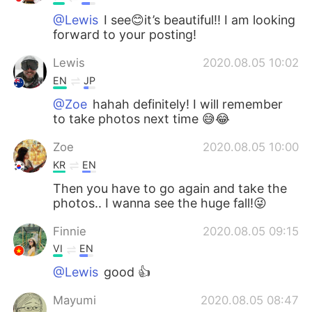
@Lewis
I see😊it’s beautiful!! I am looking
forward to your posting!
Lewis
2020.08.05 10:02
EN
JP
@Zoe
hahah definitely! I will remember
to take photos next time 😅😂
Zoe
2020.08.05 10:00
KR
EN
Then you have to go again and take the
photos.. I wanna see the huge fall!😜
Finnie
2020.08.05 09:15
VI
EN
@Lewis
good 👍
Mayumi
2020.08.05 08:47