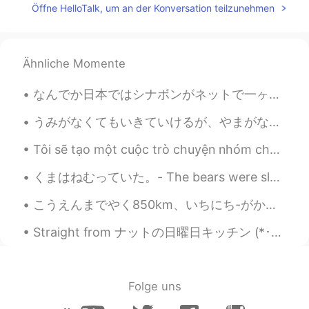
EN
JP
Öffne HelloTalk, um an der Konversation teilzunehmen
@papiko
that's what the Australian
country side is like!
Ähnliche Momente
Lewis
2020.08.05 08:17
EN
JP
なんでか日本ではシナボンがネットで一ヶ月ぐらいで販売されてるから注文してみた。やっぱり高かったけど、うまい。実はアメリカではあまり食べないけど、何かアメリカっぽいもの食べたくなってきた。だから食...
@Miyu
hai haha I forgot to take a photo
😂📸 woops
うみがなくてもいきていけるが、やまがなくてはいきていけない。- I can live without a beach, but not without the mountains. * Is ...
Tôi sẽ tạo một cuộc trò chuyện nhóm cho những người Việt Nam muốn học tiếng Anh. Vui lòng để lại ...
gee
2020.08.05 08:00
TH
EN
くまはねむっていた。- The bears were sleeping. 🐻 My travel journal continues (summer trip to Yellowstone)....
What is camara you use ?
こうえんまでやく850km、いちにち-がかりです。- It is about 850km to the park, it takes all day. *can you say it that...
Finnie
2020.08.05 07:59
S
VI
EN
Beautiful place! Where is this?
Folge uns
Mayumi
2020.08.05 07:55
JP
EN