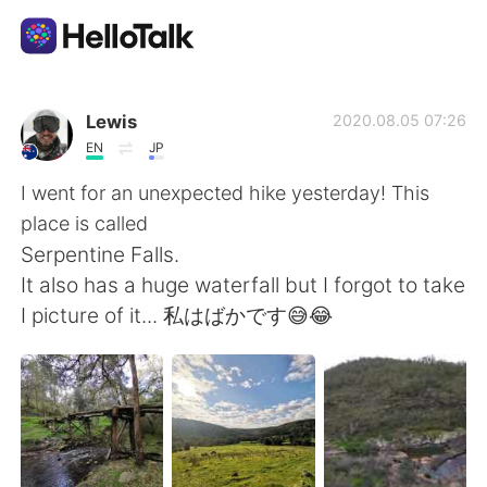
Sprachaustausch-App
Lewis
2020.08.05 07:26
EN
JP
AI Grammar Checker
I went for an unexpected hike yesterday! This
place is called
Deutsch
Serpentine Falls.
It also has a huge waterfall but I forgot to take
I picture of it... 私はばかです😅😂
English
简体中文
繁體中文
Español
العربية
Français