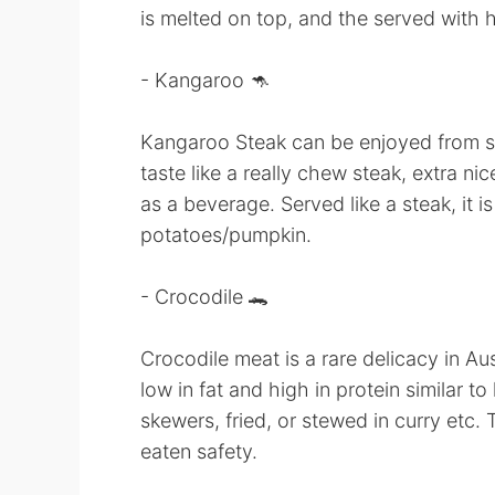
is melted on top, and the served with 
- Kangaroo 🦘
Kangaroo Steak can be enjoyed from s
taste like a really chew steak, extra ni
as a beverage. Served like a steak, it
potatoes/pumpkin.
- Crocodile 🐊
Crocodile meat is a rare delicacy in Aust
low in fat and high in protein similar t
skewers, fried, or stewed in curry etc. 
eaten safety.