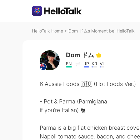
HelloTalk Home
>
Dom ドムs Moment bei HelloTalk
Dom ドム
EN
JP
KR
VI
6 Aussie Foods 🇦🇺 (Hot Foods Ver.)
- Pot & Parma (Parmigiana
if you’re Italian) 🐔
Parma is a big flat chicken breast cove
Napoli tomato sauce, bacon, and cheese