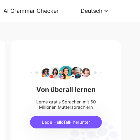
AI Grammar Checker
Deutsch
Von überall lernen
Lerne gratis Sprachen mit 50
Millionen Muttersprachlern
Lade HelloTalk herunter