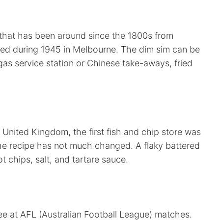
 that has been around since the 1800s from
zed during 1945 in Melbourne. The dim sim can be
as service station or Chinese take-aways, fried
 United Kingdom, the first fish and chip store was
The recipe has not much changed. A flaky battered
ot chips, salt, and tartare sauce.
see at AFL (Australian Football League) matches.