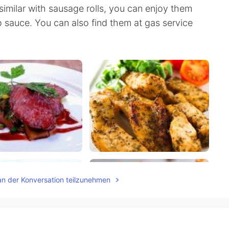
similar with sausage rolls, you can enjoy them
 sauce. You can also find them at gas service
an der Konversation teilzunehmen