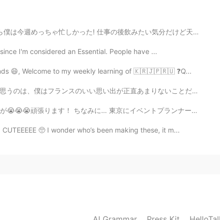
飲みたい気分だけど天気が悪いしパブ混みそうので友達と宅飲みつもりだ! 明日は友達の誕生日会なのに彼は今晩も...
 since I'm considered an Essential. People have ...
nds 😄, Welcome to my weekly learning of 🇰🇷🇯🇵🇷🇺 ❓Q...
2021.09.16 01:58
りないことだ。フランスを好きになってくれて嬉しいし、水を差したくないけど、僕と話したら恐らくフランスのこと...
 東京にイベントプランナー・マーケティング・セールズ・司会の仕事があれば教えてください！ 英語・日本語・ベトナム語
🤤🤤🤤
O CUTEEEEE 🥺 I wonder who’s been making these, it m...
2021.09.15 15:15
ind me when I was in Australia haha so nice to see it
2021.09.15 14:26
AI Grammar
Press Kit
HelloTa