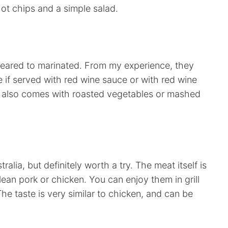
hot chips and a simple salad.
eared to marinated. From my experience, they
ce if served with red wine sauce or with red wine
 is also comes with roasted vegetables or mashed
ralia, but definitely worth a try. The meat itself is
o lean pork or chicken. You can enjoy them in grill
The taste is very similar to chicken, and can be