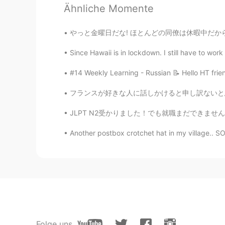
Ähnliche Momente
やっと金曜日だな! ほとんどの同僚は休暇中だから僕は今週めっちゃ忙しかった! 仕事の後
71
6
Since Hawaii is in lockdown. I still have to work
Kommentare
#14 Weekly Learning - Russian 📝 Hello HT frie
Janet
フランスが好きな人に話しかけると申し訳ないと思うのは、僕はフランスのいい思い出が正直あま
EN
KR
JLPT N2受かりました！でも就職まだできませんが😭😭😭頑張ります！ ちなみに…
Meat pies and sausage rolls 🤤🤤
Another postbox crotchet hat in my village.. S
Jo
KR
EN
Meat pie with a lot of ketchup rem
here again
coco
JP
EN
Folge uns