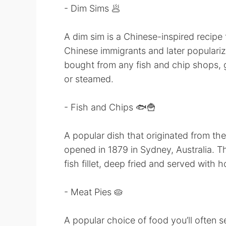
- Dim Sims 🥟
A dim sim is a Chinese-inspired recipe
Chinese immigrants and later populari
bought from any fish and chip shops, g
or steamed.
- Fish and Chips 🐟🍟
A popular dish that originated from the
opened in 1879 in Sydney, Australia. 
fish fillet, deep fried and served with h
- Meat Pies 🥧
A popular choice of food you’ll often 