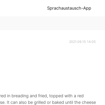
Sprachaustausch-App
2021.09.15 14:05
red in breading and fried, topped with a red
. It can also be grilled or baked until the cheese