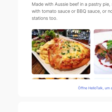
Made with Aussie beef in a pastry pie, 
with tomato sauce or BBQ sauce, or no
stations too.
Öffne HelloTalk, um 