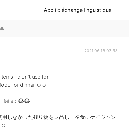
Appli d'échange linguistique
alk
2021.06.16 03:53
items I didn't use for
afood for dinner ☺☺
I failed 😂😂
で使用しなかった残り物を返品し、夕食にケイジャン
☺☺