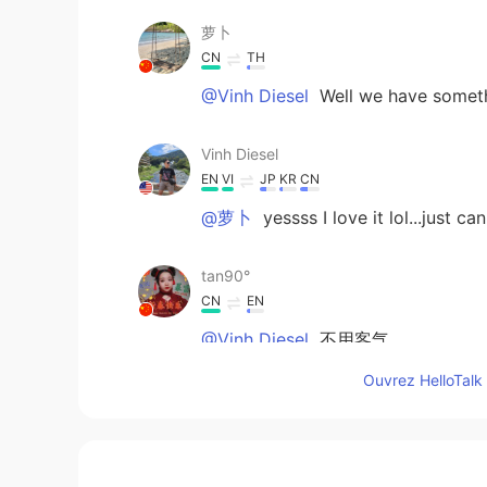
萝卜
CN
TH
@Vinh Diesel
Well we have somethi
Vinh Diesel
EN
VI
JP
KR
CN
@萝卜
yessss I love it lol...just c
tan90°
CN
EN
@Vinh Diesel
不用客气
Ouvrez HelloTalk 
Vinh Diesel
EN
VI
JP
KR
CN
@tan90°
thanks for correcting me