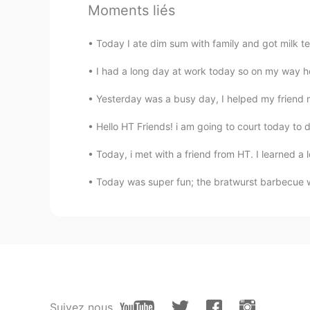
Moments liés
萝卜
CN
TH
Today I ate dim sum with family and got mil
Cajun crawfish is the best, yumm
I had a long day at work today so on my way h
tan90°
Yesterday was a busy day, I helped my friend 
CN
EN
Hello HT Friends! i am going to court today to dea
今天我去宜家退还
我没有用于
我的项
Today, i met with a friend from HT. I learned a lo
今天我去宜家退还
了
我的项目
中没有
Today was super fun; the bratwurst barbecue wa
Vinh Diesel
EN
VI
JP
KR
CN
Not too bad lol
Alex
CN
EN
Suivez nous