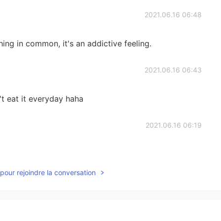
2021.06.16 06:48
ng in common, it's an addictive feeling.
2021.06.16 06:43
an't eat it everyday haha
2021.06.16 06:19
pour rejoindre la conversation
2021.06.16 05:58
!! 😁