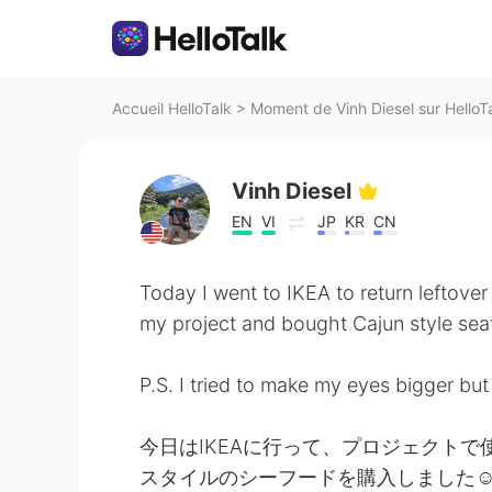
Accueil HelloTalk
>
Moment de Vinh Diesel sur HelloT
Vinh Diesel
EN
VI
JP
KR
CN
Today I went to IKEA to return leftover 
my project and bought Cajun style se
P.S. I tried to make my eyes bigger but 
今日はIKEAに行って、プロジェクト
スタイルのシーフードを購入しました