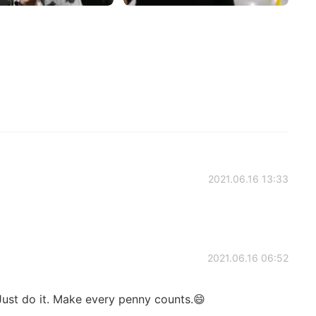
2021.06.16 13:33
2021.06.16 06:52
ust do it. Make every penny counts.😄