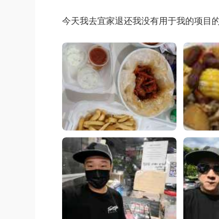
今天我去宜家退还我没有用于我的项目的