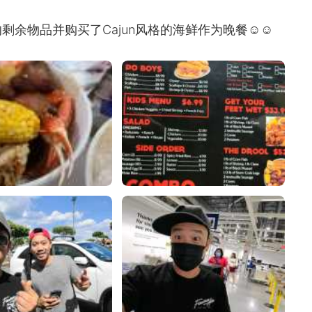
剩余物品并购买了Cajun风格的海鲜作为晚餐☺☺