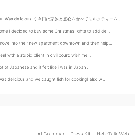
2021.06.16 04:11
k tea. Was delicious! :) 今日は家族と点心を食べてミルクティーを飲みました。 美...
y yummy
ome I decided to buy some Christmas lights to add de...
2021.06.16 04:07
move into their new apartment downtown and then help...
l with a stupid client in civil court: wish me...
目的剩余物品并
购
买了Cajun风格的海鲜作为晚餐
☺☺
t of Japanese and it felt like i was in Japan ...
用到
的剩余物品
，
并买了Cajun风格的海鲜作为晚餐
。
s delicious and we caught fish for cooking! also w...
2021.06.16 04:07
2021.06.16 04:01
AI Grammar
Press Kit
HelloTalk Web