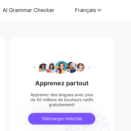
AI Grammar Checker
Français
Apprenez partout
Apprenez des langues avec plus
de 50 millions de locuteurs natifs
gratuitement!
Télécharger HelloTalk