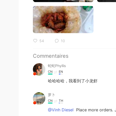
54
10
Commentaires
蛇蛇Phyllis
CN
EN
哈哈哈哈，我看到了小龙虾
萝卜
CN
TH
@Vinh Diesel
Place more orders. J