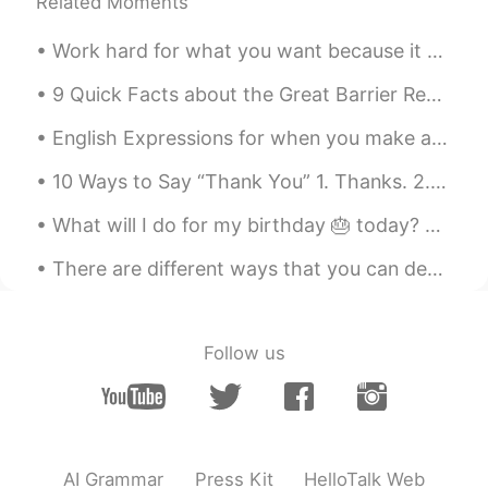
Related Moments
Work hard for what you want because it won't come to you without a fight. You have to be strong a...
9 Quick Facts about the Great Barrier Reef 🐠 - It is the world’s largest reef system, with over...
English Expressions for when you make a mistake: ✅"I blew it" I hit the red button by accident....
10 Ways to Say “Thank You” 1. Thanks. 2. Thanks a lot. 3. Thank you so much. 4. Thanks a mill...
What will I do for my birthday 🎂 today? Just eating away the pain of being older 😩. Well techni...
There are different ways that you can develop and strengthen your mental health, so that you can ...
Follow us
AI Grammar
Press Kit
HelloTalk Web