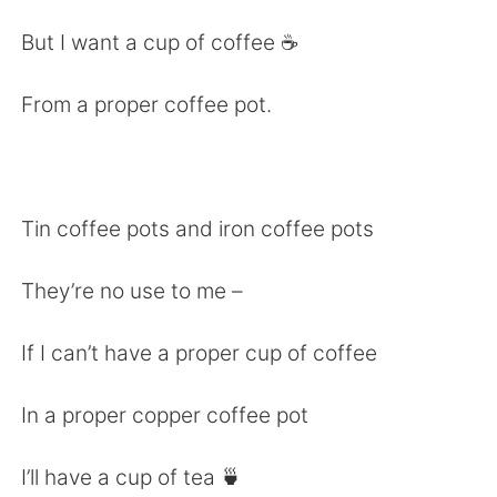
日本語
한국어
But I want a cup of coffee ☕️
Русский
ไทย
From a proper coffee pot.
Indonesia
Italiano
Türkçe
Tiếng Việt
Tin coffee pots and iron coffee pots
Português
They’re no use to me –
If I can’t have a proper cup of coffee
In a proper copper coffee pot
I’ll have a cup of tea 🍵