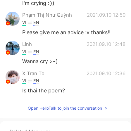
I'm crying :(((
Phạm Thị Như Quỳnh
2021.09.10 12:50
VI
EN
Please give me an advice :v thanks!!
Linh
2021.09.10 12:48
VI
EN
Wanna cry >-(
X Tran To
2021.09.10 12:36
VI
EN
Is thai the poem?
Open HelloTalk to join the conversation