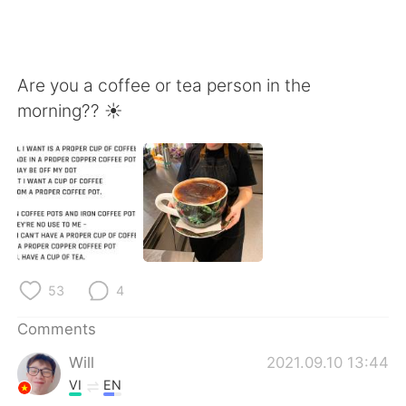
Are you a coffee or tea person in the
morning?? ☀️
53
4
Comments
Will
2021.09.10 13:44
VI
EN