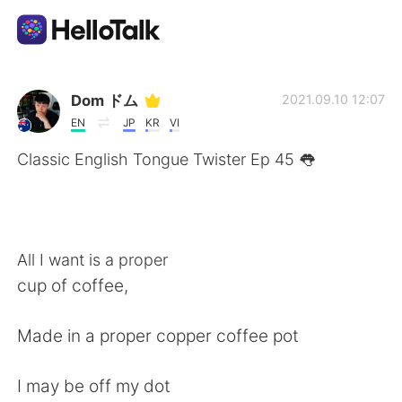
Language Exchange App
Dom ドム
2021.09.10 12:07
EN
JP
KR
VI
AI Grammar Checker
Classic English Tongue Twister Ep 45 👅
English
All I want is a proper
简体中文
繁體中文
cup of coffee,
Español
العربية
Made in a proper copper coffee pot
Français
Deutsch
I may be off my dot