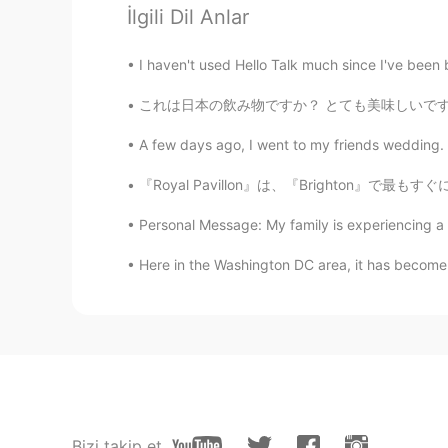
İlgili Dil Anlar
like a sculpture! it's super cool!🤩
I haven't used Hello Talk much since I've been b
Masa
これは日本の飲み物ですか？ とても美味しいです！ 好きな日本の飲み物は何ですか？ I
JP
EN
真っ黒❗️ 赤ちゃん可愛い😊
A few days ago, I went to my friends weddin
『Royal Pavillon』は、『Brighton』で最もすぐに認識できるものの1
Yuuki
JP
EN
Personal Message: My family is experiencing a diffi
All black so beautiful 😍❤️✨✨✨
Here in the Washington DC area, it has become v
Keisuke
JP
EN
おおお、、かっこよ
waka
JP
EN
Bizi takip et