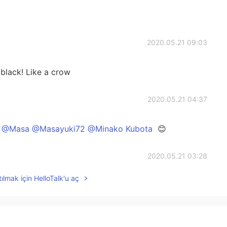
2020.05.21 09:03
k! Like a crow
2020.05.21 04:37
@Masa @Masayuki72 @Minako Kubota
😊
2020.05.21 03:28
ılmak için HelloTalk'u aç
2020.05.21 02:58