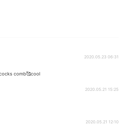
2020.05.23 06:31
ocks comb🥰cool
2020.05.21 15:25
2020.05.21 12:10