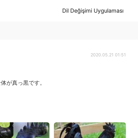
Dil Değişimi Uygulaması
2020.05.21 01:51
全体が真っ黒です。