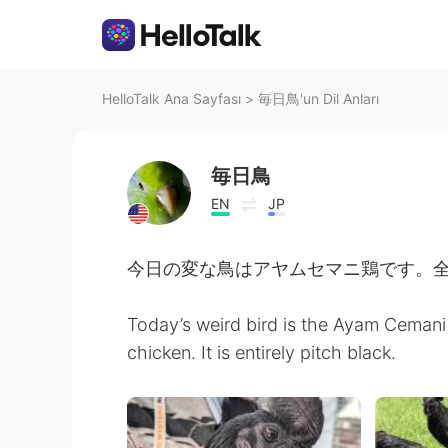
HelloTalk Ana Sayfası
>
毎日鳥'un Dil Anları
毎日鳥
EN
JP
今日の変な鳥はアヤムセマニ鶏です。
Today’s weird bird is the Ayam Cemani
chicken. It is entirely pitch black.