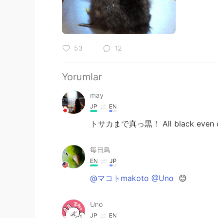
53
12
Yorumlar
may
JP
EN
トサカまで真っ黒！ All black even c
毎日鳥
EN
JP
@マコトmakoto @Uno
😊
Uno
JP
EN