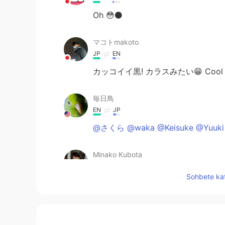
Oh 😳⚫️
マコトmakoto
JP
EN
カッコイイ黒! カラスみたい😁 Cool blac
毎日鳥
EN
JP
@さくら @waka @Keisuke @Yuuki 
Minako Kubota
JP
EN
Sohbete kat
カッコいい‼️
Masayuki72
JP
EN