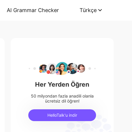
AI Grammar Checker
Türkçe
Her Yerden Öğren
50 milyondan fazla anadili olanla
ücretsiz dil öğren!
HelloTalk'u indir