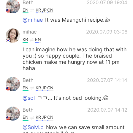
Beth
2020.07.09 19:04
EN
KR
JP
CN
@mihae
It was Maangchi recipe.👍
mihae
2020.07.09 03:06
KR
EN
I can imagine how he was doing that with
you :) so happy couple. The braised
chicken make me hungry now at 11 pm
haha
Beth
2020.07.07 14:14
EN
KR
JP
CN
@sol
ㅋㅋ... It's not bad looking.😁
Beth
2020.07.07 14:12
EN
KR
JP
CN
@SoM.p
Now we can save small amount