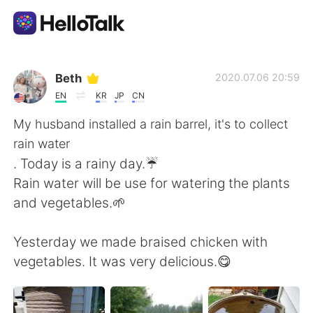
Ứng dụng trao đổi ngôn ngữ
Beth
2020.07.06 20:59
EN
KR
JP
CN
AI Grammar Checker
My husband installed a rain barrel, it's to collect
rain water
Tiếng Việt
. Today is a rainy day.☔
Rain water will be use for watering the plants
and vegetables.🌱
English
简体中文
Yesterday we made braised chicken with
繁體中文
Español
vegetables. It was very delicious.😋
العربية
Français