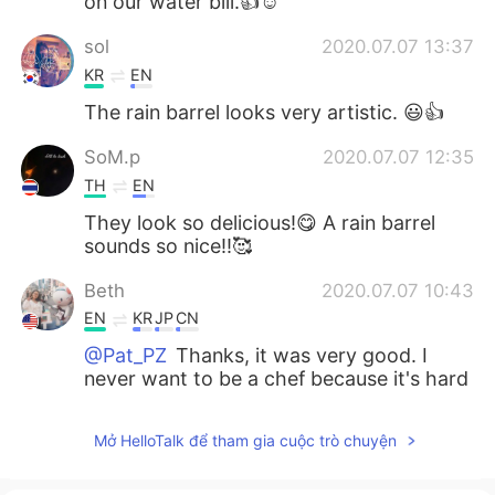
on our water bill.👍☺️
sol
2020.07.07 13:37
KR
EN
The rain barrel looks very artistic. 😃👍
SoM.p
2020.07.07 12:35
TH
EN
They look so delicious!😋 A rain barrel
sounds so nice!!🥰
Beth
2020.07.07 10:43
EN
KR
JP
CN
@Pat_PZ
Thanks, it was very good. I
never want to be a chef because it's hard
work and long hours.😅
Mở HelloTalk để tham gia cuộc trò chuyện
add
2020.07.07 10:42
JP
EN