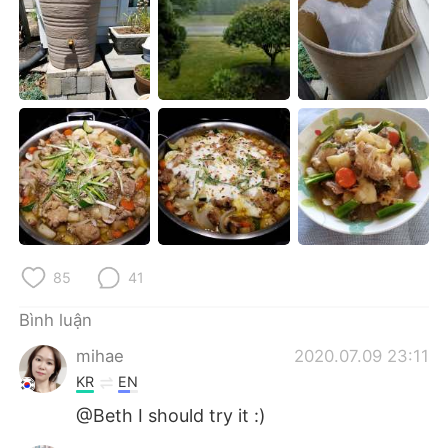
Deutsch
日本語
한국어
Русский
ไทย
Indonesia
Italiano
Türkçe
Português
85
41
Bình luận
mihae
2020.07.09 23:11
KR
EN
@Beth I should try it :)