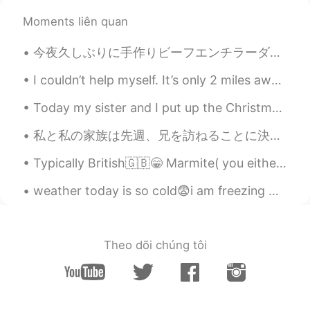
@Beth
Thank you (^-^*)
Moments liên quan
Beth
2020.07.07 10:40
今夜久しぶりに手作りビーフエンチラーダを作った😆 Tonight I made beef enchiladas for the first time in awhile シンプルな材料だけ入れ...
EN
KR
JP
CN
@add
I hope you'll be able to someday.🍀
I couldn’t help myself. It’s only 2 miles away from my condo ❤️😂🙈☕️. And the weather is perfect!!!!
Today my sister and I put up the Christmas decorations🎄💚 My sister decorated the white Christmas...
Beth
2020.07.07 10:37
EN
KR
JP
CN
私と私の家族は先週、兄を訪ねることに決めました 🤩🤗。 私たちは昨夜家に帰った 🌠🌌 彼はミッドランドに住んでいます。ミッドランドは、私たちから3〜4時間離れた場所にあります。🚘🛣 兄には...
@no name
Yes, it was tasty but only semi
Typically British🇬🇧😁 Marmite( you either love it or hate it🤷‍♀️） HP sauce Cornish pasties Clotte...
healthy. I noticed that you're a
vegetarian.👍
weather today is so cold😨i am freezing 😨 please everyone take care of yourself and keep yourself ...
Pat_PZ
2020.07.07 05:46
TH
EN
Theo dõi chúng tôi
Look tasty 😋. I believe you will become
the best chef in the future 😉
add
2020.07.07 04:21
JP
EN