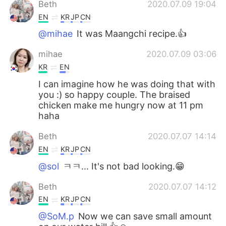
Beth
2020.07.09 19:04
EN
KR
JP
CN
@mihae
It was Maangchi recipe.👍
mihae
2020.07.09 03:06
KR
EN
I can imagine how he was doing that with
you :) so happy couple. The braised
chicken make me hungry now at 11 pm
haha
Beth
2020.07.07 14:14
EN
KR
JP
CN
@sol
ㅋㅋ... It's not bad looking.😁
Beth
2020.07.07 14:12
EN
KR
JP
CN
@SoM.p
Now we can save small amount