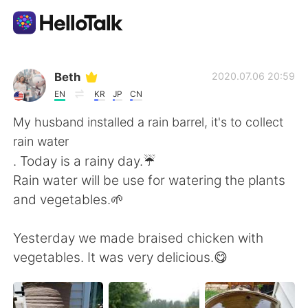
Aplicación de intercambio de idiomas
Beth
2020.07.06 20:59
EN
KR
JP
CN
AI Grammar Checker
My husband installed a rain barrel, it's to collect
rain water
Español
. Today is a rainy day.☔
Rain water will be use for watering the plants
and vegetables.🌱
English
简体中文
Yesterday we made braised chicken with
繁體中文
العربية
vegetables. It was very delicious.😋
Français
Deutsch