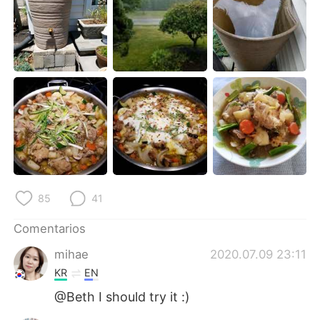
日本語
한국어
Русский
ไทย
Indonesia
Italiano
Türkçe
Tiếng Việt
Português
85
41
Comentarios
mihae
2020.07.09 23:11
KR
EN
@Beth I should try it :)