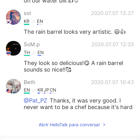
on our water bill.👍☺️
sol
2020.07.07 13:37
KR
EN
The rain barrel looks very artistic. 😃👍
SoM.p
2020.07.07 12:35
TH
EN
They look so delicious!😋 A rain barrel
sounds so nice!!🥰
Beth
2020.07.07 10:43
EN
KR
JP
CN
@Pat_PZ
Thanks, it was very good. I
never want to be a chef because it's hard
work and long hours.😅
Abrir HelloTalk para conversar
add
2020.07.07 10:42
JP
EN