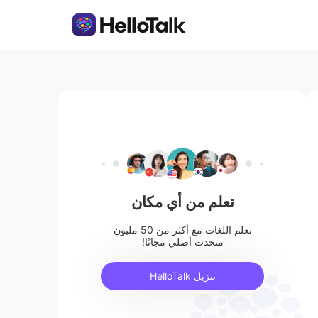
تعلم من أي مكان
تعلم اللغات مع أكثر من 50 مليون
متحدث أصلي مجانًا!
تنزيل HelloTalk