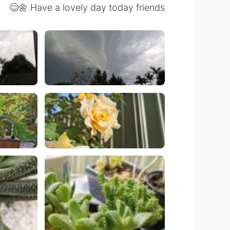
Have a lovely day today friends 🌼😊