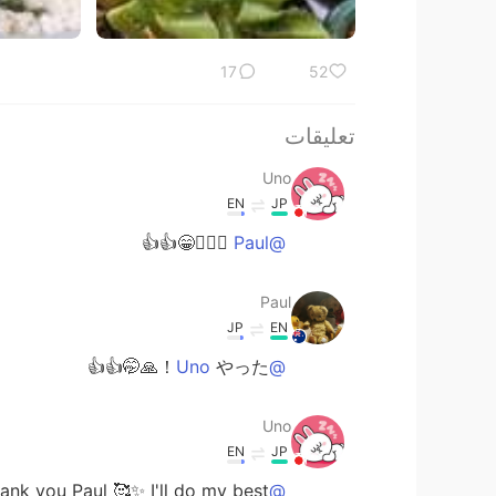
17
52
تعليقات
Uno
EN
JP
🙆🏻‍♀️😁👍👍
@Paul
Paul
JP
EN
やった！🙏🤭👍👍
@Uno
Uno
EN
JP
nk you Paul 🥰✨ I'll do my best 👍🙋🏻‍♀️
@Paul