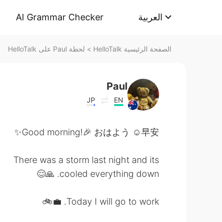
AI Grammar Checker
العربية
لحظة Paul على HelloTalk
>
الصفحة الرئيسية HelloTalk
Paul
JP
EN
Good morning!🎉 おはよう ☺️早安✨
There was a storm last night and its
cooled everything down. 🙏😌
Today I will go to work. 💼🚲