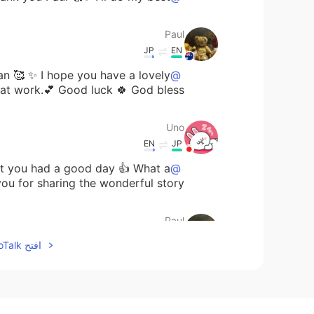
Paul
JP
EN
n 🥰 ✨ I hope you have a lovely
@Uno
t work.💕 Good luck 🍀 God bless 🙏✨
Uno
EN
JP
ou had a good day 👍 What a
@Paul
 for sharing the wonderful story 💕
Paul
JP
EN
افتح HelloTalk للانضمام الى المحادثة
. Work went well and there was
@Uno
s receiving a Season Greetings card
in the mail. It was a nice surprise. 😊🥰✨