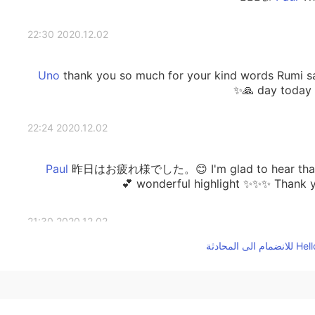
2020.12.02 22:30
thank you so much for your kind words Rumi sa
day today a
2020.12.02 22:24
昨日はお疲れ様でした。😊 I'm glad to hear that y
wonderful highlight ✨✨✨ Thank you
2020.12.02 21:30
thank you Rumi san 👌✨ My day was a good day
sport in the afternoon. The highlight of my day wa
from my friend 