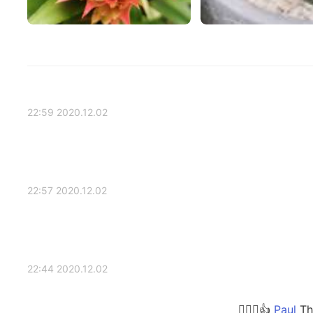
2020.12.02 22:59
2020.12.02 22:57
2020.12.02 22:44
Tha