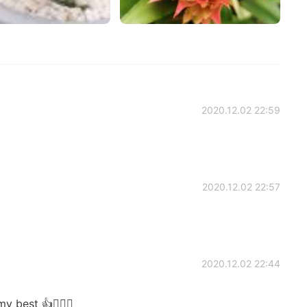
2020.12.02 22:59
2020.12.02 22:57
2020.12.02 22:44
 best 👍🙋🏻‍♀️