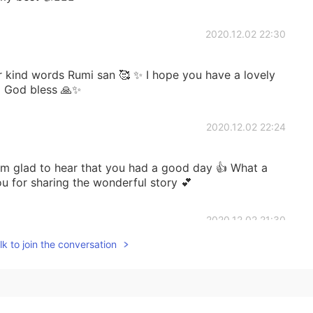
2020.12.02 22:30
 kind words Rumi san 🥰 ✨ I hope you have a lovely
 God bless 🙏✨
2020.12.02 22:24
 to hear that you had a good day 👍 What a
 for sharing the wonderful story 💕
2020.12.02 21:30
k to join the conversation
 day was a good day. Work went well and there was
ght of my day was receiving a Season Greetings card
a nice surprise. 😊🥰✨