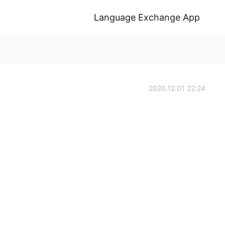
Language Exchange App
2020.12.01 22:24