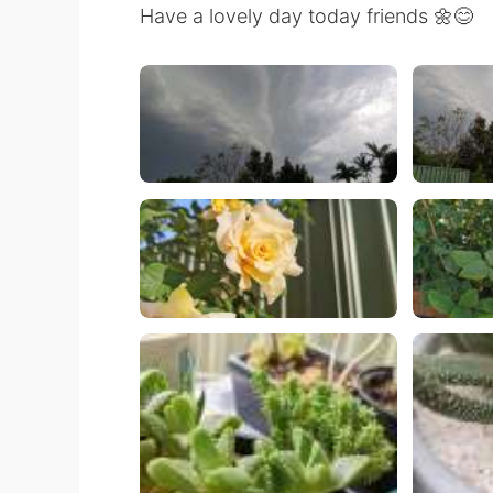
Have a lovely day today friends 🌼😊