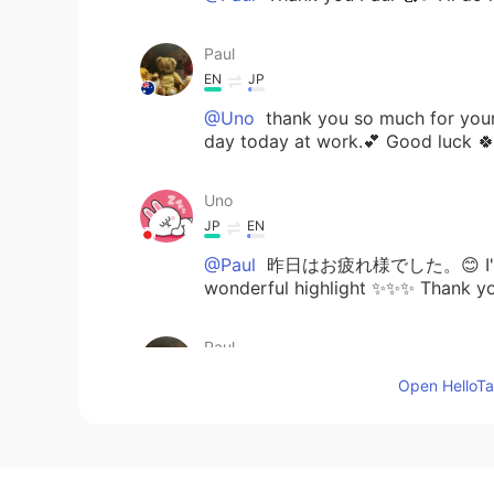
Paul
EN
JP
@Uno
thank you so much for your
day today at work.💕 Good luck 
Uno
JP
EN
@Paul
昨日はお疲れ様でした。😊 I'm glad
wonderful highlight ✨✨✨ Thank you
Paul
EN
JP
Open HelloTal
@Uno
thank you Rumi san 👌✨ My
sport in the afternoon. The highli
from my friend in the mail. It was 