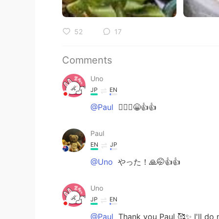
52
17
Comments
Uno
JP
EN
@Paul
🙆🏻‍♀️😁👍👍
Paul
EN
JP
@Uno
やった！🙏🤭👍👍
Uno
JP
EN
@Paul
Thank you Paul 🥰✨ I'll do my