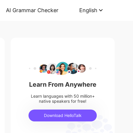
AI Grammar Checker
English
Learn From Anywhere
Learn languages with 50 million+
native speakers for free!
Download HelloTalk