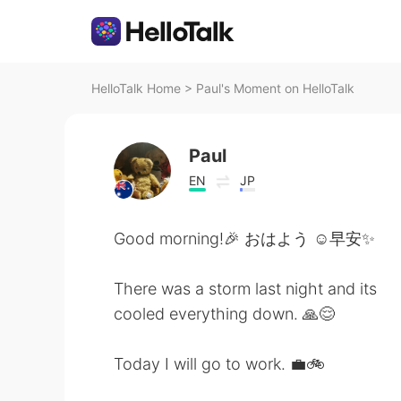
HelloTalk Home
>
Paul's Moment on HelloTalk
Paul
EN
JP
Good morning!🎉 おはよう ☺️早安✨
There was a storm last night and its
cooled everything down. 🙏😌
Today I will go to work. 💼🚲