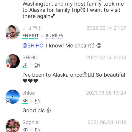
Washington, and my host family took me
to Alaska for family trip🥰 I want to visit
there again💕
丿ㄖ丂㠪
2022.02.14 21:07
EN
ES
IT
RU
KR
FA
@SHiHO
I know! Me encantó 😍
SHiHO
2022.02.14 21:03
JP
EN
I’ve been to Alaska once😍👍🏻 So beautiful
❤️❤️❤️
chloe
2021.08.05 13:24
KR
EN
Good pic 👍
Sophie
2021.08.04 11:18
KR
EN