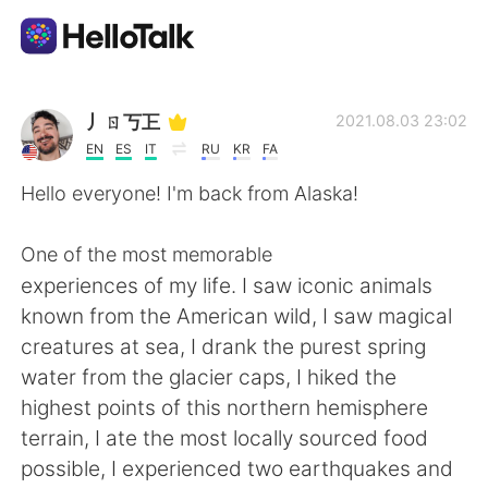
Ứng dụng trao đổi ngôn ngữ
丿ㄖ丂㠪
2021.08.03 23:02
EN
ES
IT
RU
KR
FA
AI Grammar Checker
Hello everyone! I'm back from Alaska!
Tiếng Việt
One of the most memorable
experiences of my life. I saw iconic animals
known from the American wild, I saw magical
English
简体中文
creatures at sea, I drank the purest spring
water from the glacier caps, I hiked the
繁體中文
Español
highest points of this northern hemisphere
terrain, I ate the most locally sourced food
العربية
Français
possible, I experienced two earthquakes and