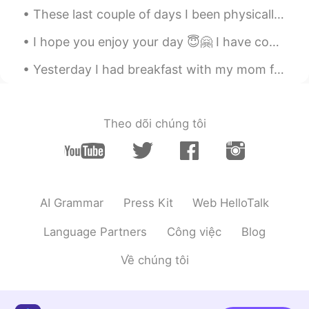
娃娃wawa
2021.08.04 01:23
These last couple of days I been physically and mentally sick. I had a cold and I been having neg...
CN
JP
I hope you enjoy your day 😇🤗 I have completed mine and look forward to tomorrow.😁 Send me a mes...
😍wonderful trip!👏👏
Yesterday I had breakfast with my mom for Mother’s day... its been a while! Unfortunately she liv...
Whynot
2021.08.04 00:54
KR
EN
Whoa
Theo dõi chúng tôi
Ting
2021.08.04 00:37
CN繁
EN
🎉🎉🎉🎉🎉
AI Grammar
Press Kit
Web HelloTalk
Somaya
2021.08.03 23:16
AR
HE
Language Partners
Công việc
Blog
Wow sounds like it was an amazing trip
Về chúng tôi
duke
2021.08.03 23:12
KR
EN
ES
FR
RU