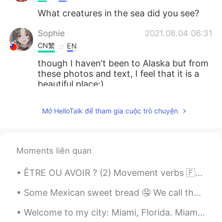
What creatures in the sea did you see?
Sophie
2021.08.04 06:31
CN繁
EN
though I haven't been to Alaska but from
these photos and text, I feel that it is a
beautiful place:)
Amanda
2021.08.04 04:57
Mở HelloTalk để tham gia cuộc trò chuyện
CN繁
EN
wow so nice! i went there in winter, but i
think alaska is a place have to go in every
Moments liên quan
season!
ÊTRE OU AVOIR ? (2) Movement verbs 🇫🇷Quelques verbes de mouvement intransitifs qui doivent ê...
Giok Lian
2021.08.04 02:35
ID
EN
Some Mexican sweet bread 🤤 We call them “ conchas” because the sugar on top looks like a sea she...
Snow....💜
Welcome to my city: Miami, Florida. Miami is known for its beaches, and me living here for so lo...