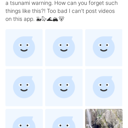
Deutsch
日本語
a tsunami warning. How can you forget such
things like this?! Too bad I can't post videos
한국어
Русский
on this app. 🐳🦭🌊🏔🐻
ไทย
Indonesia
Italiano
Türkçe
Português