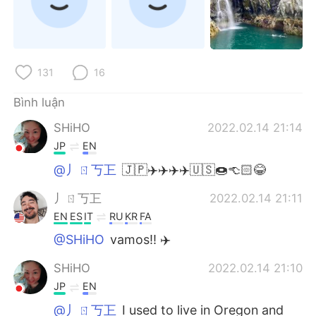
131
16
Bình luận
SHiHO
2022.02.14 21:14
JP
EN
@丿ㄖ丂㠪
🇯🇵✈️✈️✈️✈️🇺🇸🍩👈🏻😂
丿ㄖ丂㠪
2022.02.14 21:11
EN
ES
IT
RU
KR
FA
@SHiHO
vamos!! ✈️
SHiHO
2022.02.14 21:10
JP
EN
@丿ㄖ丂㠪
I used to live in Oregon and