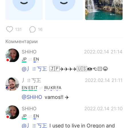
131
16
Комментарии
SHiHO
2022.02.14 21:14
JP
EN
@丿ㄖ丂㠪
🇯🇵✈️✈️✈️✈️🇺🇸🍩👈🏻😂
丿ㄖ丂㠪
2022.02.14 21:11
EN
ES
IT
RU
KR
FA
@SHiHO
vamos!! ✈️
SHiHO
2022.02.14 21:10
JP
EN
@丿ㄖ丂㠪
I used to live in Oregon and