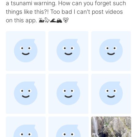
Deutsch
日本語
a tsunami warning. How can you forget such
things like this?! Too bad I can't post videos
한국어
ไทย
on this app. 🐳🦭🌊🏔🐻
Indonesia
Italiano
Türkçe
Tiếng Việt
Português