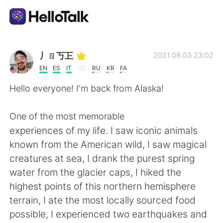
Приложение для Языкового Обмена
丿ㄖ丂㠪
2021.08.03 23:02
EN
ES
IT
RU
KR
FA
AI Grammar Checker
Hello everyone! I'm back from Alaska!
Русский
One of the most memorable
experiences of my life. I saw iconic animals
known from the American wild, I saw magical
English
简体中文
creatures at sea, I drank the purest spring
water from the glacier caps, I hiked the
繁體中文
Español
highest points of this northern hemisphere
terrain, I ate the most locally sourced food
العربية
Français
possible, I experienced two earthquakes and