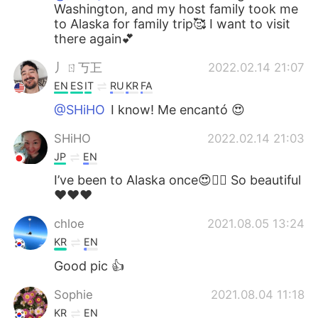
Washington, and my host family took me
to Alaska for family trip🥰 I want to visit
there again💕
丿ㄖ丂㠪
2022.02.14 21:07
EN
ES
IT
RU
KR
FA
@SHiHO
I know! Me encantó 😍
SHiHO
2022.02.14 21:03
JP
EN
I’ve been to Alaska once😍👍🏻 So beautiful
❤️❤️❤️
chloe
2021.08.05 13:24
KR
EN
Good pic 👍
Sophie
2021.08.04 11:18
KR
EN