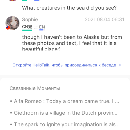
What creatures in the sea did you see?
Sophie
2021.08.04 06:31
CN繁
EN
though I haven't been to Alaska but from
these photos and text, I feel that it is a
beautiful place:)
Amanda
2021.08.04 04:57
Откройте HelloTalk, чтобы присоединиться к беседе
CN繁
EN
wow so nice! i went there in winter, but i
think alaska is a place have to go in every
Связанные Моменты
season!
Alfa Romeo : Today a dream came true. I managed to purchase the same car my grandfather had in...
Giok Lian
2021.08.04 02:35
ID
EN
Giethoorn is a village in the Dutch province of Overijssel. It is known for being very pretty as ...
Snow....💜
The spark to ignite your imagination is also the same spark that ignites your mind and body every...