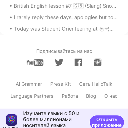
娃娃wawa
2021.08.04 01:23
British English lesson #7 🇬🇧 (Slang) Snog (a little more than a kiss in the UK a snog is usually...
CN
JP
I rarely reply these days, apologies but to be honest, things will be crazy for a while. I work f...
😍wonderful trip!👏👏
Today was Student Orienteering at 동국대학교 ! I met lots of other exchange students and made some new...
Whynot
2021.08.04 00:54
KR
EN
Whoa
Подписывайтесь на нас
Ting
2021.08.04 00:37
CN繁
EN
🎉🎉🎉🎉🎉
AI Grammar
Press Kit
Сеть HelloTalk
Somaya
2021.08.03 23:16
AR
HE
Language Partners
Работа
Blog
О нас
Wow sounds like it was an amazing trip
Изучайте языки с 50 и
duke
2021.08.03 23:12
более миллионами
Открыть
KR
EN
ES
FR
RU
носителей языка
приложение