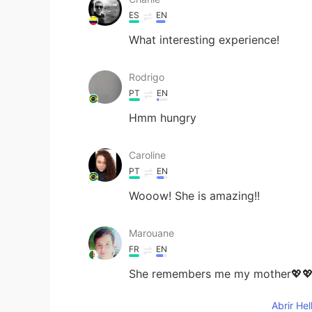
ES
EN
What interesting experience!
Rodrigo
PT
EN
Hmm hungry
Caroline
PT
EN
Wooow! She is amazing!!
Marouane
FR
EN
She remembers me my mother💖
Abrir He