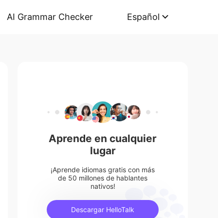
AI Grammar Checker
Español
Aprende en cualquier
lugar
¡Aprende idiomas gratis con más
de 50 millones de hablantes
nativos!
Descargar HelloTalk