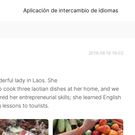
Aplicación de intercambio de idiomas
k
2019.06.19 19:02
erful lady in Laos. She
o cook three laotian dishes at her home, and we
ired her entrepreneurial skills; she learned English
lessons to tourists.