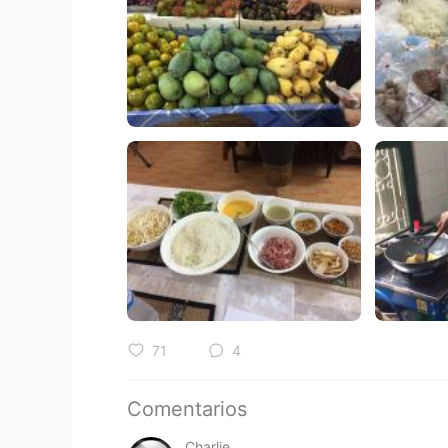
71
4
Comentarios
Charlie