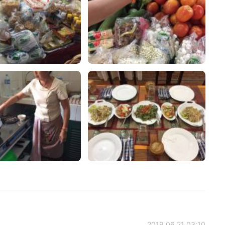
2019.06.21 03:10