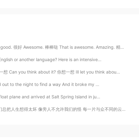
ood. 很好 Awesome. 棒棒哒 That is awesome. Amazing. 精彩 Yo...
English or another language? Here is an intensive...
 Can you think about it? 你想一想 Ill let you think abou...
 out to the night to find a way And it broke my ...
oat plane and arrived at Salt Spring Island in ju...
 每一片与众不同的云彩 都需要找到天空去存在 我们都习惯了原地徘徊 却无法习惯被依赖 你给我这一辈子都不想...