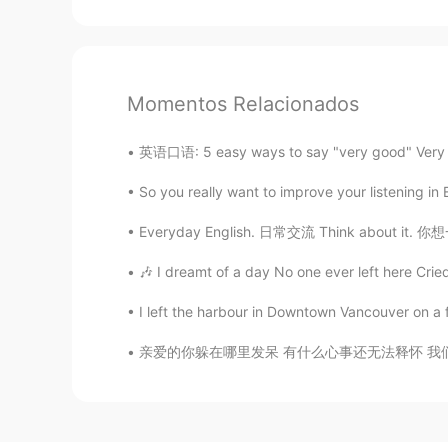
Momentos Relacionados
英语口语: 5 easy ways to say "very good" Very g
So you really want to improve your listening in 
Everyday English. 日常交流 Think about it. 你想一想
🎶 I dreamt of a day No one ever left here Cried
I left the harbour in Downtown Vancouver on a fl
亲爱的你躲在哪里发呆 有什么心事还无法释怀 我们总把人生想得太坏 像旁人不允许我们的怪