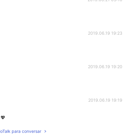
2019.06.19 19:23
2019.06.19 19:20
2019.06.19 19:19
💖
lloTalk para conversar