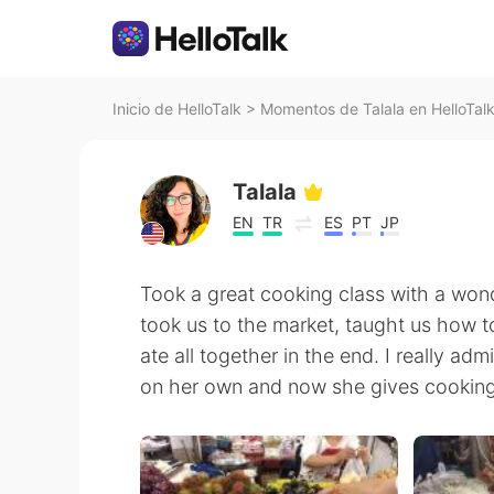
Inicio de HelloTalk
>
Momentos de Talala en HelloTal
Talala
EN
TR
ES
PT
JP
Took a great cooking class with a wond
took us to the market, taught us how t
ate all together in the end. I really adm
on her own and now she gives cooking 