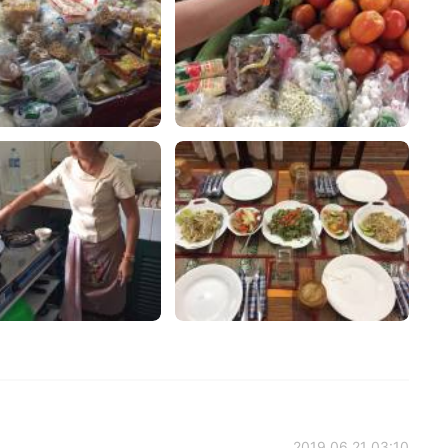
2019.06.21 03:10