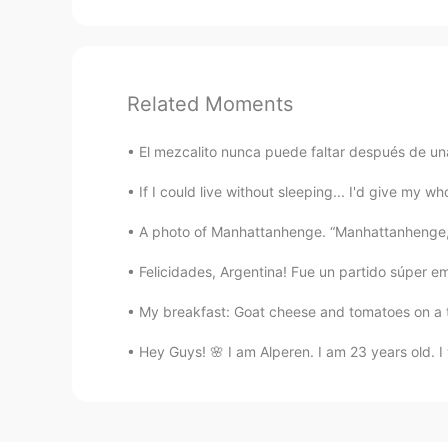
Related Moments
El mezcalito nunca puede faltar después de una
If I could live without sleeping... I'd give my who
A photo of Manhattanhenge. “Manhattanhenge, al
Felicidades, Argentina! Fue un partido súper em
My breakfast: Goat cheese and tomatoes on a toa
Hey Guys! 🌸 I am Alperen. I am 23 years old. I 