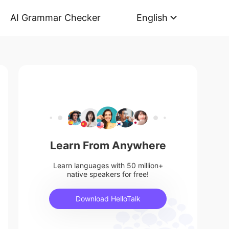
AI Grammar Checker
English
Learn From Anywhere
Learn languages with 50 million+
native speakers for free!
Download HelloTalk