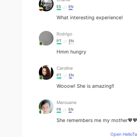
ES
EN
What interesting experience!
Rodrigo
PT
EN
Hmm hungry
Caroline
PT
EN
Wooow! She is amazing!!
Marouane
FR
EN
She remembers me my mother💖
Open HelloTal