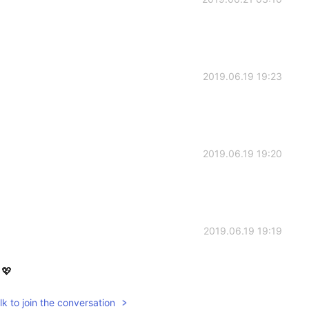
2019.06.19 19:23
2019.06.19 19:20
2019.06.19 19:19
💖
k to join the conversation