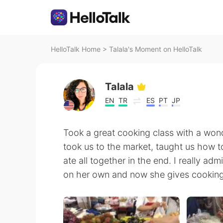
HelloTalk Home
>
Talala's Moment on HelloTalk
Talala
EN
TR
ES
PT
JP
Took a great cooking class with a wond
took us to the market, taught us how t
ate all together in the end. I really adm
on her own and now she gives cooking 