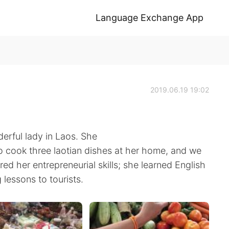
Language Exchange App
2019.06.19 19:02
erful lady in Laos. She
o cook three laotian dishes at her home, and we
ired her entrepreneurial skills; she learned English
lessons to tourists.