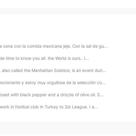
 cena con la comida mexicana jeje. Con la sal de gu...
le time to know you all. the World is ours.. I...
so called the Manhattan Solstice, is an event duri...
ocionante y estoy muy orgullosa de la selección co...
st with black pepper and a drizzle of olive oil. S...
work in footbal club in Turkey to 2st League. I a...