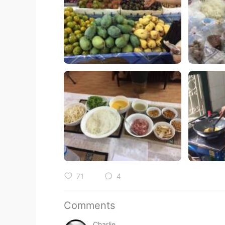
71
4
Comments
Charlie