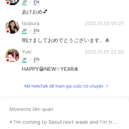
Deutsch
日本語
JP
EN
あけおめ💕
한국어
Русский
tsubura
2020.01.02 00:21
ไทย
Indonesia
JP
EN
明けましておめでとうございます。🎍
Italiano
Türkçe
Yuki
2020.01.01 22:20
Português
JP
EN
HAPPY😁NEW✨YEAR🎍
Mở HelloTalk để tham gia cuộc trò chuyện
Moments liên quan
I'm coming to Seoul next week and I'm trying to decide what to pack! I love Korean fashion! I hea...