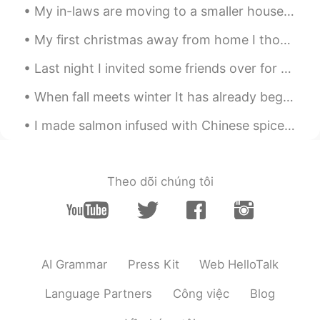
My in-laws are moving to a smaller house soon. They feel overwhelmed by all the things they have ...
My first christmas away from home I thought maybe i should wear nice clothes to make a change Mer...
Last night I invited some friends over for my new house warming drinks and they brought me these ...
When fall meets winter It has already begun to snow in other parts 📍Rocky Mountains, Colorado ...
I made salmon infused with Chinese spices along with garlic lemon spinach and roasted fingerling ...
Theo dõi chúng tôi
AI Grammar
Press Kit
Web HelloTalk
Language Partners
Công việc
Blog