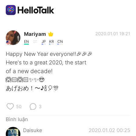
Ứng dụng trao đổi ngôn ngữ
Mariyam
2020.01.01 19:21
EN
JP
KR
CN
AI Grammar Checker
Happy New Year everyone!!🎉🎉🎉
Here's to a great 2020, the start
Tiếng Việt
of a new decade!
🙆🏻🙆🏻✨✨😎
あげおめ！〜♪🍾🎈🎊
English
简体中文
50
3
繁體中文
Español
Bình luận
العربية
Français
Daisuke
2020.01.02 00:25