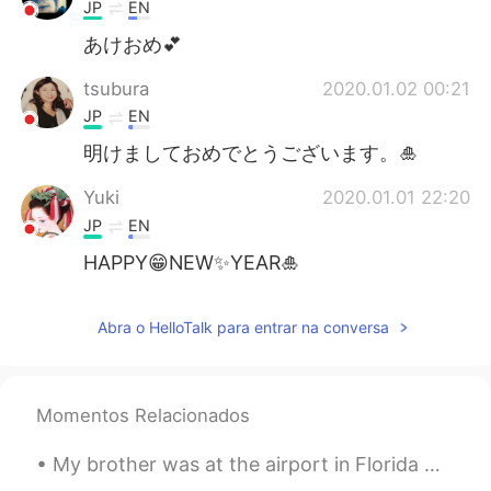
Deutsch
日本語
JP
EN
あけおめ💕
한국어
Русский
tsubura
2020.01.02 00:21
ไทย
Indonesia
JP
EN
明けましておめでとうございます。🎍
Italiano
Türkçe
Yuki
2020.01.01 22:20
Tiếng Việt
JP
EN
HAPPY😁NEW✨YEAR🎍
Abra o HelloTalk para entrar na conversa
Momentos Relacionados
My brother was at the airport in Florida when he saw this plane. It's the President's plane and c...