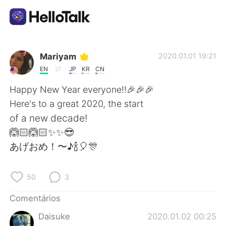
Aplicativo de troca de idioma
Mariyam
2020.01.01 19:21
EN
JP
KR
CN
AI Grammar Checker
Happy New Year everyone!!🎉🎉🎉
Here's to a great 2020, the start
Português
of a new decade!
🙆🏻🙆🏻✨✨😎
あげおめ！〜♪🍾🎈🎊
English
简体中文
50
3
繁體中文
Español
Comentários
العربية
Français
Daisuke
2020.01.02 00:25