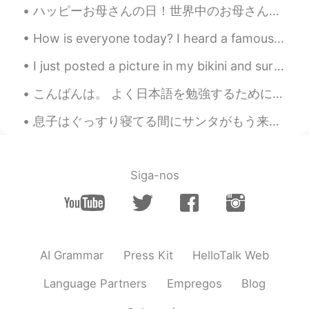
ハッピーお母さんの日！世界中のお母さんたちに感謝します！ なにしましたか？ 僕の母は遠くて会えないけど、昨日両親と妹とビデオチャットして、今日似顔描いてみた！そんな不味くないと思う😌 Happ...
How is everyone today? I heard a famous Japanese comedian passed away due to Coronavirus.. I’m ...
I just posted a picture in my bikini and surf board but because I’m wearing a bikini moments won’...
こんばんは。 よく日本語を勉強するためにbeachに行きます。 今夜は良かった。 My house is next to train tracks, so it hard to study t...
息子はぐっすり寝てる間にサンタがもう来たそう It seems Santa already arrived tonight while my son is deeply asleep 私も明日...
Siga-nos
AI Grammar
Press Kit
HelloTalk Web
Language Partners
Empregos
Blog