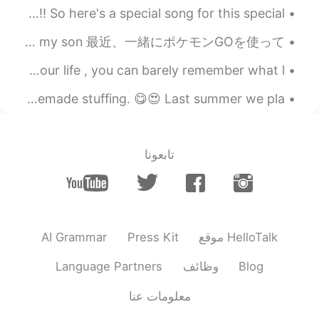
なんでもないや - RADWIMPS This is my 300th post *\(^o^)/*!! So here's a special song for this special...
今日の午後に、息子と一緒に公園に行って遊んだ This afternoon I went and played at the park with my son 最近、一緒にポケモンGOを使って...
Some people arrive and make such a beautiful impact on your life , you can barely remember what l...
My husband made bread. Then he used the bread to make homemade stuffing. 😋😍 Last summer we pla...
تابعونا
AI Grammar
Press Kit
موقع HelloTalk
Language Partners
وظائف
Blog
معلومات عنا