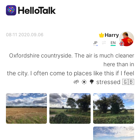
تطبيق تبادل اللغة
Harry
2020.09.06 08:11
JP
EN
AI Grammar Checker
Oxfordshire countryside. The air is much cleaner
here than in
العربية
the city. I often come to places like this if I feel
stressed 🇬🇧 🌳 ☀️ 🌱
English
简体中文
繁體中文
Español
Français
Deutsch