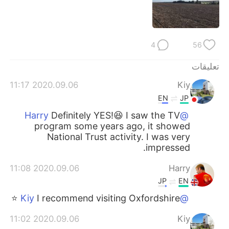
日本語
한국어
Русский
ไทย
4
56
Indonesia
Italiano
تعليقات
Türkçe
Tiếng Việt
2020.09.06 11:17
Kiy
EN
JP
Português
Definitely YES!😆 I saw the TV
@Harry
program some years ago, it showed
National Trust activity. I was very
impressed.
2020.09.06 11:08
Harry
JP
EN
I recommend visiting Oxfordshire ⭐️
@Kiy
2020.09.06 11:02
Kiy