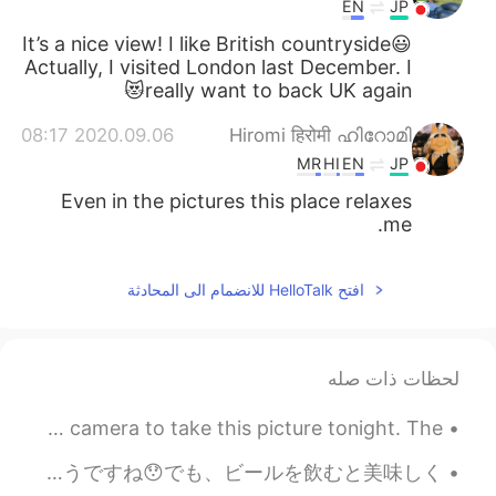
EN
JP
It’s a nice view! I like British countryside😃
Actually, I visited London last December. I
really want to back UK again😻
2020.09.06 08:17
Hiromi हिरोमी ഹിറോമി
MR
HI
EN
JP
Even in the pictures this place relaxes
me.
افتح HelloTalk للانضمام الى المحادثة
لحظات ذات صله
DSLRカメラを使用してこの写真を撮りました。 空はとても色鮮やかでした。📷🌄 I used my DSLR camera to take this picture tonight. The ...
この面白い食べ物はフローターと呼びます！🥮🇦🇺オーストラリア料理ですよ！パイがピースープ(pea soup)に浮かびます！トマトソースとよく食べます。不味そうですね😯でも、ビールを飲むと美味しく...