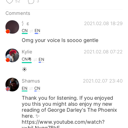
52
3
Comments
氵ε
2021.02.08 18:29
CN
EN
Omg your voice Is soooo gentle
Kylie
2021.02.08 07:22
CN粤
EN
☀
Shamus
2021.02.07 23:40
EN
CN
Thank you for listening. If you enjoyed
you this you might also enjoy my new
reading of George Darley's The Phoenix
here. ✨
https://www.youtube.com/watch?
v=bjLNvqq7BkE