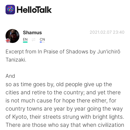
Language Exchange App
Shamus
2021.02.07 23:40
EN
CN
AI Grammar Checker
Excerpt from In Praise of Shadows by Jun'ichirō
Tanizaki.
English
And
so as time goes by, old people give up the
简体中文
繁體中文
cities and retire to the country; and yet there
is not much cause for hope there either, for
Español
العربية
country towns are year by year going the way
of Kyoto, their streets strung with bright lights.
Français
Deutsch
There are those who say that when civilization