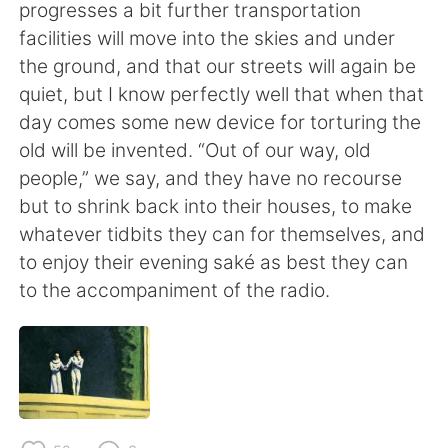
日本語
한국어
progresses a bit further transportation
facilities will move into the skies and under
Русский
ไทย
the ground, and that our streets will again be
quiet, but I know perfectly well that when that
Indonesia
Italiano
day comes some new device for torturing the
old will be invented. “Out of our way, old
Türkçe
Tiếng Việt
people,” we say, and they have no recourse
but to shrink back into their houses, to make
Português
whatever tidbits they can for themselves, and
to enjoy their evening saké as best they can
to the accompaniment of the radio.