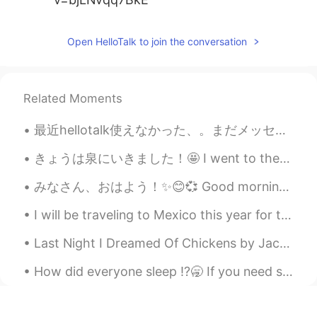
Open HelloTalk to join the conversation
Related Moments
最近hellotalk使えなかった、。まだメッセージ返事しないなら、ごめんな😅 今朝、おばさんがコロナのせいで亡くなったことを知った。 いとこが今どのように感じてるか、全然わかんない、つすぎ...
きょうは泉にいきました！🤩 I went to the springs today!🤩 それはとてもきれいだった！ 🥰😍 It was so pretty!! 🥰😍 ここにいたい，しごとに...
みなさん、おはよう！✨😊💞 Good morning everyone! 今日は何しますか？ What are you doing today?🤔✨ 今朝、にわで植物に写真を取りました。 T...
I will be traveling to Mexico this year for the holidays! I haven’t been to Mexico in more than 1...
Last Night I Dreamed Of Chickens by Jack Prelutsky. Last night I dreamed of chickens, there wer...
How did everyone sleep ⁉️🥱 If you need some to send you a voice message or text send me a commen...