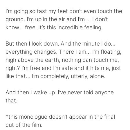
日本語
한국어
I’m going so fast my feet don’t even touch the
Русский
ไทย
ground. I’m up in the air and I’m … I don’t
know… free. It’s this incredible feeling.
Indonesia
Italiano
But then I look down. And the minute I do…
Türkçe
Tiếng Việt
everything changes. There I am… I’m floating,
high above the earth, nothing can touch me,
Português
right? I’m free and I’m safe and it hits me, just
like that… I’m completely, utterly, alone.
And then I wake up. I’ve never told anyone
that.
*this monologue doesn’t appear in the final
cut of the film.