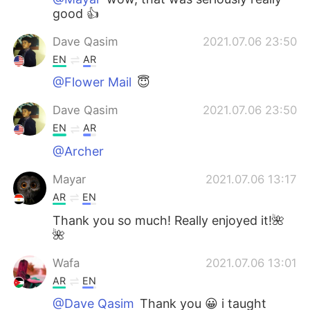
good 👍
Dave Qasim
2021.07.06 23:50
EN
AR
@Flower Mail
😇
Dave Qasim
2021.07.06 23:50
EN
AR
@Archer
Mayar
2021.07.06 13:17
AR
EN
Thank you so much! Really enjoyed it!🌺
🌺
Wafa
2021.07.06 13:01
AR
EN
@Dave Qasim
Thank you 😀 i taught