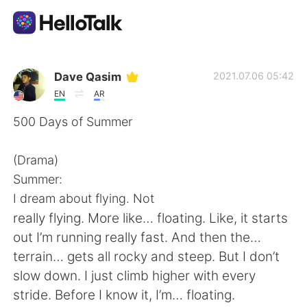
Language Exchange App
Dave Qasim
2021.07.06 05:42
EN
AR
AI Grammar Checker
500 Days of Summer
English
(Drama)
Summer:
I dream about flying. Not
简体中文
繁體中文
really flying. More like… floating. Like, it starts
out I’m running really fast. And then the…
Español
العربية
terrain… gets all rocky and steep. But I don’t
slow down. I just climb higher with every
Français
Deutsch
stride. Before I know it, I’m… floating.