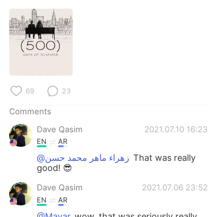
69
23
Comments
Dave Qasim
2021.07.10 16:23
EN
AR
@زهراء ماهر محمد حسن
That was really
good! 😎
Dave Qasim
2021.07.06 23:52
EN
AR
@Mayar
wow, that was seriously really