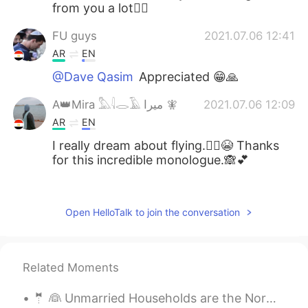
from you a lot👍🏻
FU guys
2021.07.06 12:41
AR
EN
@Dave Qasim
Appreciated 😁🙏
A👑Mira 𓅓𓇋𓂋𓄿 ميرا 🧚‍
2021.07.06 12:09
AR
EN
I really dream about flying.🧚‍♀️😭 Thanks
for this incredible monologue.🙈💕
Suzanne YC
2021.07.06 11:37
PT
EN
Open HelloTalk to join the conversation
@Dave Qasim
Really? I almost don't
remember my dreams.😞
Related Moments
Dave Qasim
2021.07.06 11:33
EN
AR
🤵 👰 Unmarried Households are the Norm 📓Vocabulary: cease, indicate, perch, primarily, cohabit, ...