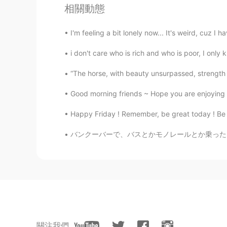
相關動態
How poooor😢
I'm feeling a bit lonely now... It's weird, cuz I ha
zuleykah 오주리
EN
KR
i don't care who is rich and who is poor, I only 
😢😢Hope your imsomnia will go aw
“The horse, with beauty unsurpassed, strength i
away too because i don't want to c
Good morning friends ~ Hope you are enjoying
Joleigh yeseul
Happy Friday ! Remember, be great today ! Be th
EN
KR
バンクーバーで、バスとかモノレールとか乗ったら知らない人がよく声かける、いきなり会話する
@CLARA
yes💕
CLARA
KR
EN
OMG I have it too😰😰 fighting bot
關注我們