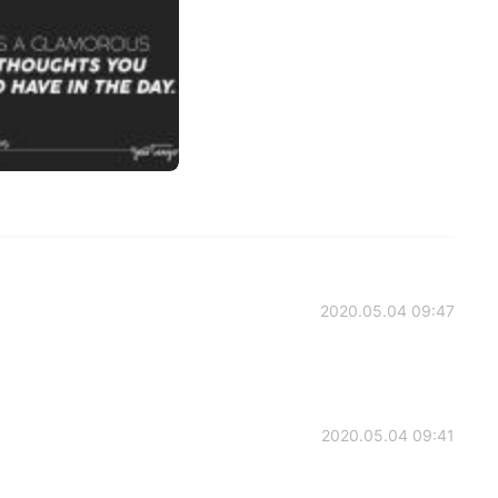
2020.05.04 09:47
2020.05.04 09:41