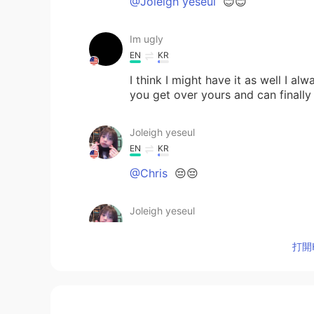
@Joleigh yeseul
😊😊
Im ugly
EN
KR
I think I might have it as well I a
you get over yours and can finally
Joleigh yeseul
EN
KR
@Chris
😔😔
Joleigh yeseul
EN
KR
打開H
@zuleykah 오주리
yes fighting 💕
Chris
CN
ES