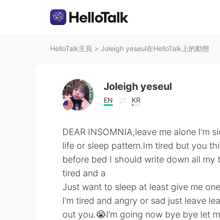
HelloTalk主頁
>
Joleigh yeseul在HelloTalk上的動態
Joleigh yeseul
EN
KR
DEAR INSOMNIA,leave me alone I’m sick 
life or sleep pattern.Im tired but you 
before bed I should write down all my
tired and a
Just want to sleep at least give me one
I’m tired and angry or sad just leave l
out you.😭I’m going now bye bye let m