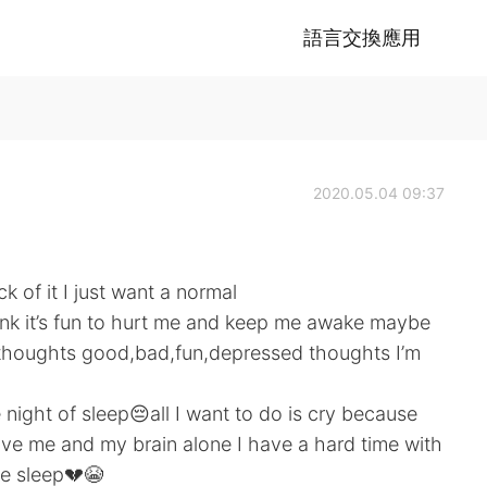
語言交換應用
2020.05.04 09:37
of it I just want a normal
think it’s fun to hurt me and keep me awake maybe
 thoughts good,bad,fun,depressed thoughts I’m
 night of sleep😔all I want to do is cry because
eave me and my brain alone I have a hard time with
e sleep💔😭