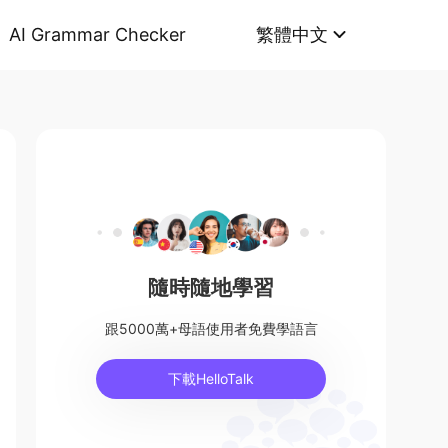
AI Grammar Checker
繁體中文
隨時隨地學習
跟5000萬+母語使用者免費學語言
下載HelloTalk