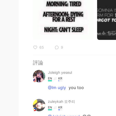
65
9
評論
Joleigh yeseul
EN
KR
@Im ugly
you too
zuleykah 오주리
EN
KR