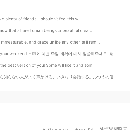
ve plenty of friends. I shouldn't feel this w...
2020.05.04 09:39
know that all are human beings ,a beautiful crea...
ay, but i wish my sad thoughts in my head will go
mmeasurable, and grace unlike any other, still rem...
ry every night because of it
 your weekend 👩🏻‍🎤 이번 주말 계획에 대해 말씀해주세요. 週末の予定は？🤷🏻‍♀️
2020.05.04 09:39
e best version of you! Some will like it and som...
。ふつうの優しい人ならぜんぜんいいけど、ダウンタウンで酔っぱらいとか薬やってる人とかに声かけられたら話した...
2020.05.04 09:38
h of us🙃✊
外語學習聊天
AI Grammar
Press Kit