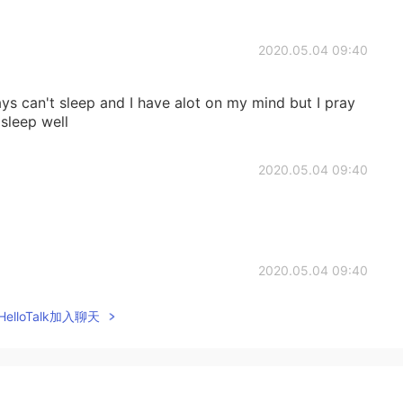
2020.05.04 09:40
lways can't sleep and I have alot on my mind but I pray
 sleep well
2020.05.04 09:40
2020.05.04 09:40
elloTalk加入聊天
2020.05.04 09:40