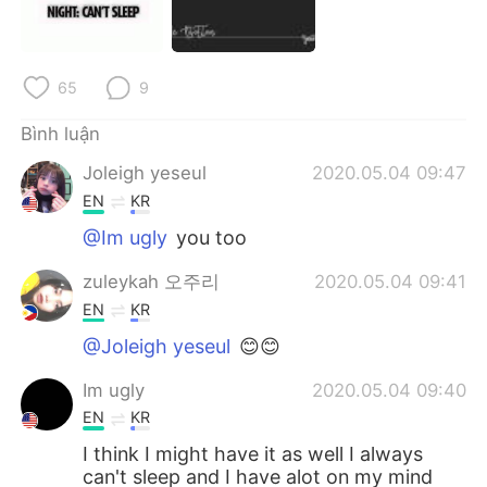
65
9
Bình luận
Joleigh yeseul
2020.05.04 09:47
EN
KR
@Im ugly
you too
zuleykah 오주리
2020.05.04 09:41
EN
KR
@Joleigh yeseul
😊😊
Im ugly
2020.05.04 09:40
EN
KR
I think I might have it as well I always
can't sleep and I have alot on my mind