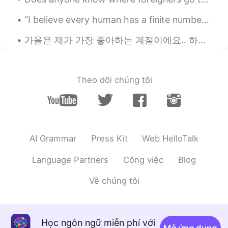
“I believe every human has a finite number of heartbeats. I don’t intend to waste any of mine.” ...
가을은 제가 가장 좋아하는 계절이에요.. 하지만 지금 밖은 너무 더워요.. This is my favorite shirt! I can’t wear it yet, becaus...
Theo dõi chúng tôi
AI Grammar
Press Kit
Web HelloTalk
Language Partners
Công việc
Blog
Về chúng tôi
Học ngôn ngữ miễn phí với