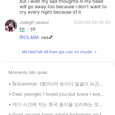
but i wish my sad thoughts in my head
will go away too because i don't want to
cry every night because of it
Joleigh yeseul
2020.05.04 09:39
EN
KR
@CLARA
yes💕
CLARA
2020.05.04 09:38
Mở HelloTalk để tham gia cuộc trò chuyện
KR
EN
OMG I have it too😰😰 fighting both of us
🙃✊
Moments liên quan
📝Grammar: (형)아/어 보이다 얼굴이 피곤해 보여요 매워 보여요 맛있어 보여요 = 맛있겠어요 (?) 어려 보여요 더 젊어 보여요 어리다 vs 젊다 어리다 - 나이가 ...
Dear yeongki, I loved you but know I even know what I feel maybe I hare you right now but not for...
여가 시간에 저는 한국 음식을 요리하는 것을 좋아합니다. 맛있는 음식을 만들어서 먹으면 항상 기분이 좋아집니다. 언젠가는 모든 친구들을 위해 요리를 해서 행복하게 해줄 수 있...
Does anyone know where foreigners go to make Korean friends? I have been in Korea for over half a...