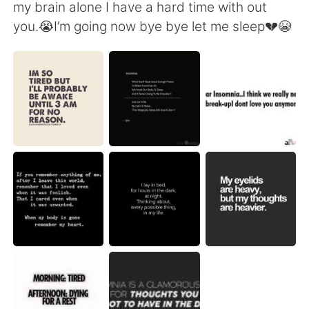
Deutsch
日本語
my brain alone I have a hard time with out
you.😭I’m going now bye bye let me sleep💔😭
한국어
Русский
ไทย
Indonesia
Italiano
Türkçe
Português