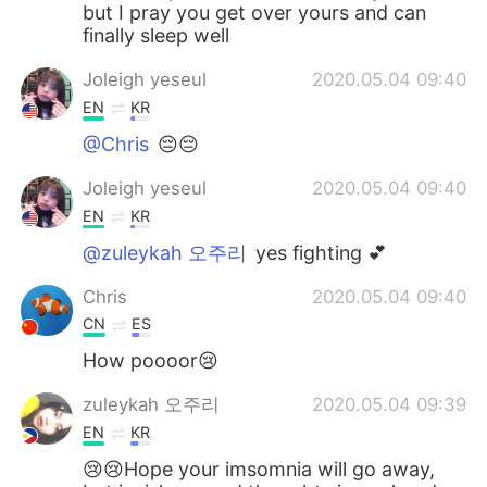
but I pray you get over yours and can
finally sleep well
Joleigh yeseul
2020.05.04 09:40
EN
KR
@Chris
😔😔
Joleigh yeseul
2020.05.04 09:40
EN
KR
@zuleykah 오주리
yes fighting 💕
Chris
2020.05.04 09:40
CN
ES
How poooor😢
zuleykah 오주리
2020.05.04 09:39
EN
KR
😢😢Hope your imsomnia will go away,