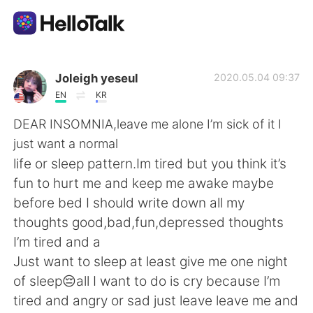
Ứng dụng trao đổi ngôn ngữ
Joleigh yeseul
2020.05.04 09:37
EN
KR
AI Grammar Checker
DEAR INSOMNIA,leave me alone I’m sick of it I
just want a normal
Tiếng Việt
life or sleep pattern.Im tired but you think it’s
fun to hurt me and keep me awake maybe
before bed I should write down all my
English
简体中文
thoughts good,bad,fun,depressed thoughts
I’m tired and a
繁體中文
Español
Just want to sleep at least give me one night
of sleep😔all I want to do is cry because I’m
العربية
Français
tired and angry or sad just leave leave me and