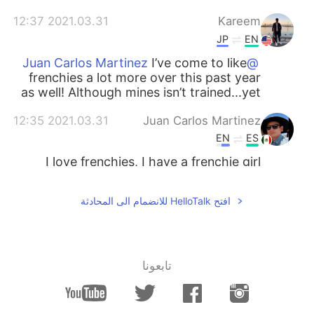
2021.03.31 12:37
Kareem
JP
EN
I’ve come to like
@Juan Carlos Martinez
frenchies a lot more over this past year
as well! Although mines isn’t trained...yet
2021.03.31 12:35
Juan Carlos Martinez
EN
ES
I love frenchies, I have a frenchie girl
افتح HelloTalk للانضمام الى المحادثة
تابعونا