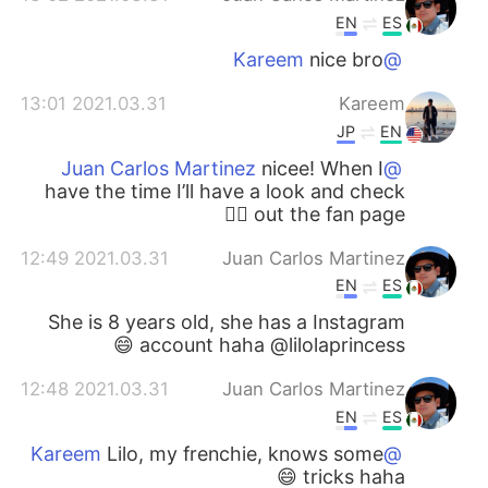
EN
ES
nice bro
@Kareem
2021.03.31 13:01
Kareem
JP
EN
nicee! When I
@Juan Carlos Martinez
have the time I’ll have a look and check
out the fan page ✊🏻
2021.03.31 12:49
Juan Carlos Martinez
EN
ES
She is 8 years old, she has a Instagram
account haha @lilolaprincess 😄
2021.03.31 12:48
Juan Carlos Martinez
EN
ES
Lilo, my frenchie, knows some
@Kareem
tricks haha 😄