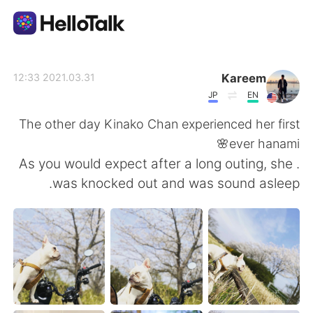
تطبيق تبادل اللغة
Kareem
2021.03.31 12:33
JP
EN
AI Grammar Checker
The other day Kinako Chan experienced her first
ever hanami🌸
العربية
. As you would expect after a long outing, she
was knocked out and was sound asleep.
English
简体中文
繁體中文
Español
Français
Deutsch