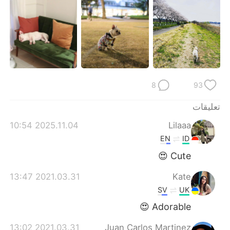
日本語
한국어
Русский
ไทย
Indonesia
Italiano
Türkçe
Tiếng Việt
8
93
Português
تعليقات
2025.11.04 10:54
Lilaaa
EN
ID
Cute 😍
2021.03.31 13:47
Kate
SV
UK
Adorable 😍
2021.03.31 13:02
Juan Carlos Martinez