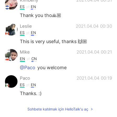
ES
EN
Thank you tho🙏🏼
Leslie
2021.04.04 00:30
ES
EN
This is very useful, thanks 🙌🏼
Mike
2021.04.04 00:21
EN
CN
@Paco
you welcome
Paco
2021.04.04 00:19
ES
EN
Thanks. :)
Sohbete katılmak için HelloTalk'u aç