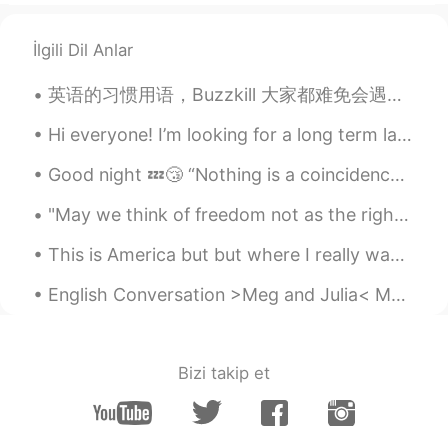
İlgili Dil Anlar
英语的习惯用语，Buzzkill 大家都难免会遇到扫兴的人，事，物 你很扫兴耶！ 下雨了，郊游计划泡汤了，真扫兴。」 buzz在这个单词里面指的是「兴致j , 跟kill搭配起来，英文就是...
Hi everyone! I’m looking for a long term language partner! I’d like to speak most days with text ...
Good night 💤😴 “Nothing is a coincidence. Everything your experiencing is meant to happen exactl...
"May we think of freedom not as the right to do as we please, but as the opportunity to do what i...
This is America but but where I really want to be is in China 😭 in the streets of China I think C...
English Conversation >Meg and Julia< MEG: Well, hello there, Julia! Long time no see! JULIA: ...
Bizi takip et