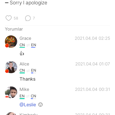
Deutsch
日本語
➖ Sorry I apologize
한국어
Русский
58
7
ไทย
Indonesia
Yorumlar
Grace
2021.04.04 02:25
Italiano
Tiếng Việt
CN
EN
Português
👍
Alice
2021.04.04 01:07
CN
EN
Thanks
Mike
2021.04.04 00:31
EN
CN
@Leslie
🙂
Kimberly
2021.04.04 00:31