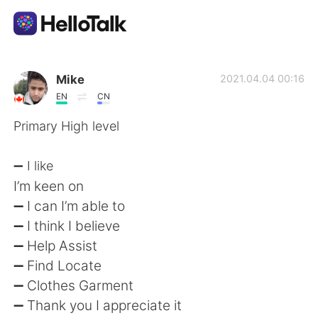
Dil Değişimi Uygulaması
Mike
2021.04.04 00:16
EN
CN
AI Grammar Checker
Primary High level
Türkçe
➖ I like
I’m keen on
➖ I can I’m able to
English
简体中文
➖ I think I believe
➖ Help Assist
繁體中文
Español
➖ Find Locate
➖ Clothes Garment
العربية
Français
➖ Thank you I appreciate it