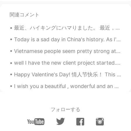
関連コメント
最近、ハイキングにハマりました。 最近，喜欢去爬山了。 So recently I’ve been doing a bit of hiking... 子供の頃、全くアウトドアに遊ぶ人ではなく、...
Today is a sad day in China's history. As I've grown and learned more about history, it has becom...
Vietnamese people seem pretty strong at languages. Or maybe it's just the ones you meet on apps l...
well I have the new client project started... going to be a long one on this... a lot to do with ...
Happy Valentine's Day! 情人节快乐！ This is my valentine, her name is Noodles ❤️ She is so silly.😂😂😂 (s...
I wish you a beautiful , wonderful and an awesome day ! Have a fantastic weekend and a fabulous S...
フォローする