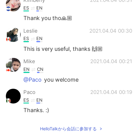
ES
EN
Thank you tho🙏🏼
Leslie
2021.04.04 00:30
ES
EN
This is very useful, thanks 🙌🏼
Mike
2021.04.04 00:21
EN
CN
@Paco
you welcome
Paco
2021.04.04 00:19
ES
EN
Thanks. :)
HelloTalkから会話に参加する