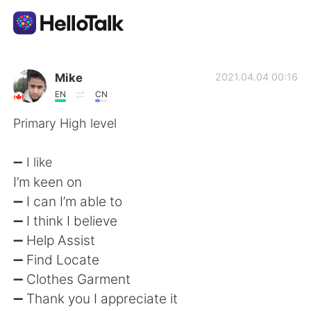
語学交換アプリ
Mike
2021.04.04 00:16
EN
CN
AI Grammar Checker
Primary High level
日本語
➖ I like
I’m keen on
➖ I can I’m able to
English
简体中文
➖ I think I believe
➖ Help Assist
繁體中文
Español
➖ Find Locate
➖ Clothes Garment
العربية
Français
➖ Thank you I appreciate it