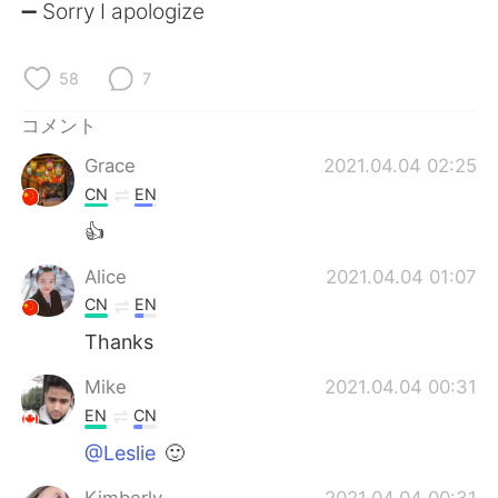
Deutsch
한국어
➖ Sorry I apologize
Русский
ไทย
58
7
Indonesia
Italiano
コメント
Grace
2021.04.04 02:25
Türkçe
Tiếng Việt
CN
EN
Português
👍
Alice
2021.04.04 01:07
CN
EN
Thanks
Mike
2021.04.04 00:31
EN
CN
@Leslie
🙂
Kimberly
2021.04.04 00:31