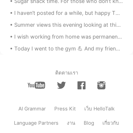
Sugar shack time. For those who don’t know.. In cold climates, maple trees store starch in their ...
CN粤
EN
I haven’t posted for a while, but happy Thursday to everyone!🤍 (it’s Wednesday here✨) Here’s a p...
@Madeline
they aren’t really good!😂
Summer views this evening looking at this beautiful view in "Nutchett , Massachusetts this area r...
Madeline
2020.06.30 12:51
EN
KR
I wish working from home was permanent. I love working from home too much. 😁 The best thing about...
@Jason
hahaha, I don’t watch that
Today I went to the gym 💪 And my friend let me know it’s National Liberation day/ Independence ...
sport. I don’t know if they are good or
not
丁杰
2020.06.30 12:51
ติดตามเรา
CN
EN
白色海洋
Jason
2020.06.30 12:50
CN粤
EN
AI Grammar
Press Kit
เว็บ HelloTalk
@Madeline
明尼苏达森林狼队👿
Language Partners
งาน
Blog
เกี่ยวกับ
Madeline
2020.06.30 12:48