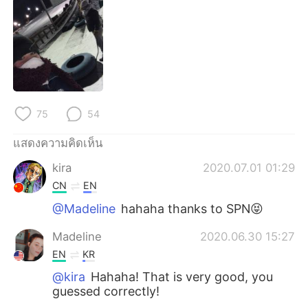
Deutsch
日本語
한국어
Русский
Indonesia
Italiano
Türkçe
Tiếng Việt
75
54
Português
แสดงความคิดเห็น
kira
2020.07.01 01:29
CN
EN
@Madeline
hahaha thanks to SPN😝
Madeline
2020.06.30 15:27
EN
KR
@kira
Hahaha! That is very good, you
guessed correctly!