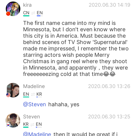
kira
2020.06.30 14:19
CN
EN
The first name came into my mind is
Minnesota, but I don't even know where
this city is in America. Must because the
behind scenes of TV Show 'Supernatural'
made me impressed, I remember the two
starring actors wish people Merry
Christmas in gang reel where they shoot
in Minnesota, and apparently，they were
freeeeeeezing cold at that time😂😂
Madeline
2020.06.30 13:26
EN
KR
@Steven
hahaha, yes
Steven
2020.06.30 13:25
KR
EN
@Madeline
then It would be great if i