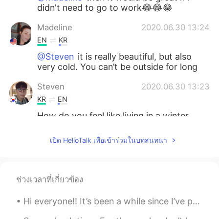
didn't need to go to work😂😂😂
Madeline
2020.06.30 13:24
EN
KR
@Steven
it is really beautiful, but also
very cold. You can’t be outside for long
Steven
2020.06.30 13:23
KR
EN
How do you feel like living in a winter
wonderland.
เปิด HelloTalk เพื่อเข้าร่วมในบทสนทนา
Madeline
2020.06.30 13:07
EN
KR
@Jason
I don’t think any team in my
ช่วงเวลาที่เกี่ยวข้อง
state is good, they need to practice a bit
more
Hi everyone!! It’s been a while since I’ve posted. 🤍 I hope everyone is doing well! What are your...
Jason
2020.06.30 12:54