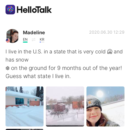
แอปแลกเปลี่ยนทางภาษา
Madeline
2020.06.30 12:29
EN
KR
AI Grammar Checker
I live in the U.S. in a state that is very cold 🥶 and
has snow
ไทย
❄️ on the ground for 9 months out of the year!
Guess what state I live in.
English
简体中文
繁體中文
Español
العربية
Français