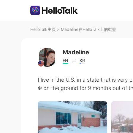
HelloTalk主頁
>
Madeline在HelloTalk上的動態
Madeline
EN
KR
I live in the U.S. in a state that is ver
❄️ on the ground for 9 months out of th