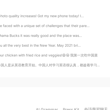
2020.06.30 12:54
photo quality increases! Got my new phone today! I...
d!😂
aced with a unique set of challenges that their pare...
2020.06.30 12:51
ahama Bucks it was really good and the place was...
u all the very best in the New Year. May 2021 bri...
 sport. I don’t know if they are good or not
nd sour chicken with fried rice and veggies!😩🤤 我第一次吃中国菜
2020.06.30 12:51
认真，都趁着学习英语的机会（这就是在HT上中国用户比英语母语者多十倍的原因）。 在中国，英语老师的名气不太...
2020.06.30 12:50
外語學習聊天
AI Grammar
Press Kit