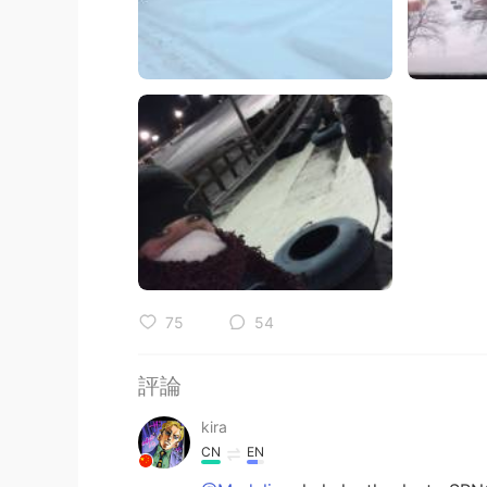
75
54
評論
kira
CN
EN