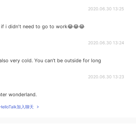
2020.06.30 13:25
 if i didn't need to go to work😂😂😂
2020.06.30 13:24
t also very cold. You can’t be outside for long
2020.06.30 13:23
inter wonderland.
elloTalk加入聊天
2020.06.30 13:07
my state is good, they need to practice a bit more