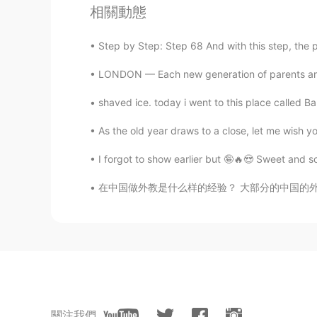
相關動態
Jason
CN粤
EN
Step by Step: Step 68 And with this step, the 
@Madeline
they aren’t really goo
LONDON — Each new generation of parents are f
Madeline
shaved ice. today i went to this place called B
EN
KR
As the old year draws to a close, let me wish yo
@Jason
hahaha, I don’t watch that
I forgot to show earlier but 🤪🔥😍 Sweet a
丁杰
在中国做外教是什么样的经验？ 大部分的中国的外国人是从英语教育开始。中国人对学习英语很
CN
EN
白色海洋
Jason
CN粤
EN
@Madeline
明尼苏达森林狼队👿
關注我們