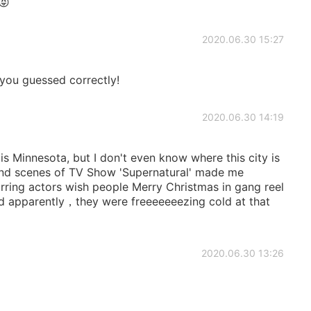
😝
2020.06.30 15:27
you guessed correctly!
2020.06.30 14:19
s Minnesota, but I don't even know where this city is
ind scenes of TV Show 'Supernatural' made me
rring actors wish people Merry Christmas in gang reel
d apparently，they were freeeeeeezing cold at that
2020.06.30 13:26