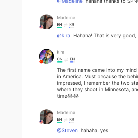
@Madeline
hahaha thanks to SPN
Madeline
EN
KR
@kira
Hahaha! That is very good, 
kira
CN
EN
The first name came into my mind i
in America. Must because the beh
impressed, I remember the two sta
where they shoot in Minnesota, an
time😂😂
Madeline
EN
KR
@Steven
hahaha, yes