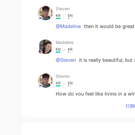
Steven
KR
EN
@Madeline
then It would be great
Madeline
EN
KR
@Steven
it is really beautiful, bu
Steven
KR
EN
How do you feel like living in a w
打開H
Madeline
EN
KR
@Jason
I don’t think any team in 