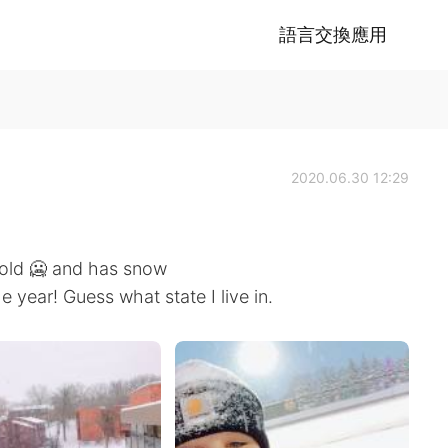
語言交換應用
2020.06.30 12:29
y cold 🥶 and has snow
e year! Guess what state I live in.