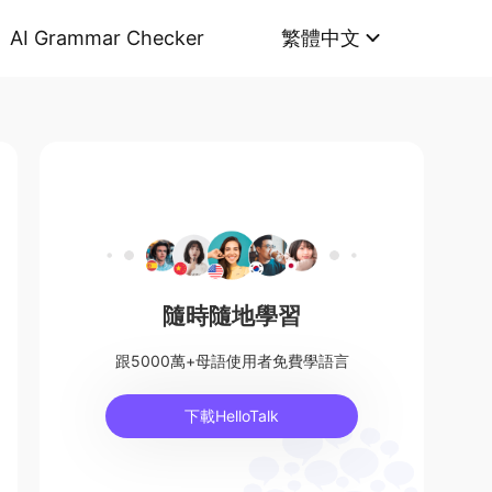
AI Grammar Checker
繁體中文
隨時隨地學習
跟5000萬+母語使用者免費學語言
下載HelloTalk