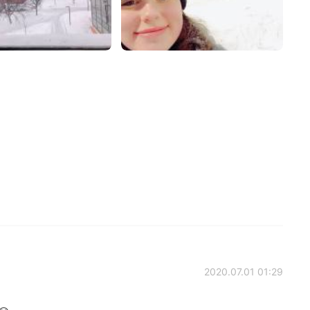
2020.07.01 01:29