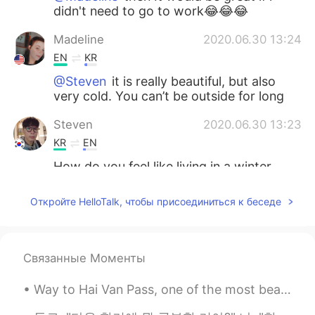
didn't need to go to work😂😂😂
Madeline
2020.06.30 13:24
EN
KR
@Steven
it is really beautiful, but also
very cold. You can’t be outside for long
Steven
2020.06.30 13:23
KR
EN
How do you feel like living in a winter
wonderland.
Откройте HelloTalk, чтобы присоединиться к беседе
Madeline
2020.06.30 13:07
EN
KR
@Jason
I don’t think any team in my
Связанные Моменты
state is good, they need to practice a bit
more
Way to Hai Van Pass, one of the most beautiful coastal roads in the world..i will be going back t...
Jason
2020.06.30 12:54