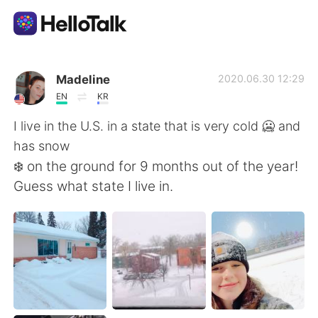
Приложение для Языкового Обмена
Madeline
2020.06.30 12:29
EN
KR
AI Grammar Checker
I live in the U.S. in a state that is very cold 🥶 and
has snow
Русский
❄️ on the ground for 9 months out of the year!
Guess what state I live in.
English
简体中文
繁體中文
Español
العربية
Français