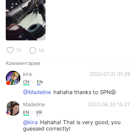
Deutsch
日本語
한국어
ไทย
Indonesia
Italiano
Türkçe
Tiếng Việt
75
54
Português
Комментарии
kira
2020.07.01 01:29
CN
EN
@Madeline
hahaha thanks to SPN😝
Madeline
2020.06.30 15:27
EN
KR
@kira
Hahaha! That is very good, you
guessed correctly!