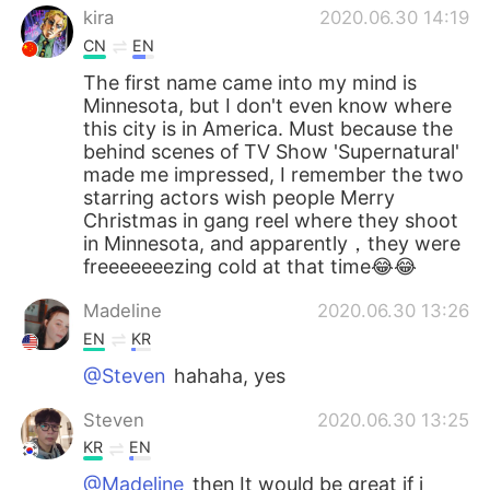
kira
2020.06.30 14:19
CN
EN
The first name came into my mind is
Minnesota, but I don't even know where
this city is in America. Must because the
behind scenes of TV Show 'Supernatural'
made me impressed, I remember the two
starring actors wish people Merry
Christmas in gang reel where they shoot
in Minnesota, and apparently，they were
freeeeeeezing cold at that time😂😂
Madeline
2020.06.30 13:26
EN
KR
@Steven
hahaha, yes
Steven
2020.06.30 13:25
KR
EN
@Madeline
then It would be great if i