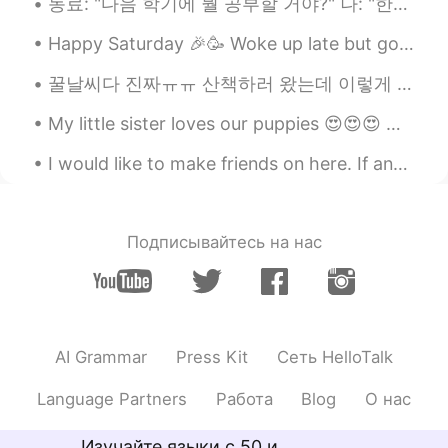
동료: "다음 학기에 뭘 공부할 거야?" 나: "한국어학!" 동료: "어... 아시아인이 되고 싶으니..?" 나: "음... 아니? 그냥 네덜란드 사람 되고 싶어?" 동료...
CN粤
EN
Happy Saturday 🎉🥳 Woke up late but got a nice view at the beach near my house. 🏖⛱ Hope you guys...
@Madeline
they aren’t really good!😂
꿀날씨다 진짜ㅠㅠ 산책하러 왔는데 이렇게 예쁠 줄 몰랐네.. 이게 바로 사람들이 말하는 그..눈호강인가😍 It's been 5 years since I moved to Ko...
Madeline
2020.06.30 12:51
EN
KR
My little sister loves our puppies 😍😍😍 One time Charlie (white dog) protected her from running t...
@Jason
hahaha, I don’t watch that
I would like to make friends on here. If anyone of you would like to be friends please message me...
sport. I don’t know if they are good or
not
丁杰
2020.06.30 12:51
Подписывайтесь на нас
CN
EN
白色海洋
Jason
2020.06.30 12:50
AI Grammar
Press Kit
Сеть HelloTalk
CN粤
EN
@Madeline
明尼苏达森林狼队👿
Language Partners
Работа
Blog
О нас
Madeline
2020.06.30 12:48
Изучайте языки с 50 и