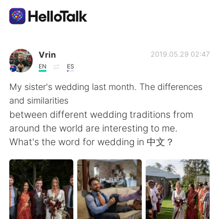
Dil Değişimi Uygulaması
Vrin
2019.05.29 02:47
EN
ES
AI Grammar Checker
My sister's wedding last month. The differences
and similarities
Türkçe
between different wedding traditions from
around the world are interesting to me.
What's the word for wedding in 中文？
English
简体中文
繁體中文
Español
العربية
Français