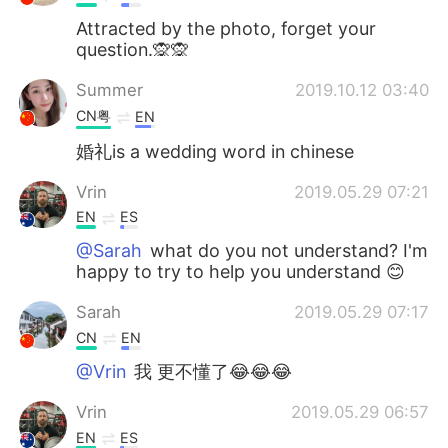
Attracted by the photo, forget your
question.🙊🙊
Summer
2019.10.12 03:40
CN粤
EN
婚礼is a wedding word in chinese
Vrin
2019.05.29 07:21
EN
ES
@Sarah
what do you not understand? I'm
happy to try to help you understand 😊
Sarah
2019.05.29 07:17
CN
EN
@Vrin
我 更不懂了😂😂😂
Vrin
2019.05.29 06:57
EN
ES