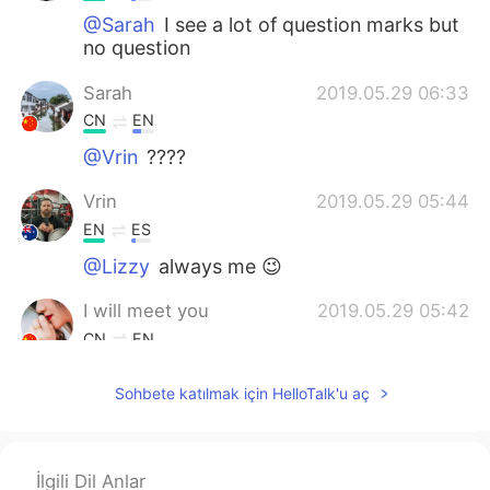
@Sarah
I see a lot of question marks but
no question
Sarah
2019.05.29 06:33
CN
EN
@Vrin
????
Vrin
2019.05.29 05:44
EN
ES
@Lizzy
always me 😉
I will meet you
2019.05.29 05:42
CN
EN
You're welcome
Sohbete katılmak için HelloTalk'u aç
Lizzy
2019.05.29 05:42
CN
EN
İlgili Dil Anlar
@Vrin
Thea were competing. Who will be