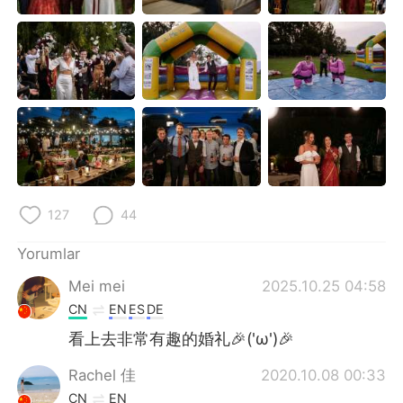
Deutsch
日本語
한국어
Русский
ไทย
Indonesia
Italiano
Tiếng Việt
Português
127
44
Yorumlar
Mei mei
2025.10.25 04:58
CN
EN
ES
DE
看上去非常有趣的婚礼🎉('ω')🎉
Rachel 佳
2020.10.08 00:33
CN
EN