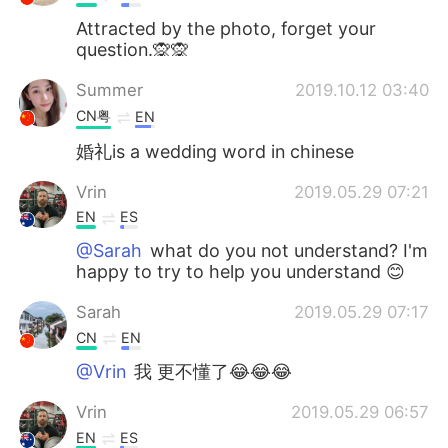
Attracted by the photo, forget your
question.🙊🙊
Summer
2019.10.12 03:40
CN粤
EN
婚礼is a wedding word in chinese
Vrin
2019.05.29 07:21
EN
ES
@Sarah
what do you not understand? I'm
happy to try to help you understand 😊
Sarah
2019.05.29 07:17
CN
EN
@Vrin
我 更不懂了😂😂😂
Vrin
2019.05.29 06:57
EN
ES