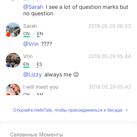
@Sarah
I see a lot of question marks but
no question
Sarah
2019.05.29 06:33
CN
EN
@Vrin
????
Vrin
2019.05.29 05:44
EN
ES
@Lizzy
always me 😉
I will meet you
2019.05.29 05:42
CN
EN
You're welcome
Откройте HelloTalk, чтобы присоединиться к беседе
Lizzy
2019.05.29 05:42
CN
EN
Связанные Моменты
@Vrin
Thea were competing. Who will be