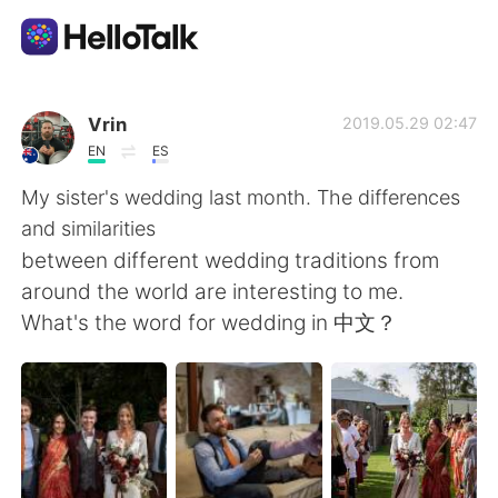
Приложение для Языкового Обмена
Vrin
2019.05.29 02:47
EN
ES
AI Grammar Checker
My sister's wedding last month. The differences
and similarities
Русский
between different wedding traditions from
around the world are interesting to me.
What's the word for wedding in 中文？
English
简体中文
繁體中文
Español
العربية
Français