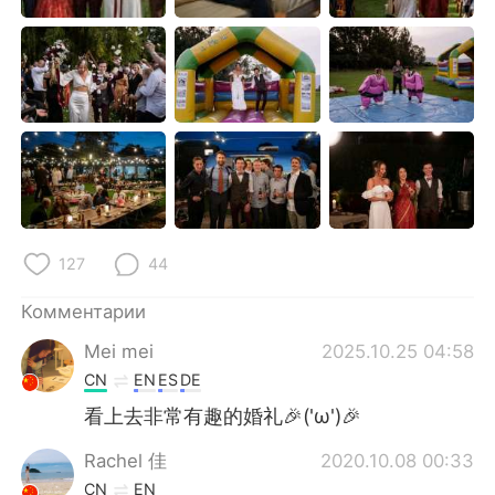
Deutsch
日本語
한국어
ไทย
Indonesia
Italiano
Türkçe
Tiếng Việt
Português
127
44
Комментарии
Mei mei
2025.10.25 04:58
CN
EN
ES
DE
看上去非常有趣的婚礼🎉('ω')🎉
Rachel 佳
2020.10.08 00:33
CN
EN