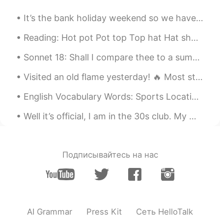
the head of the family by the game?😜
It’s the bank holiday weekend so we have an extra day off. However, I’m too busy to relax! 天气很不错...
Vrin
2019.05.29 05:41
Reading: Hot pot Pot top Top hat Hat shop shop cop Mop top Chop house Housetop Pop art ...
EN
ES
@I will meet you
Thanks, but my
Sonnet 18: Shall I compare thee to a summer’s day? BY WILLIAM SHAKESPEARE “Shall I compare thee...
question was actually what is the Chinese
Visited an old flame yesterday! 🔥 Most students have a bittersweet relationship with their former...
word for wedding. I appreciate your help
though 😊
English Vocabulary Words: Sports Locations >Soccer, American Football, And Baseball Are Played O...
I will meet you
2019.05.29 05:36
Well it’s official, I am in the 30s club. My work colleagues surprised me with some gifts. Happy ...
CN
EN
@Vrin
I said, in China it means to get
married
Подписывайтесь на нас
Angie
2019.05.29 05:34
CN
EN
Wow 😃Wonderful wedding party
AI Grammar
Press Kit
Сеть HelloTalk
Vrin
2019.05.29 05:33