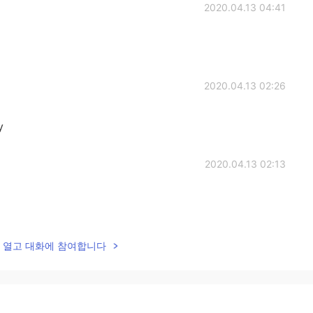
2020.04.13 04:41
2020.04.13 02:26
y
2020.04.13 02:13
2020.04.13 02:08
lk을 열고 대화에 참여합니다