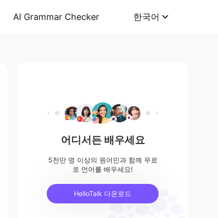
AI Grammar Checker
한국어
어디서든 배우세요
5천만 명 이상의 원어민과 함께 무료
로 언어를 배우세요!
HelloTalk 다운로드