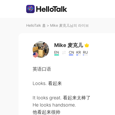
HelloTalk 홈
>
Mike 麦克儿님의 라이브
Mike 麦克儿
EN
CN
KR
RU
英语口语
Looks. 看起来
It looks great. 看起来太棒了
He looks handsome.
他看起来很帅