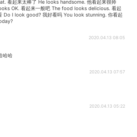
reat. 看起来太棒了 He looks handsome. 他看起来很帅
ooks OK. 看起来一般吧 The food looks delicious. 看起
o I look good? 我好看吗 You look stunning. 你看起
oday?
2020.04.13 08:05
哈哈哈
2020.04.13 07:57
2020.04.13 05:22