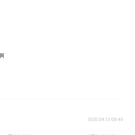
g啊
2020.04.13 08:40