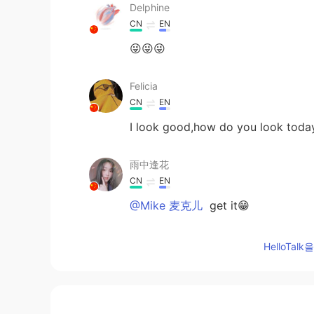
Delphine
CN
EN
😜😜😜
Felicia
CN
EN
I look good,how do you look toda
雨中逢花
CN
EN
@Mike 麦克儿
get it😁
Gina
HelloTa
CN
EN
谢谢，每天的分享，很有用