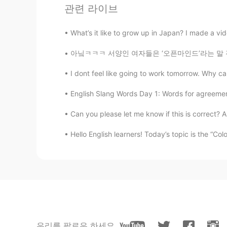
Mike 麦克儿
관련 라이브
EN
CN
KR
RU
What’s it like to grow up in Japan? I made a vi
@雨中逢花
很sexy啊 很beautiful😂
아닠ㅋㅋㅋ 서양인 여자들은 ‘오픈마인드’라는 말 진짜 한 번 더 들으면.. 뭐
Anna
I dont feel like going to work tomorrow. Why ca
CN
EN
it looks ok👌
English Slang Words Day 1: Words for agreemen
Can you please let me know if this is correct? Al
雨中逢花
CN
EN
Hello English learners! Today’s topic is the “Co
what does stunning mean?
Vivien
CN
EN
Simple memory every day, took aw
우리를 팔로우 하세요