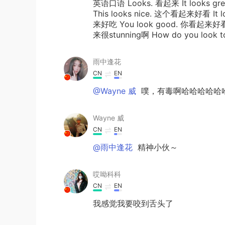
英语口语 Looks. 看起来 It looks g
This looks nice. 这个看起来好看 It l
来好吃 You look good. 你看起来好看 D
来很stunning啊 How do you look t
雨中逢花
CN
EN
@Wayne 威
噗，有毒啊哈哈哈哈哈
Wayne 威
CN
EN
@雨中逢花
精神小伙～
哎呦科科
CN
EN
我感觉我要咬到舌头了