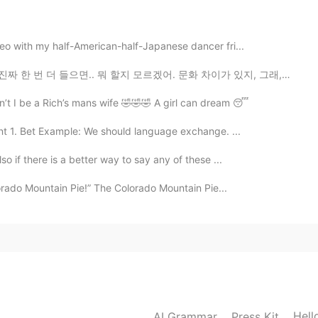
2020.04.13 02:08
deo with my half-American-half-Japanese dancer fri...
 할지 모르겠어. 문화 차이가 있지, 그래, 있어. 근데 이봐요, 혹시 모르셨을까봐, 설명해드릴...
2020.04.13 02:07
n’t I be a Rich’s mans wife 🤣🤣🤣 A girl can dream 😴
t 1. Bet Example: We should language exchange. ...
so if there is a better way to say any of these ...
2020.04.13 02:07
lorado Mountain Pie!” The Colorado Mountain Pie...
2020.04.13 02:06
ay. Thanks.
Hell
AI Grammar
Press Kit