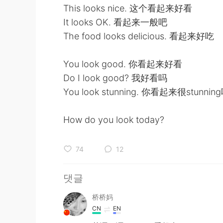
This looks nice. 这个看起来好看
It looks OK. 看起来一般吧
The food looks delicious. 看起来好吃
You look good. 你看起来好看
Do I look good? 我好看吗
You look stunning. 你看起来很stunnin
How do you look today?
74
12
댓글
桥桥妈
CN
EN