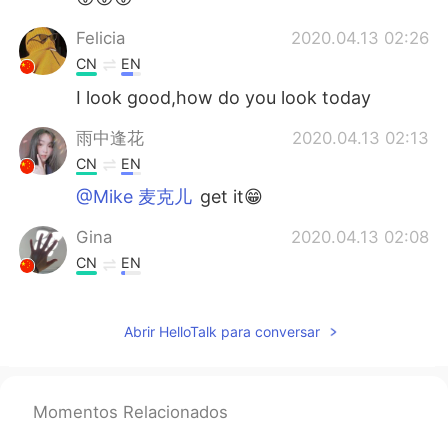
Felicia
2020.04.13 02:26
CN
EN
I look good,how do you look today
雨中逢花
2020.04.13 02:13
CN
EN
@Mike 麦克儿
get it😁
Gina
2020.04.13 02:08
CN
EN
谢谢，每天的分享，很有用
Abrir HelloTalk para conversar
Mike 麦克儿
2020.04.13 02:08
EN
CN
KR
RU
@雨中逢花
很sexy啊 很beautiful😂
Momentos Relacionados
Anna
2020.04.13 02:07