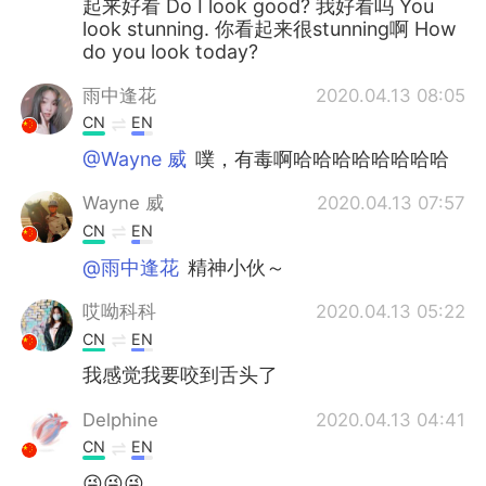
起来好看 Do I look good? 我好看吗 You
look stunning. 你看起来很stunning啊 How
do you look today?
雨中逢花
2020.04.13 08:05
CN
EN
@Wayne 威
噗，有毒啊哈哈哈哈哈哈哈哈
Wayne 威
2020.04.13 07:57
CN
EN
@雨中逢花
精神小伙～
哎呦科科
2020.04.13 05:22
CN
EN
我感觉我要咬到舌头了
Delphine
2020.04.13 04:41
CN
EN
😜😜😜