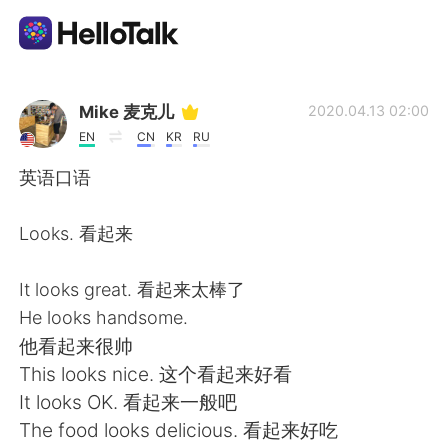
Aplicación de intercambio de idiomas
Mike 麦克儿
2020.04.13 02:00
EN
CN
KR
RU
AI Grammar Checker
英语口语
Español
Looks. 看起来
It looks great. 看起来太棒了
English
简体中文
He looks handsome.
他看起来很帅
繁體中文
العربية
This looks nice. 这个看起来好看
It looks OK. 看起来一般吧
Français
Deutsch
The food looks delicious. 看起来好吃