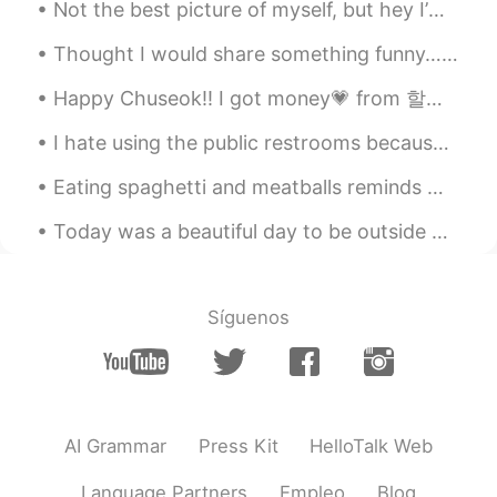
Not the best picture of myself, but hey I’m out fishing.. no need for makeup or nice hair! 😉 anyw...
CN
EN
it looks ok👌
Thought I would share something funny… 오늘 언니가 부끄러운 사진을 보내왔다 😬🙉 My sister sent me these old phot...
Happy Chuseok!! I got money💗 from 할아버지🥰 I went to 아줌마 friends house to celebrate Chuseok. We made...
雨中逢花
2020.04.13 02:07
CN
EN
I hate using the public restrooms because I feel like there’s no privacy. Like they intentionally...
what does stunning mean?
Eating spaghetti and meatballs reminds me of being a kid again ☺️ What foods remind you of childh...
Vivien
2020.04.13 02:06
Today was a beautiful day to be outside watching birds. The birds in the photos are Red-tailed Ha...
CN
EN
Simple memory every day, took away.
Thanks.
Síguenos
AI Grammar
Press Kit
HelloTalk Web
Language Partners
Empleo
Blog