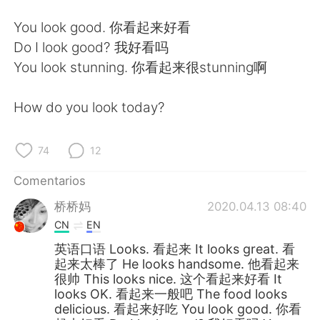
日本語
한국어
You look good. 你看起来好看
Русский
ไทย
Do I look good? 我好看吗
You look stunning. 你看起来很stunning啊
Indonesia
Italiano
How do you look today?
Türkçe
Tiếng Việt
Português
74
12
Comentarios
桥桥妈
2020.04.13 08:40
CN
EN
英语口语 Looks. 看起来 It looks great. 看
起来太棒了 He looks handsome. 他看起来
很帅 This looks nice. 这个看起来好看 It
looks OK. 看起来一般吧 The food looks
delicious. 看起来好吃 You look good. 你看