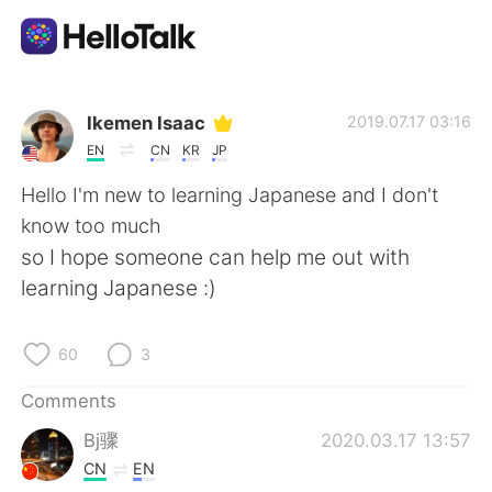
Language Exchange App
Ikemen Isaac
2019.07.17 03:16
EN
CN
KR
JP
AI Grammar Checker
Hello I'm new to learning Japanese and I don't
know too much
English
so I hope someone can help me out with
learning Japanese :)
简体中文
繁體中文
60
3
Español
العربية
Comments
Bj骤
2020.03.17 13:57
Français
Deutsch
CN
EN