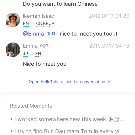
日本語
한국어
Do you want to learn Chinese
Ikemen Isaac
2019.07.17 04:20
Русский
ไทย
EN
CN
KR
JP
Indonesia
Italiano
@Emma-에마
nice to meet you too :)
Emma-에마
2019.07.17 04:13
Türkçe
Tiếng Việt
JP
EN
Português
Nice to meet you
Open HelloTalk to join the conversation
Related Moments
I worked somewhere new this week. 私は今週新しいところで働いた。 Someone travelled 5,000 miles to see me for 3 ...
I try to find Bun Dau mam Tom in every vietnamese restaurants in Montreal, but none serves this...