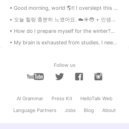
Good morning, world 🌎!! I overslept this morning 🤦🏽‍♀️🤦🏽‍♀️ I had two choices. Just skip the wo...
오늘 힐링 충분히 느꼈어요. ☁️☀️😳 + 인생의 첫 크로플…! (땡큐 친구 😎) 미안해요 트래이너님.. 크로플 먹었던 거 말해 줄 수 없었어요 ㅋㅋㅋㅋ 혼날 것 같아요 ㅠ...
How do I prepare myself for the winter?😂 this is the best way which never ever work😂😂 keep warmin...
My brain is exhausted from studies. I need to rest, haha. Going to take it easy today. If anyone ...
Follow us
AI Grammar
Press Kit
HelloTalk Web
Language Partners
Jobs
Blog
About