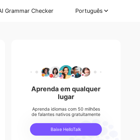
AI Grammar Checker
Português
Aprenda em qualquer
lugar
Aprenda idiomas com 50 milhões
de falantes nativos gratuitamente
Baixe HelloTalk