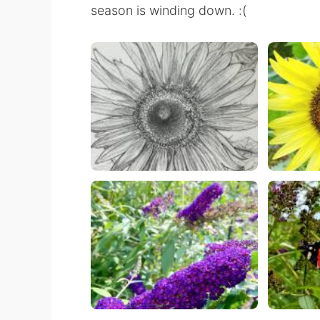
season is winding down. :(