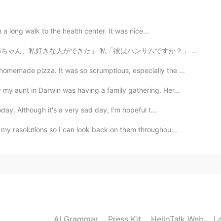
2021.08.17 14:18
n a long walk to the health center. It was nice...
「彼はハンサムですか？」 妹「知らないよ」 私「では、なぜ彼が好きなのですか？」 妹「写真を撮るときにその...
2021.08.17 12:33
memade pizza. It was so scrumptious, especially the ...
iful are beautiful too. It cool here recently ☺️
y aunt in Darwin was having a family gathering. Her...
day. Although it's a very sad day, I'm hopeful t...
2021.08.17 11:49
 my resolutions so I can look back on them throughou...
l and natural.🦋🦋
2021.08.17 07:37
AI Grammar
Press Kit
HelloTalk Web
L