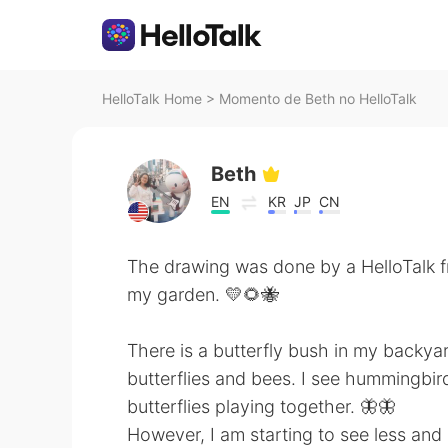
HelloTalk Home
>
Momento de Beth no HelloTalk
Beth
EN
KR
JP
CN
The drawing was done by a HelloTalk f
my garden. 💛🌻🐝
There is a butterfly bush in my backya
butterflies and bees. I see hummingbird
butterflies playing together. 🦋🦋
However, I am starting to see less and 