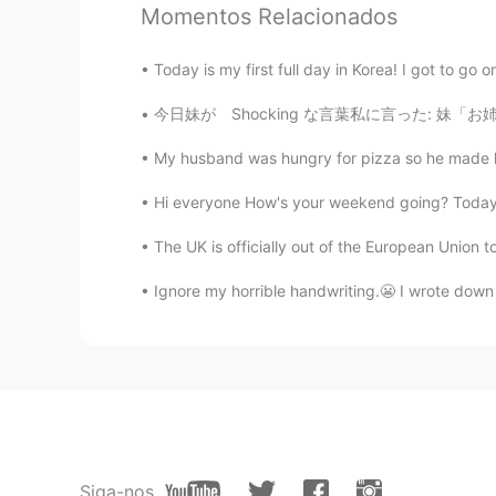
sumi
Momentos Relacionados
JP
EN
Today is my first full day in Korea! I got to go o
雲がもう秋めいてますね。
今日妹が Shocking な言葉私に言った: 妹「お姉ちゃん、私好きな人ができた」 私
倉橋 弘
My husband was hungry for pizza so he made ho
JP
EN
This picture is wonderful! And beaut
Hi everyone How's your weekend going? Today m
The UK is officially out of the European Union to
Spider
TH
EN
Ignore my horrible handwriting.😬 I wrote down
Those butterflies are very beautifu
cath
CN
EN
Beautiful 🤩
Siga-nos