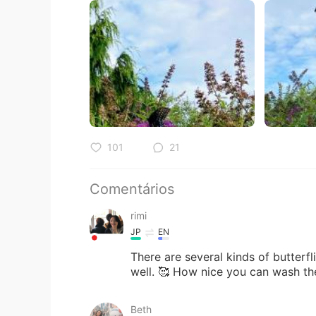
101
21
Comentários
rimi
JP
EN
There are several kinds of butterf
well. 🥰 How nice you can wash th
Beth