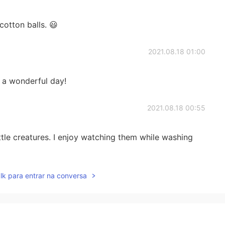
cotton balls. 😃
2021.08.18 01:00
 a wonderful day!
2021.08.18 00:55
ittle creatures. I enjoy watching them while washing
2021.08.18 00:51
lk para entrar na conversa