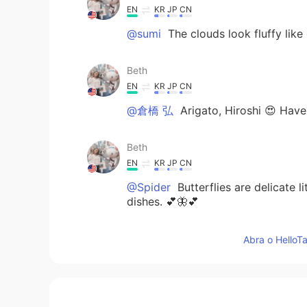
EN
KR
JP
CN
@sumi
The clouds look fluffy like 
Beth
EN
KR
JP
CN
@倉橋 弘
Arigato, Hiroshi 😍 Have
Beth
EN
KR
JP
CN
@Spider
Butterflies are delicate l
dishes. 💕🦋💕
Beth
Abra o HelloTa
EN
KR
JP
CN
@cath
Xièxiè 💕