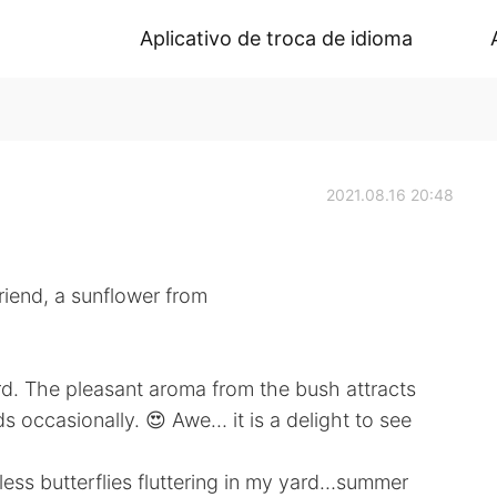
Aplicativo de troca de idioma
2021.08.16 20:48
riend, a sunflower from
rd. The pleasant aroma from the bush attracts
s occasionally. 😍 Awe… it is a delight to see
less butterflies fluttering in my yard…summer