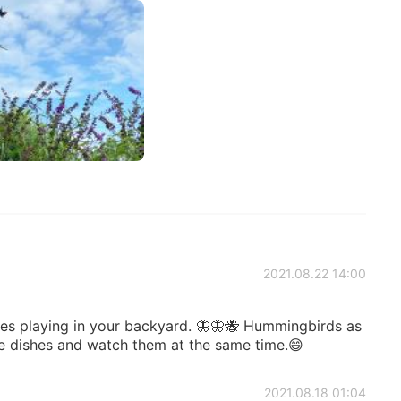
2021.08.22 14:00
lies playing in your backyard. 🦋🦋🐝 Hummingbirds as
e dishes and watch them at the same time.😄
2021.08.18 01:04