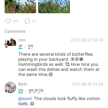
101
21
Comments
rimi
2021.08.22 14:00
JP
EN
There are several kinds of butterflies
playing in your backyard. 🦋🦋🐝
Hummingbirds as well. 🥰 How nice you
can wash the dishes and watch them at
the same time.😄
Beth
2021.08.18 01:04
EN
KR
JP
CN
@sumi
The clouds look fluffy like cotton
balls. 😃