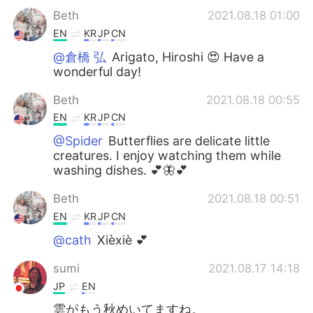
Beth
2021.08.18 01:00
EN
KR
JP
CN
@倉橋 弘
Arigato, Hiroshi 😍 Have a
wonderful day!
Beth
2021.08.18 00:55
EN
KR
JP
CN
@Spider
Butterflies are delicate little
creatures. I enjoy watching them while
washing dishes. 💕🦋💕
Beth
2021.08.18 00:51
EN
KR
JP
CN
@cath
Xièxiè 💕
sumi
2021.08.17 14:18
JP
EN
雲がもう秋めいてますね。