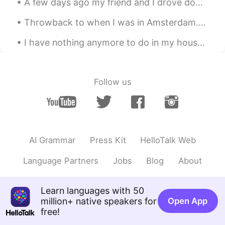
A few days ago my friend and I drove down from Sydney to Wollongong and Kiama. These were some pi...
니까. 겨울도 사랑해주세요!🙆
Throwback to when I was in Amsterdam. 🥰🥰🥰 One of my favorite cities. It's a beautiful place with ...
Beth
2021.08.17 01:52
EN
KR
JP
CN
I have nothing anymore to do in my house ... I started to have dialogues with my dog already sin...
@Zack Ken
Xièxiè ☺️
Zack Ken
2021.08.17 01:45
Follow us
CN粤
EN
Aww
Beth
2021.08.17 01:36
EN
KR
JP
CN
AI Grammar
Press Kit
HelloTalk Web
@창 Chang
네, 그리고 저는 가을의 색을 좋
Language Partners
Jobs
Blog
About
아한다. 하지만 나는 추운 날씨가 싫다.
Beth
2021.08.17 01:12
Learn languages with 50
EN
KR
JP
CN
million+ native speakers for
Open App
free!
@Naomi
Let’s enjoy the summer weather