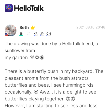
Language Exchange App
Beth
2021.08.16 20:48
EN
KR
JP
CN
AI Grammar Checker
The drawing was done by a HelloTalk friend, a
sunflower from
English
my garden. 💛🌻🐝
There is a butterfly bush in my backyard. The
简体中文
繁體中文
pleasant aroma from the bush attracts
butterflies and bees. I see hummingbirds
Español
العربية
occasionally. 😍 Awe… it is a delight to see
butterflies playing together. 🦋🦋
Français
Deutsch
However, I am starting to see less and less