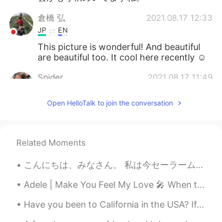
倉橋 弘
2021.08.17 12:33
JP
EN
This picture is wonderful! And beautiful
are beautiful too. It cool here recently ☺️
Spider
2021.08.17 11:49
TH
EN
Open HelloTalk to join the conversation
Those butterflies are very beautiful and
natural.🦋🦋
cath
2021.08.17 07:37
Related Moments
CN
EN
こんにちは、みなさん。 私は今セーラームーンを描いています。 私は絵を描くことに情熱的です。 絵が完成したら私は披露します。🌙✨😇 Hi guys. I'm making a new pain...
Beautiful 🤩
Adele | Make You Feel My Love 🎤 When the rain is blowing in your face And the whole world is on ...
창 Chang
2021.08.17 04:14
KR
EN
Have you been to California in the USA? If you haven’t I want to share some picture to you. Cal...
@Beth
맞아요. 하지만 겨울이 와야 봄도 오