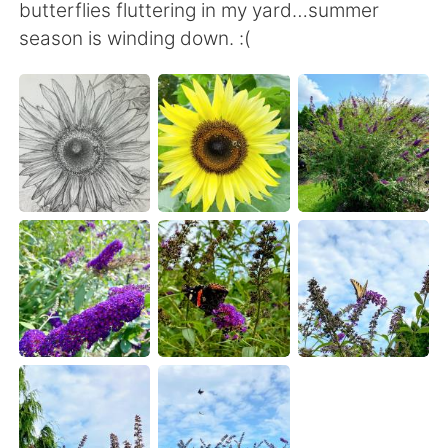
日本語
한국어
butterflies fluttering in my yard…summer
season is winding down. :(
Русский
ไทย
Indonesia
Italiano
Türkçe
Tiếng Việt
Português