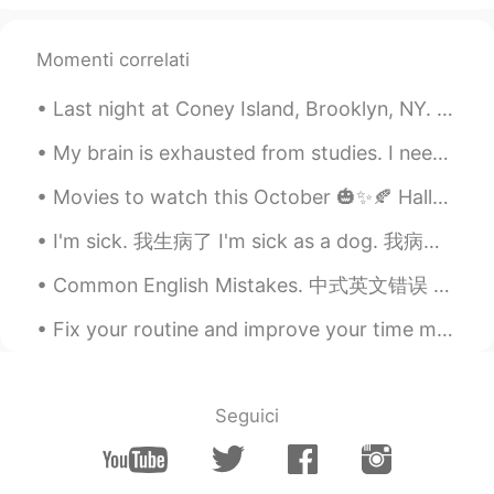
Momenti correlati
Last night at Coney Island, Brooklyn, NY. 🎇🎆🎇🎆🇺🇲🇺🇸🇺🇲🇺🇸🇺🇲🇺🇸🎇🎆🎇🎆 The last picture I just really li...
My brain is exhausted from studies. I need to rest, haha. Going to take it easy today. If anyone ...
Movies to watch this October 🎃✨🍂 Halloweentown (1998) Scream (1996) Corpse Bride (2005) E.T. The ...
I'm sick. 我生病了 I'm sick as a dog. 我病成狗 Do you have a fever? 发烧了吗 I probably just have a cold. ...
Common English Mistakes. 中式英文错误 很少 不要说seldom。seldom是书面语 描述名词 Not many Are there a lot of bars...
Fix your routine and improve your time management skills. Half of your problems will be gone. Co...
Seguici