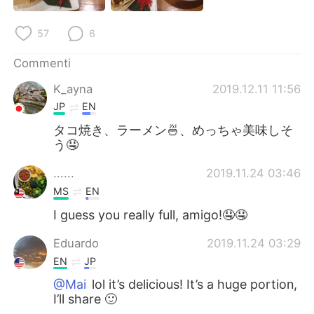
Deutsch
日本語
57
6
한국어
Русский
Commenti
ไทย
Indonesia
K_ayna
2019.12.11 11:56
JP
EN
Türkçe
Tiếng Việt
タコ焼き、ラーメン🍜、めっちゃ美味しそ
う🤤
Português
......
2019.11.24 03:46
MS
EN
I guess you really full, amigo!🤤🤤
Eduardo
2019.11.24 03:29
EN
JP
@Mai
lol it’s delicious! It’s a huge portion,
I’ll share 🙂