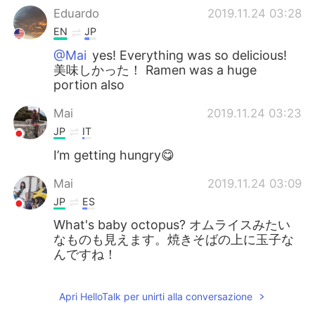
Eduardo
2019.11.24 03:28
EN
JP
@Mai
yes! Everything was so delicious!
美味しかった！ Ramen was a huge
portion also
Mai
2019.11.24 03:23
JP
IT
I’m getting hungry😋
Mai
2019.11.24 03:09
JP
ES
What's baby octopus? オムライスみたい
なものも見えます。焼きそばの上に玉子な
んですね！
Apri HelloTalk per unirti alla conversazione