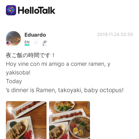
App di scambio linguistico
Eduardo
2019.11.24 02:56
EN
JP
AI Grammar Checker
夜ご飯の時間です！
Hoy vine con mi amigo a comer ramen, y
Italiano
yakisoba!
Today
’s dinner is Ramen, takoyaki, baby octopus!
English
简体中文
繁體中文
Español
العربية
Français