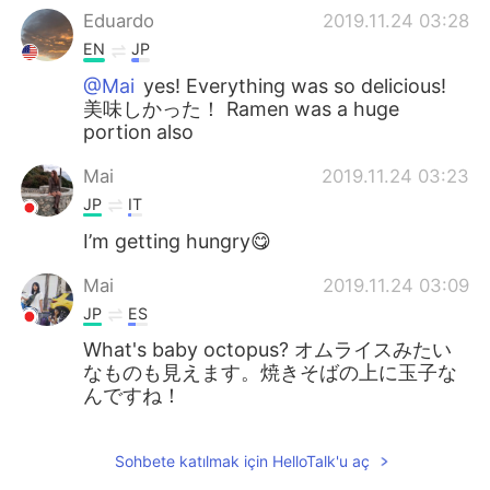
Eduardo
2019.11.24 03:28
EN
JP
@Mai
yes! Everything was so delicious!
美味しかった！ Ramen was a huge
portion also
Mai
2019.11.24 03:23
JP
IT
I’m getting hungry😋
Mai
2019.11.24 03:09
JP
ES
What's baby octopus? オムライスみたい
なものも見えます。焼きそばの上に玉子な
んですね！
Sohbete katılmak için HelloTalk'u aç