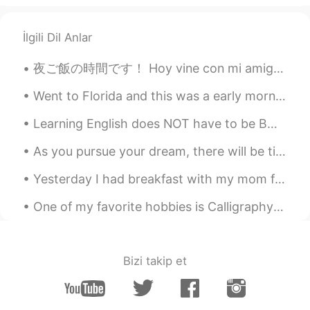
İlgili Dil Anlar
夜ご飯の時間です！ Hoy vine con mi amigo a comer ramen, y yakisoba! Today’s dinner is Ramen, takoyaki, ba...
Went to Florida and this was a early morning walk (that I did not want to wake up for 🥲) still am...
Learning English does NOT have to be BORING.....I love finding creative and fun ways to teach En...
As you pursue your dream, there will be times when you feel that you are not making any progress....
Yesterday I had breakfast with my mom for Mother’s day... its been a while! Unfortunately she liv...
One of my favorite hobbies is Calligraphy! I love finding new ways to write in cursive... 🙂 what’...
Bizi takip et