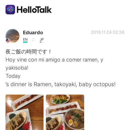
Dil Değişimi Uygulaması
Eduardo
2019.11.24 02:56
EN
JP
AI Grammar Checker
夜ご飯の時間です！
Hoy vine con mi amigo a comer ramen, y
Türkçe
yakisoba!
Today
’s dinner is Ramen, takoyaki, baby octopus!
English
简体中文
繁體中文
Español
العربية
Français