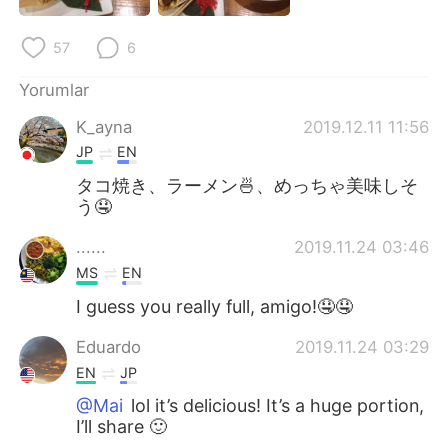
Deutsch
日本語
57
6
한국어
Русский
Yorumlar
ไทย
Indonesia
K_ayna
2019.12.11 11:56
JP
EN
Italiano
Tiếng Việt
タコ焼き、ラーメン🍜、めっちゃ美味しそ
う🤤
Português
......
2019.11.24 03:46
MS
EN
I guess you really full, amigo!🤤🤤
Eduardo
2019.11.24 03:29
EN
JP
@Mai
lol it’s delicious! It’s a huge portion,
I’ll share 🙂