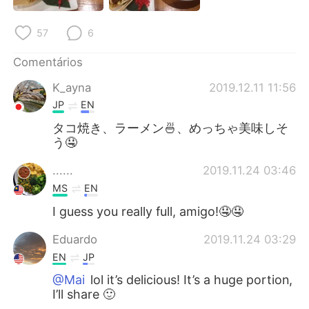
Deutsch
日本語
57
6
한국어
Русский
Comentários
ไทย
Indonesia
K_ayna
2019.12.11 11:56
JP
EN
Italiano
Türkçe
タコ焼き、ラーメン🍜、めっちゃ美味しそ
う🤤
Tiếng Việt
......
2019.11.24 03:46
MS
EN
I guess you really full, amigo!🤤🤤
Eduardo
2019.11.24 03:29
EN
JP
@Mai
lol it’s delicious! It’s a huge portion,
I’ll share 🙂