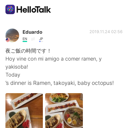
Aplicativo de troca de idioma
Eduardo
2019.11.24 02:56
EN
JP
AI Grammar Checker
夜ご飯の時間です！
Hoy vine con mi amigo a comer ramen, y
Português
yakisoba!
Today
’s dinner is Ramen, takoyaki, baby octopus!
English
简体中文
繁體中文
Español
العربية
Français