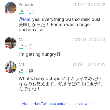
Eduardo
2019.11.24 03:28
EN
JP
@Mai
yes! Everything was so delicious!
美味しかった！ Ramen was a huge
portion also
Mai
2019.11.24 03:23
JP
IT
I’m getting hungry😋
Mai
2019.11.24 03:09
JP
ES
What's baby octopus? オムライスみたい
なものも見えます。焼きそばの上に玉子な
んですね！
Abra o HelloTalk para entrar na conversa