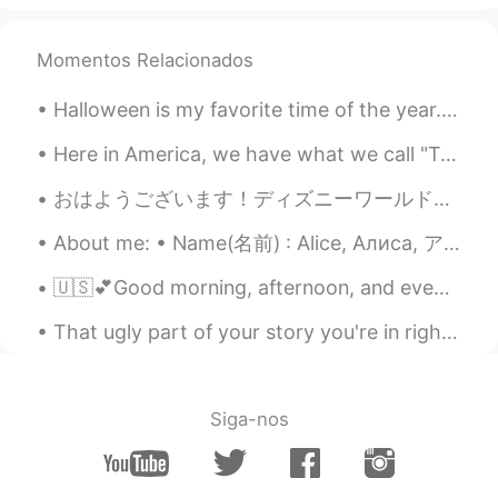
Momentos Relacionados
Halloween is my favorite time of the year. 🎃 (i know September just started but i’m planning earl...
Here in America, we have what we call "Taco Tuesday 🌮". But today I am making it Taco Friday! At ...
おはようございます！ディズニーワールドの美しい日です!今日, ゲストのために魔法を作ります! 頑張りましょう! 🌞 Good morning! It is a beautiful day in...
About me: • Name(名前) : Alice, Алиса, アリス • Where are you from?(出身) : Russia, but I live in New Yo...
🇺🇸💕Good morning, afternoon, and evening. 💕🇺🇸 I feel like I have no energy 😅 I really hope it wor...
That ugly part of your story you're in right now, is gonna be one of the most powerful parts of ...
Siga-nos