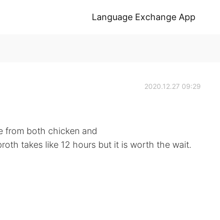
Language Exchange App
2020.12.27 09:29
de from both chicken and
oth takes like 12 hours but it is worth the wait.