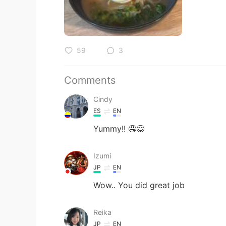
59
3
Comments
Cindy
ES
EN
Yummy!! 🤤😋
Izumi
JP
EN
Wow.. You did great job
Reika
JP
EN