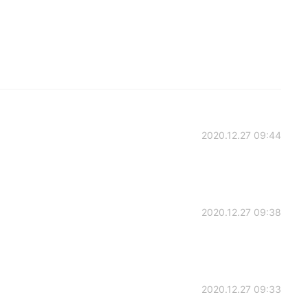
2020.12.27 09:44
2020.12.27 09:38
2020.12.27 09:33