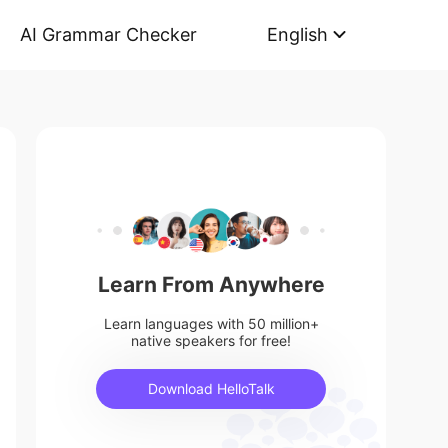
AI Grammar Checker
English
Learn From Anywhere
Learn languages with 50 million+
native speakers for free!
Download HelloTalk