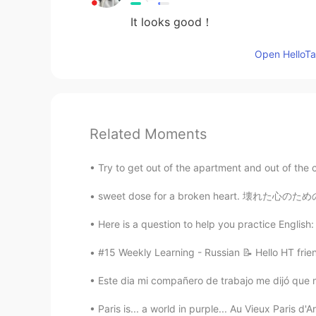
It looks good！
Open HelloTal
Related Moments
Try to get out of the apartment and out of the cit
Here is a question to help you practice English: I
#15 Weekly Learning - Russian 📝 Hello HT frie
Este dia mi compañero de trabajo me dijó que m
Paris is... a world in purple... Au Vieux Paris d'Ar