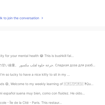
k to join the conversation
y for your mental health 😂 This is bushkill fal...
sweet dose for a broken heart. 壊れた心のための甘い線量。 جرعة حلوة لقلب مكسور. Сладкая доза для разбитого ...
’m so lucky to have a nice kitty to sit in my ...
nds 😄, Welcome to my weekly learning of 🇰🇷🇯🇵🇷🇺 ❓Qu...
i español suena muy bien, como con fluidez. He oído...
cole - Île de la Cité - Paris. This restaur...