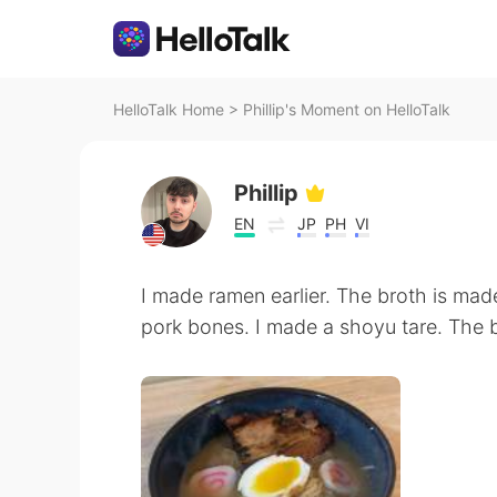
HelloTalk Home
>
Phillip's Moment on HelloTalk
Phillip
EN
JP
PH
VI
I made ramen earlier. The broth is ma
pork bones. I made a shoyu tare. The br