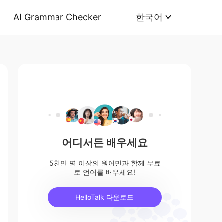
AI Grammar Checker
한국어
어디서든 배우세요
5천만 명 이상의 원어민과 함께 무료
로 언어를 배우세요!
HelloTalk 다운로드