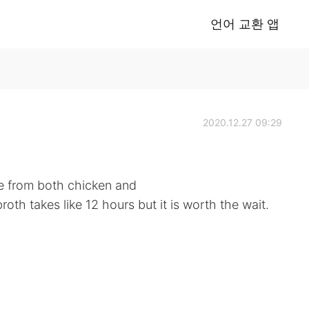
언어 교환 앱
2020.12.27 09:29
de from both chicken and
oth takes like 12 hours but it is worth the wait.