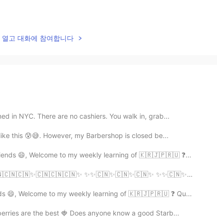
lk을 열고 대화에 참여합니다
ed in NYC. There are no cashiers. You walk in, grab...
 like this 😰😅. However, my Barbershop is closed be...
ends 😄, Welcome to my weekly learning of 🇰🇷🇯🇵🇷🇺 ❓...
✨ ✨✨🇨🇳✨🇨🇳✨🇨🇳✨ ✨✨🇨🇳✨🇨🇳✨🇨🇳✨ ✨✨🇨🇳✨🇨🇳🇨🇳🇨🇳✨
s 😄, Welcome to my weekly learning of 🇰🇷🇯🇵🇷🇺 ❓ Qu...
rries are the best 🍓 Does anyone know a good Starb...