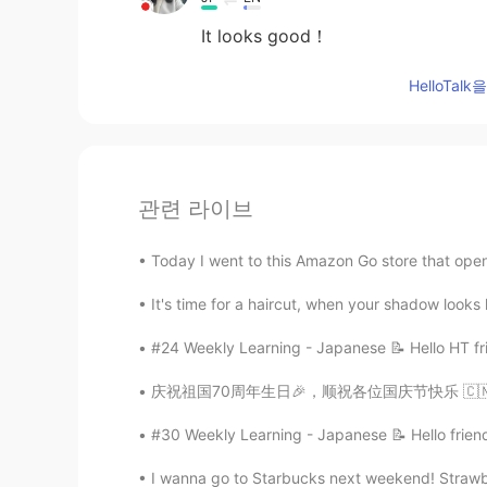
It looks good！
HelloTa
관련 라이브
Today I went to this Amazon Go store that open
It's time for a haircut, when your shadow looks
#24 Weekly Learning - Japanese 📝 Hello HT fri
庆祝祖国70周年生日🎉，顺祝各位国庆节快乐 🇨🇳🇨🇳🇨🇳✨🇨🇳🇨🇳🇨
#30 Weekly Learning - Japanese 📝 Hello friend
I wanna go to Starbucks next weekend! Strawbe