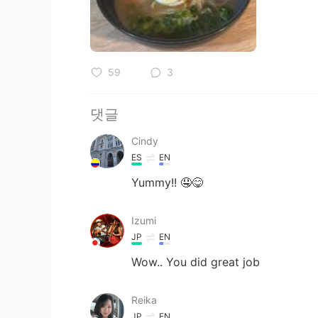
59
3
댓글
Cindy
ES
EN
Yummy!! 🤤😋
Izumi
JP
EN
Wow.. You did great job
Reika
JP
EN