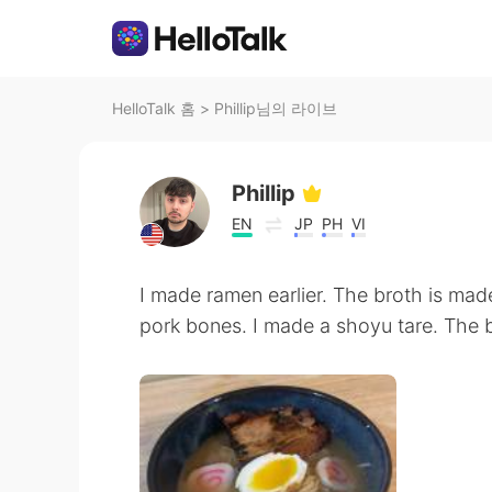
HelloTalk 홈
>
Phillip님의 라이브
Phillip
EN
JP
PH
VI
I made ramen earlier. The broth is ma
pork bones. I made a shoyu tare. The br