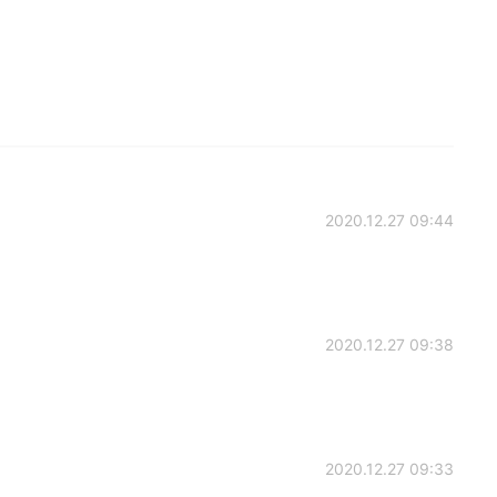
2020.12.27 09:44
2020.12.27 09:38
2020.12.27 09:33