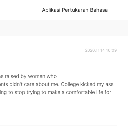
Aplikasi Pertukaran Bahasa
2020.11.14 10:09
was raised by women who
ts didn't care about me. College kicked my ass
going to stop trying to make a comfortable life for