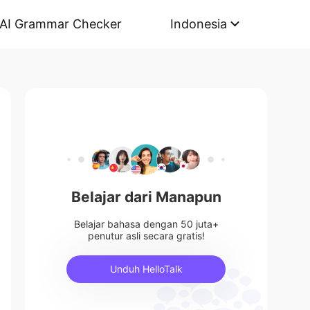
AI Grammar Checker
Indonesia
Belajar dari Manapun
Belajar bahasa dengan 50 juta+
penutur asli secara gratis!
Unduh HelloTalk