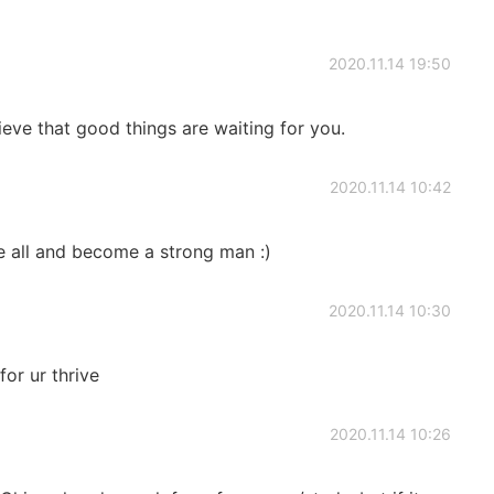
2020.11.14 19:50
lieve that good things are waiting for you.
2020.11.14 10:42
e all and become a strong man :)
2020.11.14 10:30
or ur thrive
2020.11.14 10:26