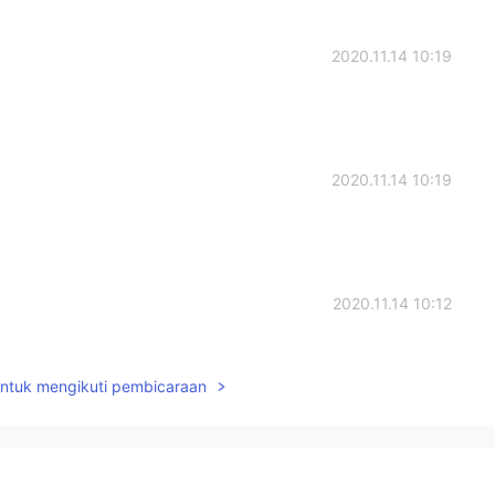
2020.11.14 10:19
2020.11.14 10:19
2020.11.14 10:12
 endure and grow well in the process of hard growth. I
untuk mengikuti pembicaraan