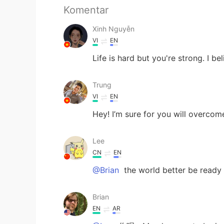
Komentar
Xinh Nguyễn
VI
EN
Life is hard but you're strong. I be
Trung
VI
EN
Hey! I’m sure for you will overcom
Lee
CN
EN
@Brian
the world better be ready f
Brian
EN
AR