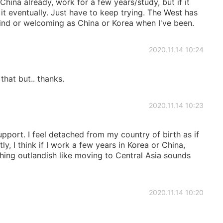
na already, work for a few years/study, but if it
ke it eventually. Just have to keep trying. The West has
 kind or welcoming as China or Korea when I've been.
2020.11.14 10:24
hat but.. thanks.
2020.11.14 10:23
upport. I feel detached from my country of birth as if
y, I think if I work a few years in Korea or China,
ing outlandish like moving to Central Asia sounds
2020.11.14 10:20