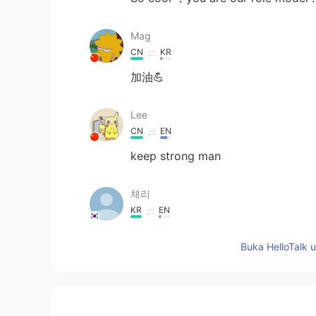
Mag
CN
KR
加油💪
Lee
CN
EN
keep strong man
체리
KR
EN
I'm proud of you for being able to
Buka HelloTalk 
support you.