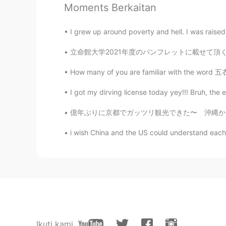
Moments Berkaitan
I grew up around poverty and hell. I was rais
立命館大学2021年度のパンフレットに載せて頂く事になった。Fun fact: I wa
How many of you are familiar with the word 五衣
I got my dirving license today yey!!! Bruh, the e
億年ぶりに京都でガッツリ観光できた〜 沖縄から友達が試験を受けるついでに来て、京都をハン
i wish China and the US could understand each o
Ikuti kami