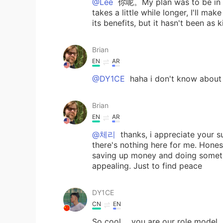
@Lee
你呢。My plan was to be in Chi
takes a little while longer, I'll ma
its benefits, but it hasn't been as
Brian
EN
AR
@DY1CE
haha i don't know about t
Brian
EN
AR
@체리
thanks, i appreciate your s
there's nothing here for me. Honestl
saving up money and doing someth
appealing. Just to find peace
DY1CE
CN
EN
So cool ，you are our role model .