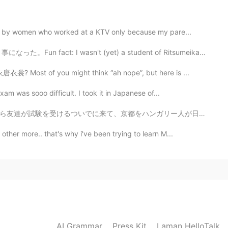
ed by women who worked at a KTV only because my pare...
sn't (yet) a student of Ritsumeikan University when t...
唐衣裳? Most of you might think “ah nope”, but here is ...
xam was sooo difficult. I took it in Japanese of...
ガリー人が日本人に案内するというおかしな、だがしかしもう割と個人的にいつも通りな感じになりました😎😋 残...
ther more.. that's why i've been trying to learn M...
AI Grammar
Press Kit
Laman HelloTalk