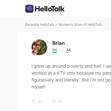
Beranda HelloTalk
>
Moments Brian di HelloTalk
Brian
EN
AR
I grew up around poverty and hell. I 
worked at a KTV only because my paren
figuratively and literally.. But I'm not 
myself.
52
10